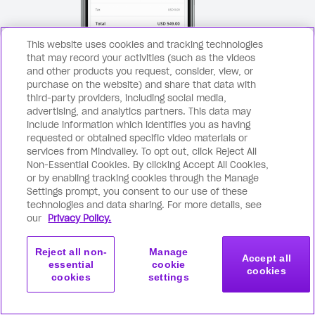
This website uses cookies and tracking technologies
that may record your activities (such as the videos
and other products you request, consider, view, or
purchase on the website) and share that data with
third-party providers, including social media,
advertising, and analytics partners. This data may
include information which identifies you as having
requested or obtained specific video materials or
Secure checkout page
services from Mindvalley. To opt out, click Reject All
Non-Essential Cookies. By clicking Accept All Cookies,
Click the purchase button above
Com
1
2
or by enabling tracking cookies through the Manage
Settings prompt, you consent to our use of these
and you’ll be taken to a secure
ema
technologies and data sharing. For more details, see
checkout page.
our
Privacy Policy.
Reject all non-
Manage
Accept all
essential
cookie
cookies
cookies
settings
Get started
Join now
with this program