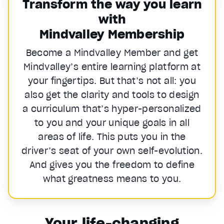
Transform the way you learn
with
Mindvalley Membership
Become a Mindvalley Member and get
Mindvalley’s entire learning platform at
your fingertips. But that’s not all: you
also get the clarity and tools to design
a curriculum that’s hyper-personalized
to you and your unique goals in all
areas of life. This puts you in the
driver’s seat of your own self-evolution.
And gives you the freedom to define
what greatness means to you.
Your life-changing