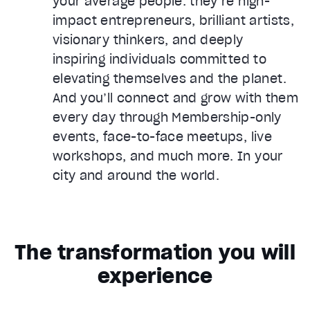
your average people: they’re high-
impact entrepreneurs, brilliant artists,
visionary thinkers, and deeply
inspiring individuals committed to
elevating themselves and the planet.
And you’ll connect and grow with them
every day through Membership-only
events, face-to-face meetups, live
workshops, and much more. In your
city and around the world.
The transformation you will
experience