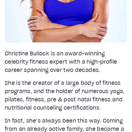
Christine Bullock is an award-winning
celebrity fitness expert with a high-profile
career spanning over two decades.
She is the creator of a large body of fitness
programs, and the holder of numerous yoga,
pilates, fitness, pre & post natal fitness and
nutritional counseling certifications.
In fact, she’s always been this way. Coming
from an already active family, she became a