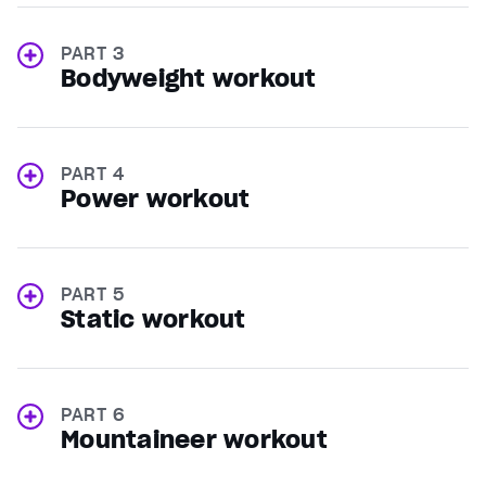
PART 3
Bodyweight workout
PART 4
Power workout
PART 5
Static workout
PART 6
Mountaineer workout