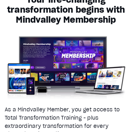
transformation begins with
Mindvalley Membership
As a Mindvalley Member, you get access to
Total Transformation Training - plus
extraordinary transformation for every