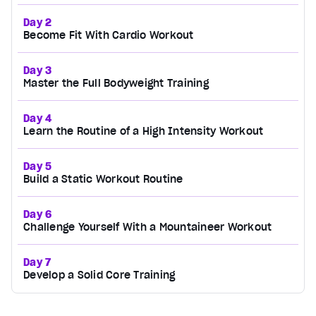
Day 2
Become Fit With Cardio Workout
Day 3
Master the Full Bodyweight Training
Day 4
Learn the Routine of a High Intensity Workout
Day 5
Build a Static Workout Routine
Day 6
Challenge Yourself With a Mountaineer Workout
Day 7
Develop a Solid Core Training