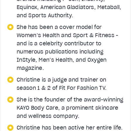
Equinox, American Gladiators, Metaball,
and Sports Authority.
She has been a cover model for
Women’s Health and Sport & Fitness -
and is a celebrity contributor to
numerous publications including
InStyle, Men’s Health, and Oxygen
magazine.
Christine is a judge and trainer on
season 1 & 2 of Fit For Fashion TV.
She is the founder of the award-winning
KAYO Body Care, a prominent skincare
and wellness company.
Christine has been active her entire life.