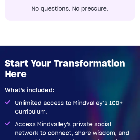
No questions. No pressure.
Start Your Transformation
Here
What's included:
Unlimited access to Mindvalley’s 100+
Curriculum.
Access Mindvalley's private social
network to connect, share wisdom, and