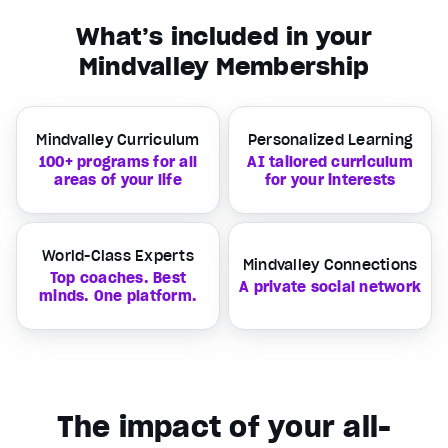
What’s included in your
Mindvalley Membership
Mindvalley Curriculum
Personalized Learning
100+ programs for all
AI tailored curriculum
areas of your life
for your interests
World-Class Experts
Mindvalley Connections
Top coaches. Best
A private social network
minds. One platform.
The impact of your all-