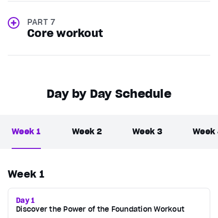
PART 7
Core workout
Day by Day Schedule
Week 1
Week 2
Week 3
Week
Week 1
Day 1
Discover the Power of the Foundation Workout