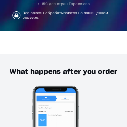
+ НДС для стран Евросоюза
Все заказы обрабатываются на защищенном
сервере.
What happens after you order