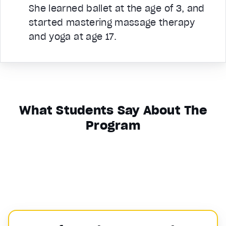
She learned ballet at the age of 3, and
started mastering massage therapy
and yoga at age 17.
What Students Say About The
Program