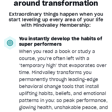
around transformation
Extraordinary things happen when you
start leveling up every area of your life
with Mindvalley Membership:
You instantly develop the habits of
super performers
When you read a book or study a
course, you’re often left with a
‘temporary high’ that evaporates over
time. Mindvalley transforms you
permanently through leading-edge
behavioral change tools that install
uplifting habits, beliefs, and emotional
patterns in you: so peak performance,
glowing health, unshakable peace, and