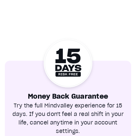
Money Back Guarantee
Try the full Mindvalley experience for 15
days. If you don't feel a real shift in your
life, cancel anytime in your account
settings.