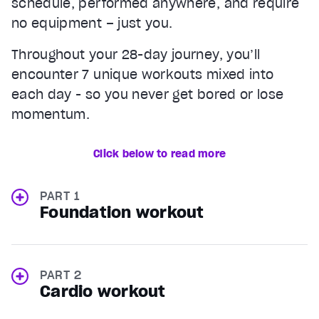
schedule, performed anywhere, and require
no equipment – just you.
Throughout your 28-day journey, you’ll
encounter 7 unique workouts mixed into
each day - so you never get bored or lose
momentum.
Click below to read more
PART 1
Foundation workout
PART 2
Cardio workout