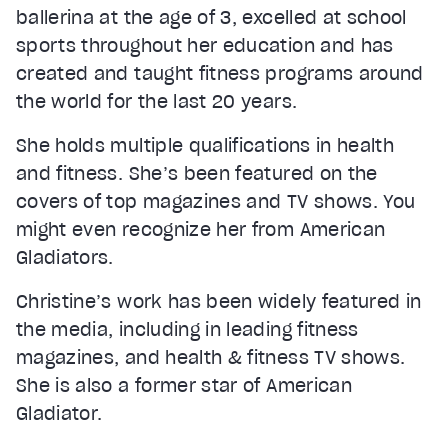
ballerina at the age of 3, excelled at school
sports throughout her education and has
created and taught fitness programs around
the world for the last 20 years.
She holds multiple qualifications in health
and fitness. She’s been featured on the
covers of top magazines and TV shows. You
might even recognize her from American
Gladiators.
Christine’s work has been widely featured in
the media, including in leading fitness
magazines, and health & fitness TV shows.
She is also a former star of American
Gladiator.