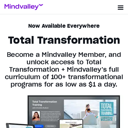
Now Available Everywhere
Total Transformation
Become a Mindvalley Member, and
unlock access to Total
Transformation + Mindvalley’s full
curriculum of 100+ transformational
programs for as low as $1 a day.