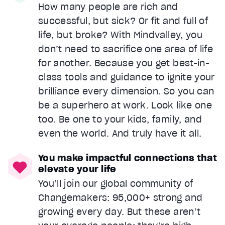
How many people are rich and
successful, but sick? Or fit and full of
life, but broke? With Mindvalley, you
don’t need to sacrifice one area of life
for another. Because you get best-in-
class tools and guidance to ignite your
brilliance every dimension. So you can
be a superhero at work. Look like one
too. Be one to your kids, family, and
even the world. And truly have it all.
You make impactful connections that
elevate your life
You’ll join our global community of
Changemakers: 95,000+ strong and
growing every day. But these aren’t