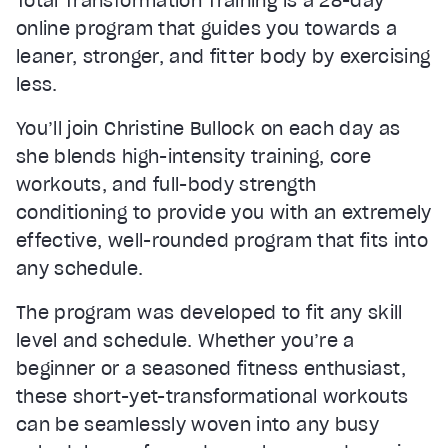
Total Transformation Training is a 28-day
online program that guides you towards a
leaner, stronger, and fitter body by exercising
less.
You’ll join Christine Bullock on each day as
she blends high-intensity training, core
workouts, and full-body strength
conditioning to provide you with an extremely
effective, well-rounded program that fits into
any schedule.
The program was developed to fit any skill
level and schedule. Whether you’re a
beginner or a seasoned fitness enthusiast,
these short-yet-transformational workouts
can be seamlessly woven into any busy