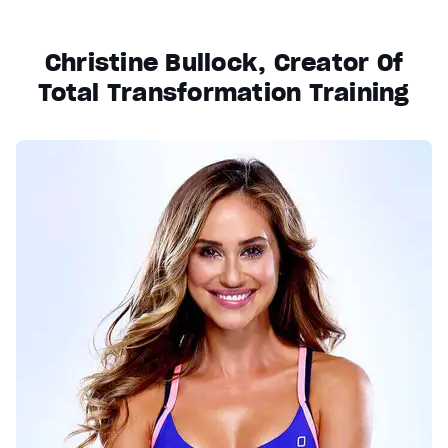
Christine Bullock, Creator Of
Total Transformation Training