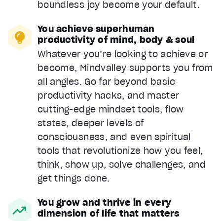
boundless joy become your default.
You achieve superhuman
productivity of mind, body & soul
Whatever you’re looking to achieve or
become, Mindvalley supports you from
all angles. Go far beyond basic
productivity hacks, and master
cutting-edge mindset tools, flow
states, deeper levels of
consciousness, and even spiritual
tools that revolutionize how you feel,
think, show up, solve challenges, and
get things done.
You grow and thrive in every
dimension of life that matters