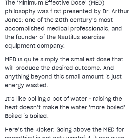
The ‘Minimum Effective Dose’ (MED)
philosophy was first presented by Dr. Arthur
Jones: one of the 20th century’s most
accomplished medical professionals, and
the founder of the Nautilus exercise
equipment company.
MED is quite simply the smallest dose that
will produce the desired outcome. And
anything beyond this small amount is just
energy wasted.
It’s like boiling a pot of water - raising the
heat doesn’t make the water ‘more boiled’.
Boiled is boiled.
Here’s the kicker: Going above the MED for