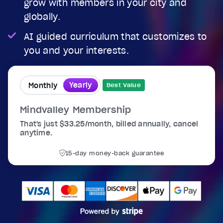
grow with members in your city and
globally.
AI guided curriculum that customizes to
you and your interests.
Yearly
Monthly
Best Value
Mindvalley Membership
That's just $33.25/month, billed annually, cancel
anytime.
15-day money-back guarantee