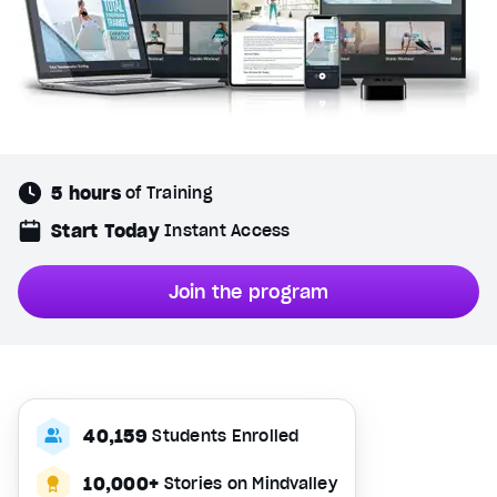
5 hours
of Training
Start Today
Instant Access
Join the program
40,159
Students Enrolled
10,000+
Stories on Mindvalley