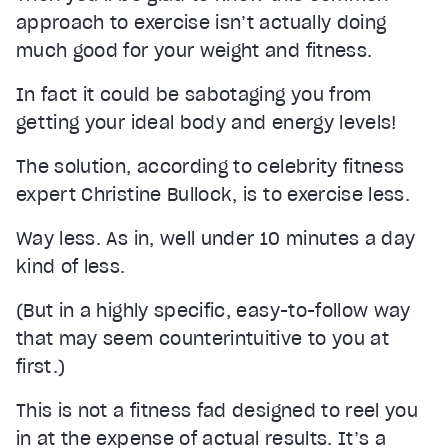
approach to exercise isn’t actually doing
much good for your weight and fitness.
In fact it could be sabotaging you from
getting your ideal body and energy levels!
The solution, according to celebrity fitness
expert Christine Bullock, is to exercise less.
Way less. As in, well under 10 minutes a day
kind of less.
(But in a highly specific, easy-to-follow way
that may seem counterintuitive to you at
first.)
This is not a fitness fad designed to reel you
in at the expense of actual results. It’s a