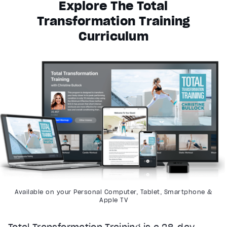
Explore The Total
Transformation Training
Curriculum
Available on your Personal Computer, Tablet, Smartphone &
Apple TV