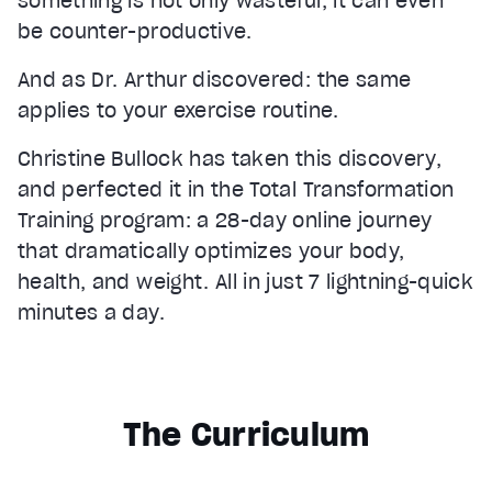
something is not only wasteful, it can even
be counter-productive.
And as Dr. Arthur discovered: the same
applies to your exercise routine.
Christine Bullock has taken this discovery,
and perfected it in the Total Transformation
Training program: a 28-day online journey
that dramatically optimizes your body,
health, and weight. All in just 7 lightning-quick
minutes a day.
The Curriculum