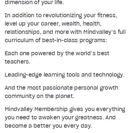
dimension of your life.
In addition to revolutionizing your fitness,
level up your career, wealth, health,
relationships, and more with Mindvalley’s full
curriculum of best-in-class programs:
Each one powered by the world’s best
teachers.
Leading-edge learning tools and technology.
And the most passionate personal growth
community on the planet.
Mindvalley Membership gives you everything
you need to awaken your greatness. And
become a better you every day.