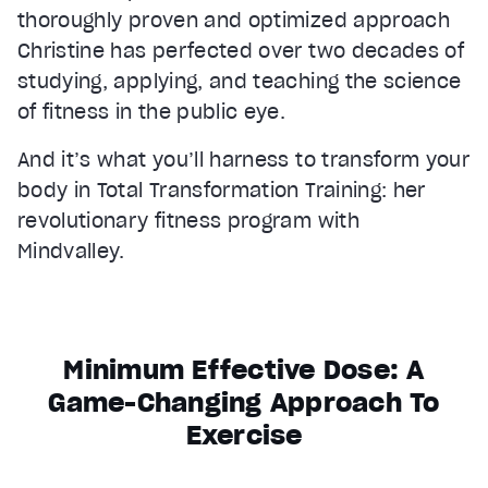
thoroughly proven and optimized approach
Christine has perfected over two decades of
studying, applying, and teaching the science
of fitness in the public eye.
And it’s what you’ll harness to transform your
body in Total Transformation Training: her
revolutionary fitness program with
Mindvalley.
Minimum Effective Dose: A
Game-Changing Approach To
Exercise