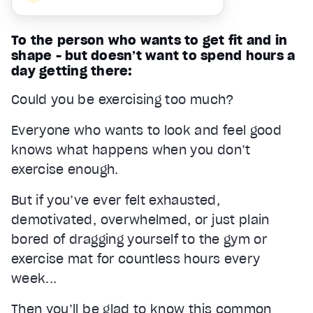
To the person who wants to get fit and in
shape - but doesn’t want to spend hours a
day getting there:
Could you be exercising too much?
Everyone who wants to look and feel good
knows what happens when you don’t
exercise enough.
But if you’ve ever felt exhausted,
demotivated, overwhelmed, or just plain
bored of dragging yourself to the gym or
exercise mat for countless hours every
week...
Then you’ll be glad to know this common