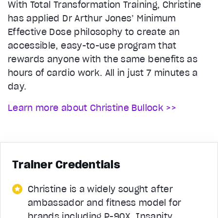
With Total Transformation Training, Christine
has applied Dr Arthur Jones’ Minimum
Effective Dose philosophy to create an
accessible, easy-to-use program that
rewards anyone with the same benefits as
hours of cardio work. All in just 7 minutes a
day.
Learn more about Christine Bullock >>
Trainer Credentials
Christine is a widely sought after
ambassador and fitness model for
brands including P-90X, Insanity,