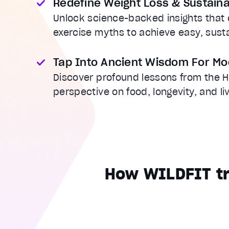
Redefine Weight Loss & Sustaina
Unlock science-backed insights that c
exercise myths to achieve easy, sus
Tap Into Ancient Wisdom For Mo
Discover profound lessons from the H
perspective on food, longevity, and li
How WILDFIT tr