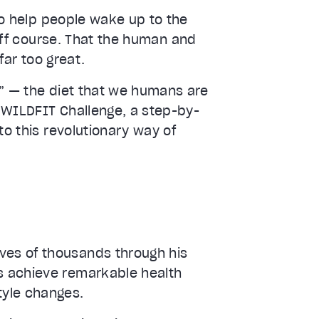
 to help people wake up to the
 off course. That the human and
far too great.
t” — the diet that we humans are
 WILDFIT Challenge, a step-by-
to this revolutionary way of
ves of thousands through his
ls achieve remarkable health
tyle changes.