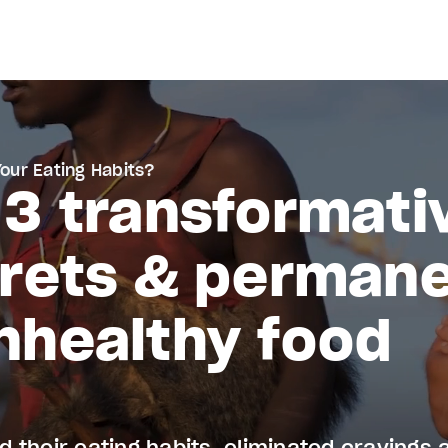
Your Eating Habits?
 3 transformati
crets & permane
nhealthy food