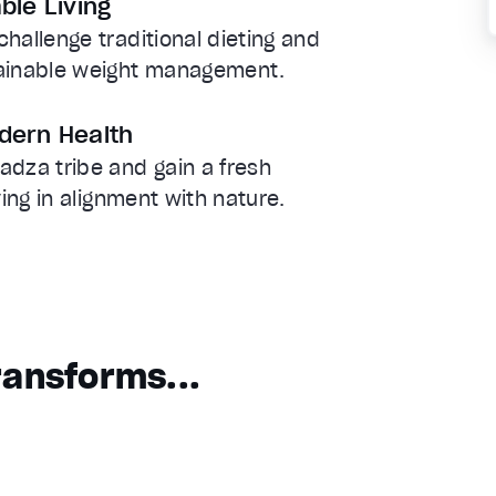
ble Living
hallenge traditional dieting and
tainable weight management.
dern Health
adza tribe and gain a fresh
ving in alignment with nature.
ansforms...