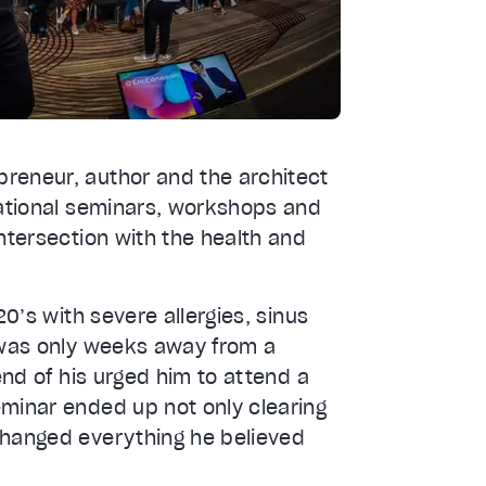
reneur, author and the architect
mational seminars, workshops and
ntersection with the health and
20’s with severe allergies, sinus
e was only weeks away from a
end of his urged him to attend a
eminar ended up not only clearing
changed everything he believed