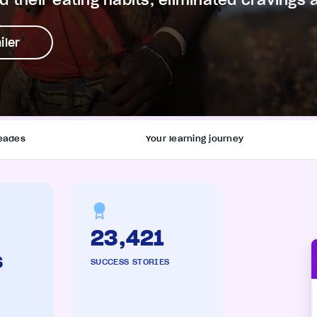
 their eating habits, eliminated cravings 
iler
eades
Your learning journey
23,421
s
SUCCESS STORIES