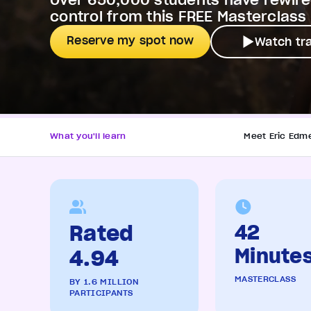
Over 650,000 students have rewired
control from this FREE Masterclass
Reserve my spot now
Watch tra
What you'll learn
Meet Eric Edm
Rated
42
Minute
4.94
MASTERCLASS
BY 1.6 MILLION
PARTICIPANTS