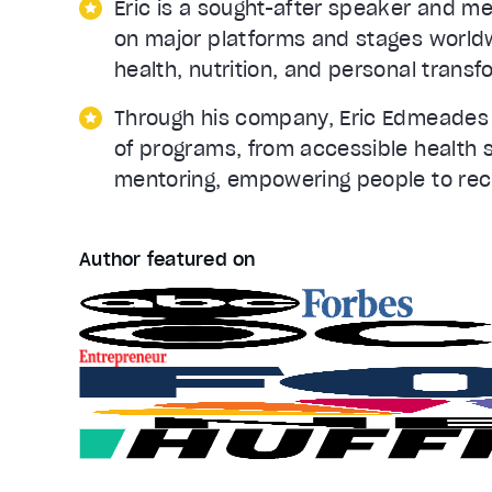
Eric is a sought-after speaker and m
on major platforms and stages worldwi
health, nutrition, and personal transf
Through his company, Eric Edmeades I
of programs, from accessible health 
mentoring, empowering people to recla
Author featured on