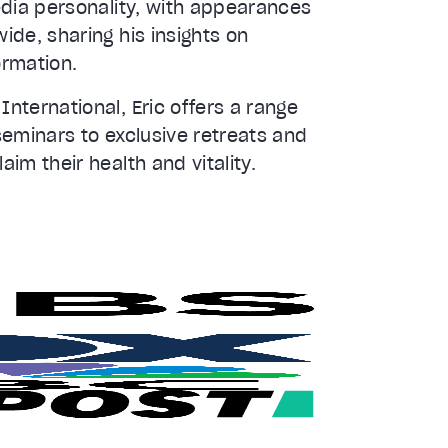
edia personality, with appearances
de, sharing his insights on
ormation.
nternational, Eric offers a range
seminars to exclusive retreats and
im their health and vitality.