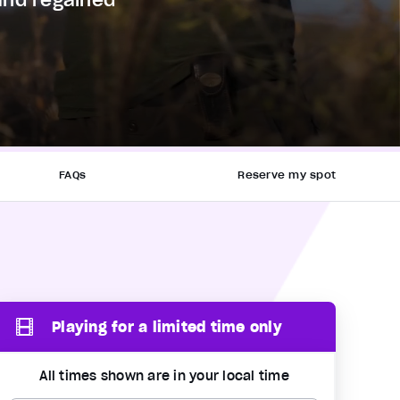
and regained
FAQs
Reserve my spot
Playing for a limited time only
All times shown are in your local time