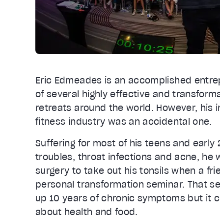
Eric Edmeades is an accomplished entrep
of several highly effective and transfor
retreats around the world. However, his i
fitness industry was an accidental one.
Suffering for most of his teens and early 
troubles, throat infections and acne, h
surgery to take out his tonsils when a fri
personal transformation seminar. That s
up 10 years of chronic symptoms but it 
about health and food.