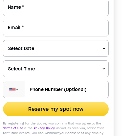
Name *
Email *
▼
Reserve my spot now
By registering for the above, you confirm that you agree to the
Terms of Use
& the
Privacy Policy
as well as receiving notification
for future events. You can withdraw your consent at any time by