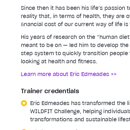
Since then it has been his life’s passion
reality that, in terms of health, they are
ﬁnancial cost of our current way of life is 
His years of research on the “human die
meant to be on — led him to develop the
step system to quickly transition people 
looking at health and fitness.
Learn more about Eric Edmeades >>
Trainer credentials
Eric Edmeades has transformed the li
WILDFIT Challenge, helping individua
transformations and sustainable lifes