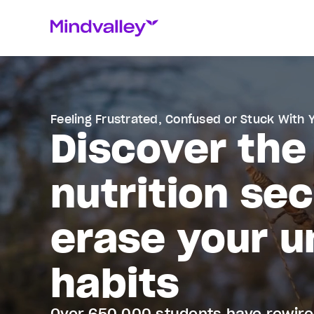
Feeling Frustrated, Confused or Stuck With 
Discover the
nutrition se
erase your u
habits