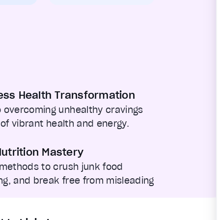
ess Health Transformation
 overcoming unhealthy cravings
 of vibrant health and energy.
utrition Mastery
 methods to crush junk food
g, and break free from misleading