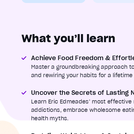
What you’ll learn
Achieve Food Freedom & Effortl
Master a groundbreaking approach to
and rewiring your habits for a lifetime
Uncover the Secrets of Lasting N
Learn Eric Edmeades’ most effective
addictions, embrace wholesome eatin
health myths.