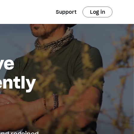
Support
Log in
ve
ntly