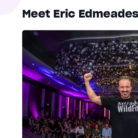
Meet Eric Edmeade