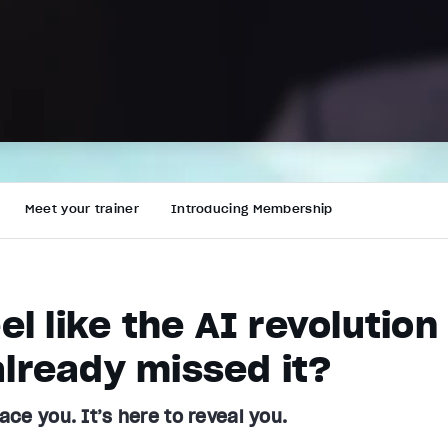
Meet your trainer
Introducing Membership
eel like the AI revolutio
lready missed it?
lace you. It’s here to reveal you.