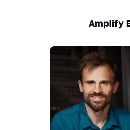
Descriptions
descriptions off
, selected
Amplify E
Captions
captions settings
, opens captions setting
captions off
, selected
Audio Track
Fullscreen
This is a modal window.
Beginning of dialog window. Escape will c
Text
Color
Transparency
Background
Color
Transparency
Window
Color
Transparency