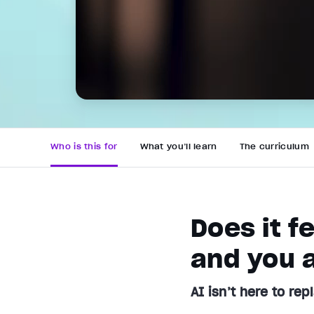
Who is this for
What you’ll learn
The curriculum
Does it f
and you a
AI isn’t here to rep