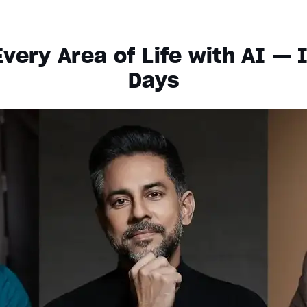
very Area of Life with AI — 
Days
s dialog
ancel and close the window.