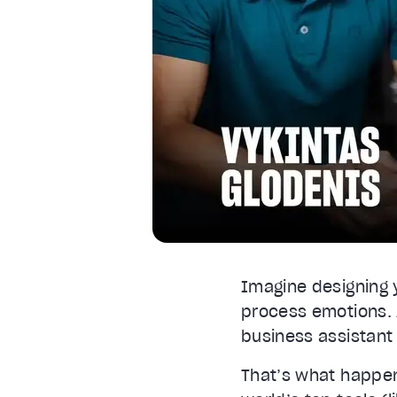
Font Size
Text Edge Style
Font Family
Reset
restore all settings to the default va
Close Modal Dialog
End of dialog window.
Imagine designing 
process emotions. A
business assistant 
That’s what happe