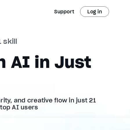
Support
Log in
 skill
 AI in Just
ity, and creative flow in just 21
 top AI users