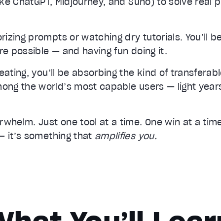
like ChatGPT, Midjourney, and Suno) to solve real 
zing prompts or watching dry tutorials. You’ll be
re possible — and having fun doing it.
eating, you’ll be absorbing the kind of transferabl
mong the world’s most capable users — light year
whelm. Just one tool at a time. One win at a time. 
— it’s something that
amplifies you.