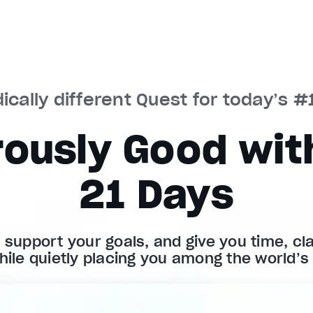
ically different Quest for today’s #1
ously Good with
21 Days
, support your goals, and give you time, clar
hile quietly placing you among the world’s