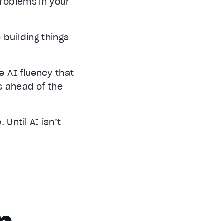
problems in your
 building things
e AI fluency that
s ahead of the
Until AI isn’t