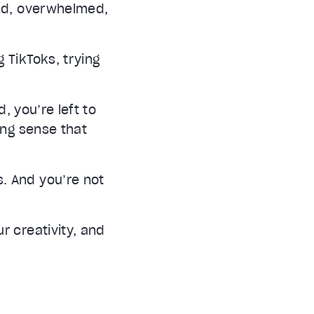
ind, overwhelmed,
 TikToks, trying
, you’re left to
ing sense that
. And you’re not
r creativity, and