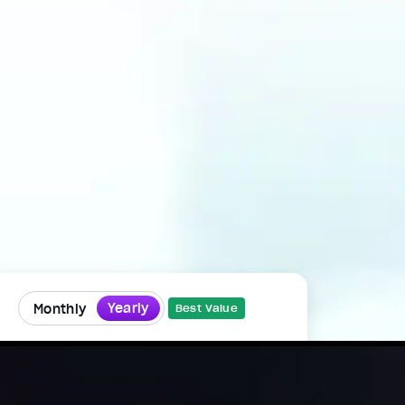
Yearly
Monthly
Best Value
Mindvalley Membership
That's just $33.25/month, billed
annually, cancel anytime.