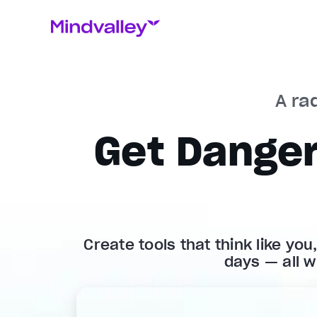
A rad
Get Danger
Create tools that think like you
days — all w