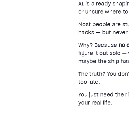
AI is already shap
or unsure where to 
Most people are stu
hacks — but never g
Video Player is loading.
Play Video
Why? Because
no o
Play
figure it out solo 
Unmute
maybe the ship has
Current Time
0:00
/
The truth? You don
Duration
2:32
too late.
Stream Type
LIVE
Seek to live, currently behind live
LIVE
You just need the r
your real life.
1x
Playback Rate
Chapters
Chapters