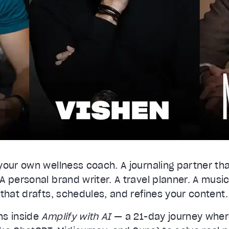
lues
Done
your own wellness coach. A journaling partner th
 personal brand writer. A travel planner. A music
that drafts, schedules, and refines your content.
ns inside
Amplify with AI
— a 21-day journey wher