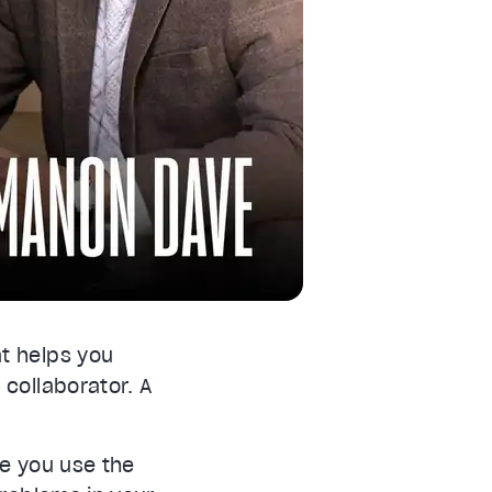
at helps you
 collaborator. A
e you use the