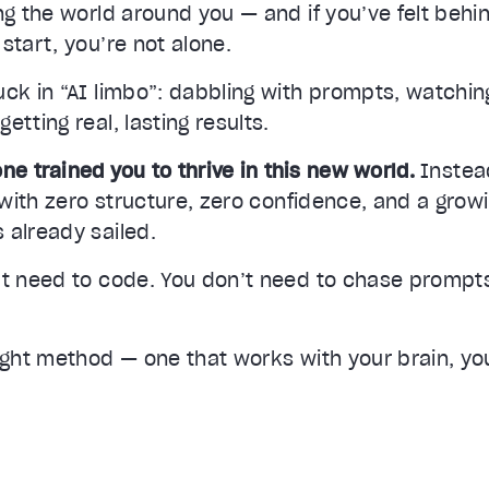
ing the world around you — and if you’ve felt beh
start, you’re not alone.
ck in “AI limbo”: dabbling with prompts, watching
etting real, lasting results.
ne trained you to thrive in this new world.
Instead
— with zero structure, zero confidence, and a grow
 already sailed.
’t need to code. You don’t need to chase prompts
ight method — one that works with your brain, you