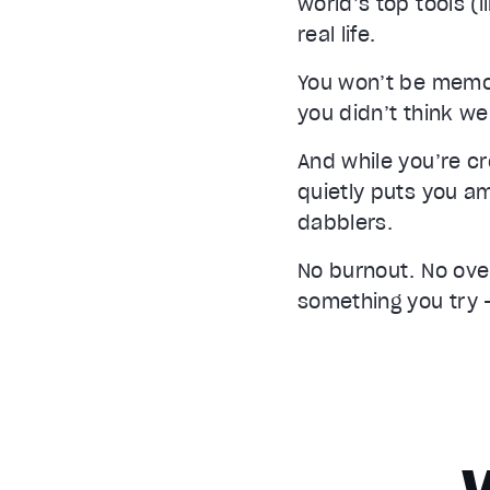
world’s top tools (
real life.
You won’t be memori
you didn’t think we
And while you’re cr
quietly puts you a
dabblers.
No burnout. No over
something you try 