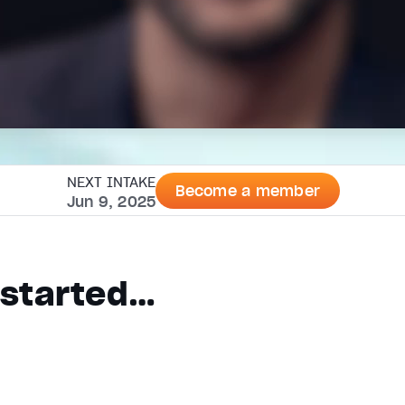
NEXT INTAKE
Become a member
Jun 9, 2025
n started…