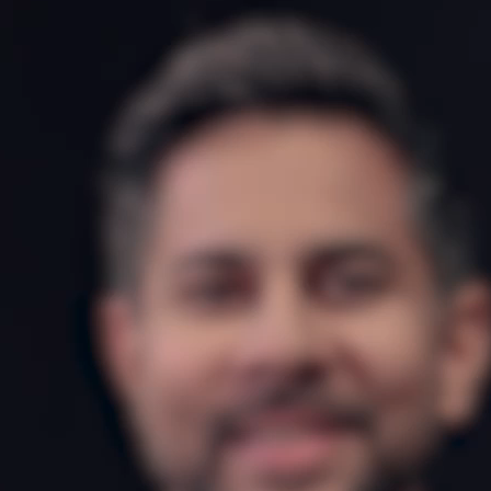
15-day money-back guarantee
*VAT may apply based on billing address.
For your security, all orders are processed on a
secured server.