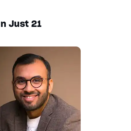
In Just 21