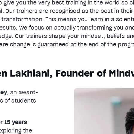
o give you the very best training in the world so c
al. Our trainers are recognised as the best in their 
ransformation. This means you learn in a scienti
results. We focus on actually transforming you an
dge. Our trainers shape your mindset, beliefs an
re change is guaranteed at the end of the prog
n Lakhiani, Founder of Mind
ley
, an award-
s of students
er
15 years
xploring the