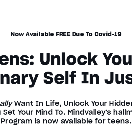
Now Available FREE Due To Covid-19
ens: Unlock Yo
nary Self In Ju
ally
Want In Life, Unlock Your Hidden
 Set Your Mind To. Mindvalley's hal
Program is now available for teens.