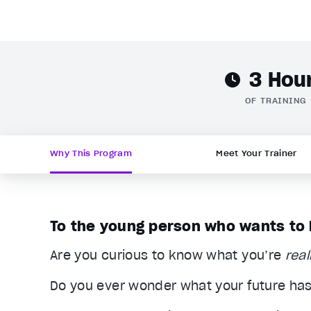
3 Hou
OF TRAINING
Why This Program
Meet Your Trainer
To the young person who wants to li
Are you curious to know what you’re
real
Do you ever wonder what your future has 