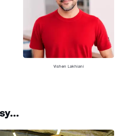
Vishen Lakhiani
y...