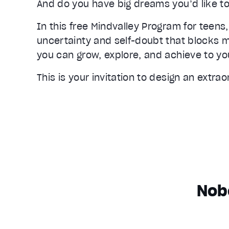
And do you have big dreams you’d like to
In this free Mindvalley Program for teens,
uncertainty and self-doubt that blocks m
you can grow, explore, and achieve to your
This is your invitation to design an extrao
Nob