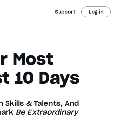
Support
Log in
ur Most
st 10 Days
 Skills & Talents, And
lmark
Be Extraordinary