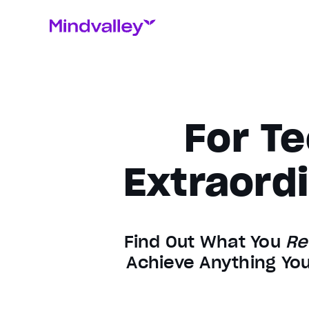
For Te
Extraordi
Find Out What You
Re
Achieve Anything You