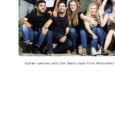
Vishen Lakhiani with the Teens class from Mindvalley 