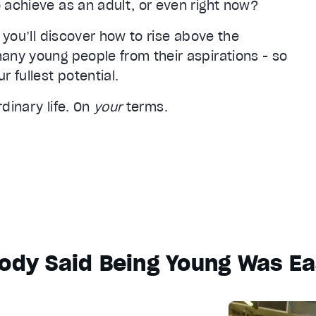
 achieve as an adult, or even right now?
 you’ll discover how to rise above the
any young people from their aspirations - so
 fullest potential.
rdinary life. On
your
terms.
ody Said Being Young Was Eas