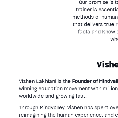
Our promise is t
trainer is essenti
methods of human t
that delivers true 
facts and knowle
whe
Vishe
Vishen Lakhiani is the
Founder of Mindval
winning education movement with million
worldwide and growing fast.
Through Mindvalley, Vishen has spent ov
reimagining the human experience, and e