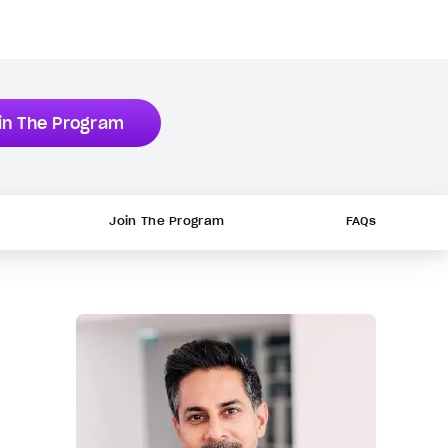
in The Program
Join The Program
FAQs