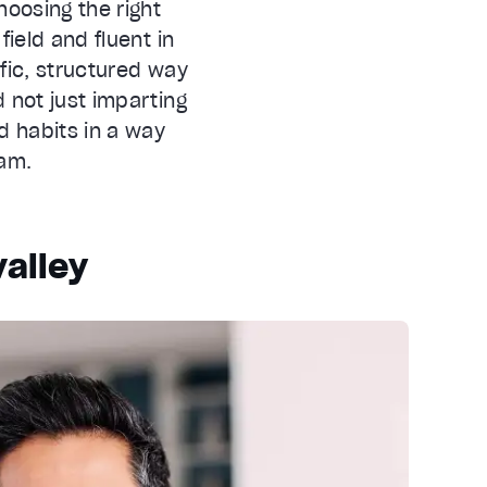
hoosing the right
field and fluent in
fic, structured way
d not just imparting
d habits in a way
ram.
valley