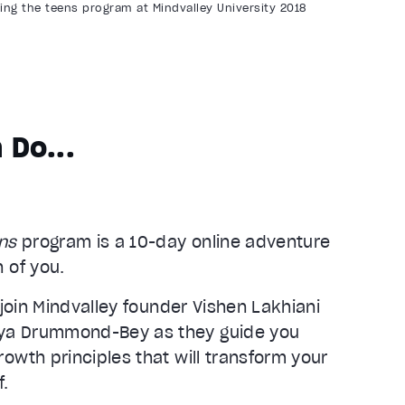
ng the teens program at Mindvalley University 2018
 Do...
ens
program is a 10-day online adventure
 of you.
 join Mindvalley founder Vishen Lakhiani
ya Drummond-Bey as they guide you
owth principles that will transform your
f.