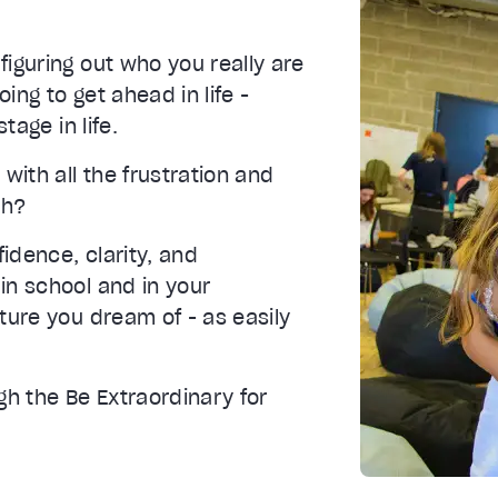
iguring out who you really are
ing to get ahead in life -
tage in life.
with all the frustration and
th?
fidence, clarity, and
in school and in your
ture you dream of - as easily
gh the Be Extraordinary for