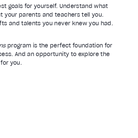
best goals for yourself. Understand what
t your parents and teachers tell you.
fts and talents you never knew you had.
ens
program is the perfect foundation for
cess. And an opportunity to explore the
 for you.