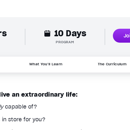
rs
10 Days
Jo
PROGRAM
What You’ll Learn
The Curriculum
ve an extraordinary life:
ly
capable of?
in store for you?