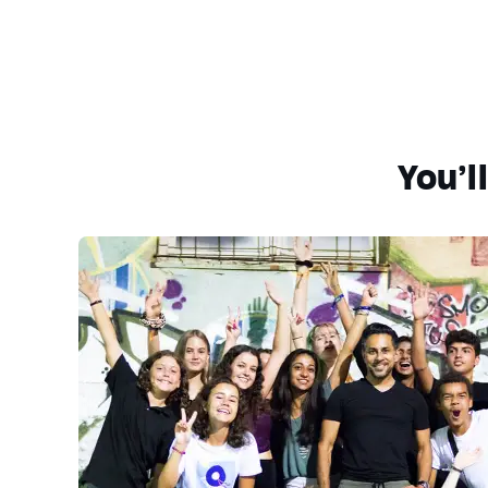
You’l