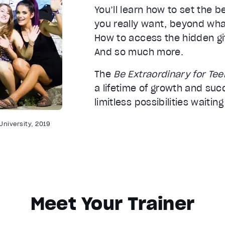
You’ll learn how to set the 
you really want, beyond wha
How to access the hidden gi
And so much more.
The
Be Extraordinary for Te
a lifetime of growth and suc
limitless possibilities waiting
University, 2019
Meet Your Trainer