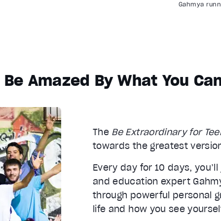
Gahmya runni
l Be Amazed By What You Can
The
Be Extraordinary for Te
towards the greatest version
Every day for 10 days, you’ll
and education expert Gahm
through powerful personal gr
life and how you see yoursel