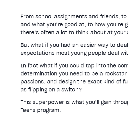
From school assignments and friends, to f
and what you’re good at, to how you’re go
there’s often a lot to think about at your s
But what if you had an easier way to deal 
expectations most young people deal wi
In fact what if you could tap into the con
determination you need to be a rockstar 
passions, and design the exact kind of fu
as flipping on a switch?
This superpower is what you’ll gain throu
Teens program.