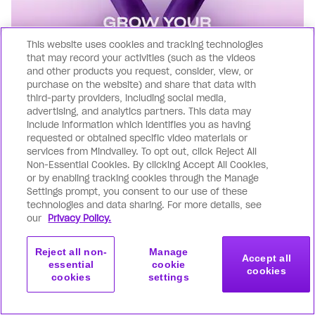
This website uses cookies and tracking technologies
that may record your activities (such as the videos
and other products you request, consider, view, or
purchase on the website) and share that data with
third-party providers, including social media,
advertising, and analytics partners. This data may
include information which identifies you as having
requested or obtained specific video materials or
Find more clients, more often
services from Mindvalley. To opt out, click Reject All
Non-Essential Cookies. By clicking Accept All Cookies,
Jump into our 'Grow Your Coaching Business'
or by enabling tracking cookies through the Manage
Settings prompt, you consent to our use of these
course, where we'll show you, step-by-step,
technologies and data sharing. For more details, see
how to put together a simple yet effective
our
Privacy Policy.
system in just 4 weeks. With this in place,
you'll have a steady stream of people
Reject all non-
Manage
Accept all
Get Started
essential
cookie
cookies
wanting to work with you. No more guessing
cookies
settings
Apply Now
Mindvalley Certified
or stress, just a clear plan to get clients on
Business Coach
your calendar.