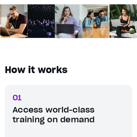
How it works
01
Access world-class
training on demand