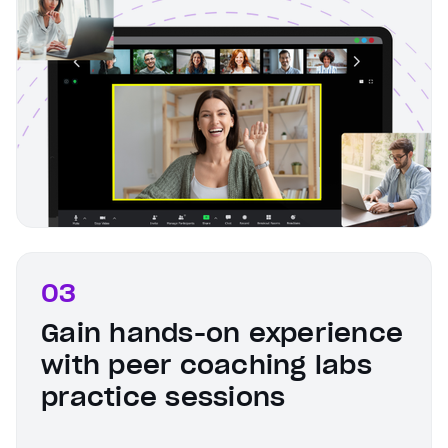
03
Gain hands-on experience
with peer coaching labs
practice sessions