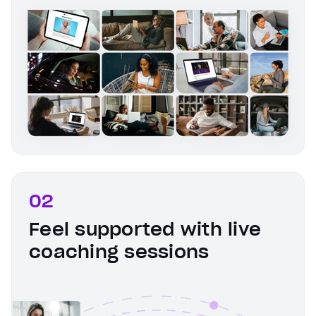
02
Feel supported with live
coaching sessions