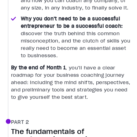
and how you can coach any company, of
any size, in any industry, to finally solve it.
Why you don’t need to be a successful
entrepreneur to be a successful coach:
discover the truth behind this common
misconception, and the clutch of skills you
really need to become an essential asset
to businesses.
By the end of Month 1
, you’ll have a clear
roadmap for your business coaching journey
ahead: including the mind shifts, perspectives,
and preliminary tools and strategies you need
to give yourself the best start.
PART 2
The fundamentals of