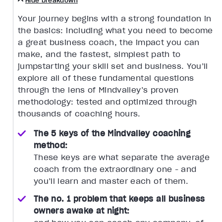
Hide breakdown
Your journey begins with a strong foundation in
the basics: including what you need to become
a great business coach, the impact you can
make, and the fastest, simplest path to
jumpstarting your skill set and business. You’ll
explore all of these fundamental questions
through the lens of Mindvalley’s proven
methodology: tested and optimized through
thousands of coaching hours.
The 5 keys of the Mindvalley coaching
method:
These keys are what separate the average
coach from the extraordinary one - and
you’ll learn and master each of them.
The no. 1 problem that keeps all business
owners awake at night: