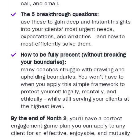
call, and email.
The 5 breakthrough questions:
use these to gain deep and instant insights
into your clients’ most urgent needs,
expectations, and anxieties - and how to
most efficiently solve them.
How to be fully present (without breaking
your boundaries):
many coaches struggle with drawing and
upholding boundaries. You won’t have to
when you apply this simple framework to
protect yourself legally, mentally, and
ethically - while still serving your clients at
the highest level.
By the end of Month 2
, you’ll have a perfect
engagement game plan you can apply to any
client for an effective, enjoyable, and mutually