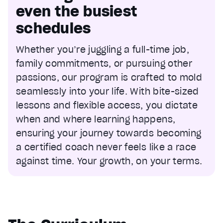
even the busiest
schedules
Whether you’re juggling a full-time job,
family commitments, or pursuing other
passions, our program is crafted to mold
seamlessly into your life. With bite-sized
lessons and flexible access, you dictate
when and where learning happens,
ensuring your journey towards becoming
a certified coach never feels like a race
against time. Your growth, on your terms.