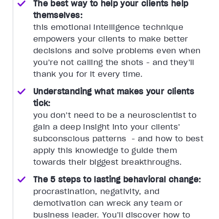
The best way to help your clients help
themselves:
this emotional intelligence technique
empowers your clients to make better
decisions and solve problems even when
you’re not calling the shots - and they’ll
thank you for it every time.
Understanding what makes your clients
tick:
you don’t need to be a neuroscientist to
gain a deep insight into your clients’
subconscious patterns - and how to best
apply this knowledge to guide them
towards their biggest breakthroughs.
The 5 steps to lasting behavioral change:
procrastination, negativity, and
demotivation can wreck any team or
business leader. You’ll discover how to