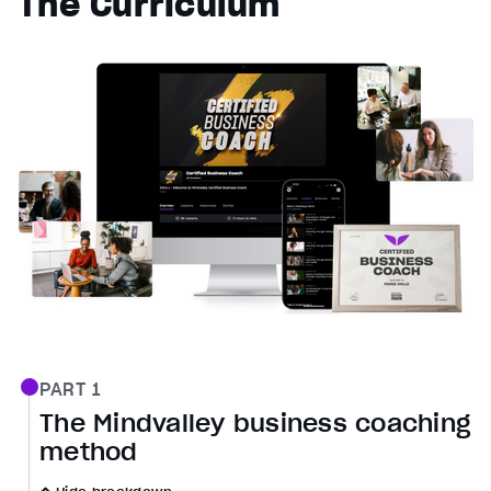
The Curriculum
PART 1
The Mindvalley business coaching
method