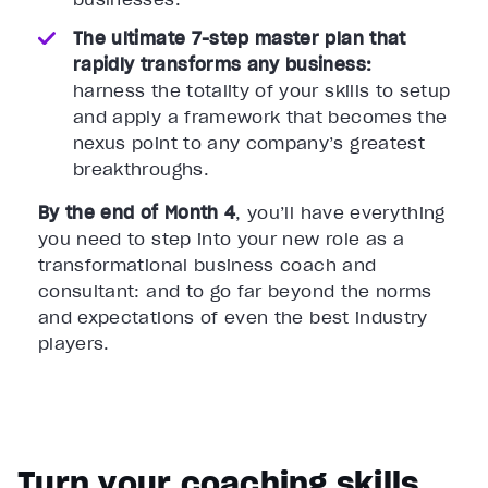
The ultimate 7-step master plan that
rapidly transforms any business:
harness the totality of your skills to setup
and apply a framework that becomes the
nexus point to any company’s greatest
breakthroughs.
By the end of Month 4
, you’ll have everything
you need to step into your new role as a
transformational business coach and
consultant: and to go far beyond the norms
and expectations of even the best industry
players.
Turn your coaching skills