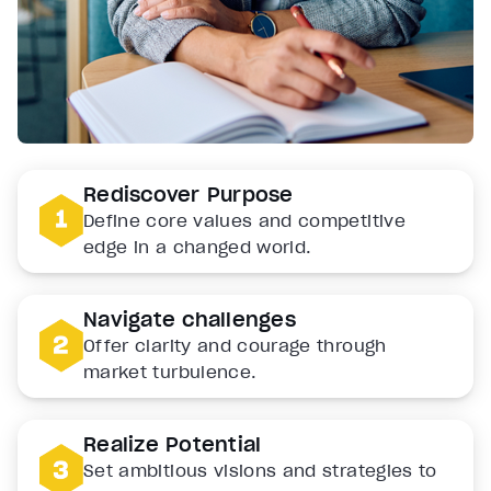
Rediscover Purpose
Define core values and competitive
edge in a changed world.
Navigate challenges
Offer clarity and courage through
market turbulence.
Realize Potential
Set ambitious visions and strategies to