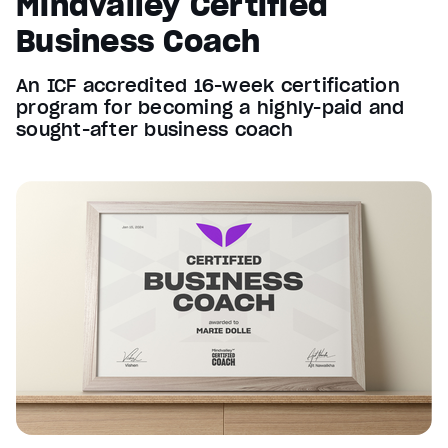
Mindvalley Certified
Business Coach
An ICF accredited 16-week certification
program for becoming a highly-paid and
sought-after business coach