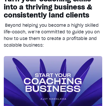
into a thriving business &
consistently land clients
Beyond helping you become a highly skilled
life-coach, we’re committed to guide you on
how to use them to create a profitable and
scalable business: