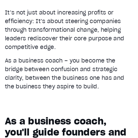
It’s not just about increasing profits or
efficiency: It’s about steering companies
through transformational change, helping
leaders rediscover their core purpose and
competitive edge.
As a business coach – you become the
bridge between confusion and strategic
clarity, between the business one has and
the business they aspire to build.
As a business coach,
you'll guide founders and