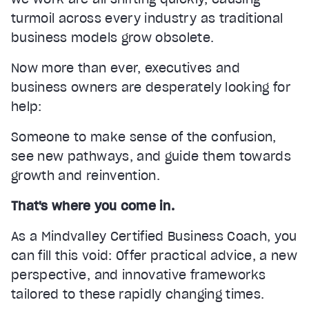
turmoil across every industry as traditional
business models grow obsolete.
Now more than ever, executives and
business owners are desperately looking for
help:
Someone to make sense of the confusion,
see new pathways, and guide them towards
growth and reinvention.
That's where you come in.
As a Mindvalley Certified Business Coach, you
can fill this void: Offer practical advice, a new
perspective, and innovative frameworks
tailored to these rapidly changing times.