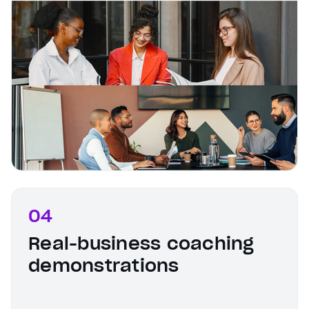
04
Real-business coaching
demonstrations