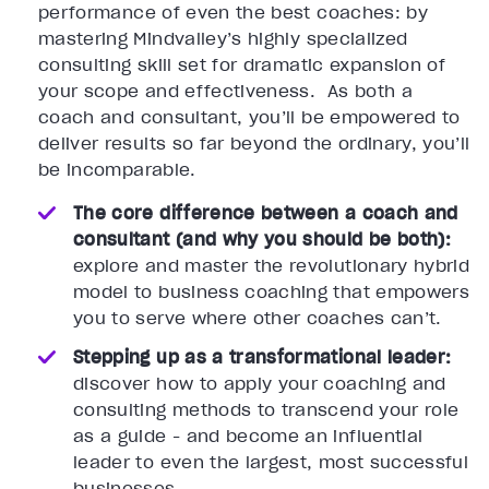
performance of even the best coaches: by
mastering Mindvalley’s highly specialized
consulting skill set for dramatic expansion of
your scope and effectiveness. As both a
coach and consultant, you’ll be empowered to
deliver results so far beyond the ordinary, you’ll
be incomparable.
The core difference between a coach and
consultant (and why you should be both):
explore and master the revolutionary hybrid
model to business coaching that empowers
you to serve where other coaches can’t.
Stepping up as a transformational leader:
discover how to apply your coaching and
consulting methods to transcend your role
as a guide - and become an influential
leader to even the largest, most successful
businesses.