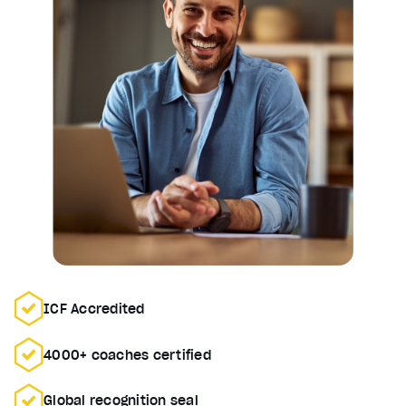
ICF Accredited
4000+ coaches certified
Global recognition seal