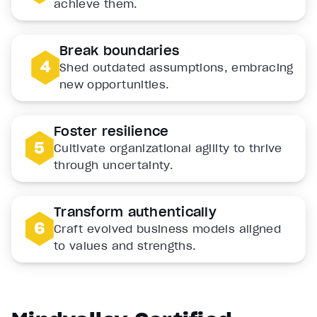
achieve them.
Break boundaries
Shed outdated assumptions, embracing
new opportunities.
Foster resilience
Cultivate organizational agility to thrive
through uncertainty.
Transform authentically
Craft evolved business models aligned
to values and strengths.