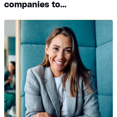
companies to…