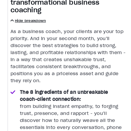
transformational business
coaching
Hide breakdown
As a business coach, your clients are your top
priority. And in your second month, you’ll
discover the best strategies to build strong,
lasting, and profitable relationships with them -
in a way that creates unshakable trust,
facilitates consistent breakthroughs, and
positions you as a priceless asset and guide
they rely on.
The 8 ingredients of an unbreakable
coach-client connection:
from building instant empathy, to forging
trust, presence, and rapport - you’ll
discover how to naturally weave all the
essentials into every conversation, phone