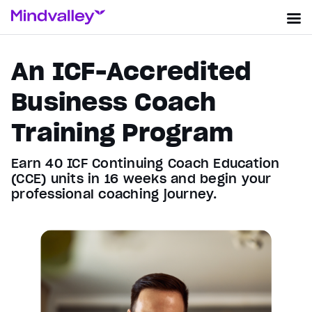
An ICF-Accredited
Business Coach
Training Program
Earn 40 ICF Continuing Coach Education
(CCE) units in 16 weeks and begin your
professional coaching journey.