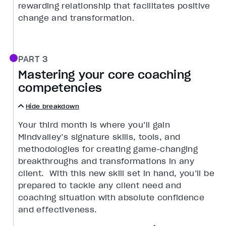
rewarding relationship that facilitates positive
change and transformation.
PART 3
Mastering your core coaching
competencies
Hide breakdown
Your third month is where you’ll gain
Mindvalley’s signature skills, tools, and
methodologies for creating game-changing
breakthroughs and transformations in any
client. With this new skill set in hand, you’ll be
prepared to tackle any client need and
coaching situation with absolute confidence
and effectiveness.