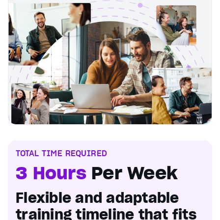
TOTAL TIME REQUIRED
3 Hours
Per Week
Flexible and adaptable
training timeline that fits