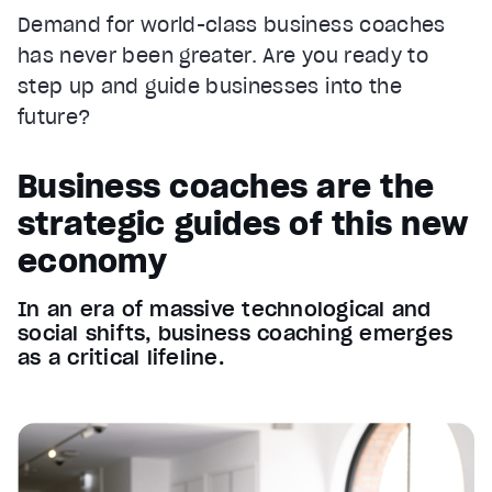
Demand for world-class business coaches
has never been greater. Are you ready to
step up and guide businesses into the
future?
Business coaches are the
strategic guides of this new
economy
In an era of massive technological and
social shifts, business coaching emerges
as a critical lifeline.