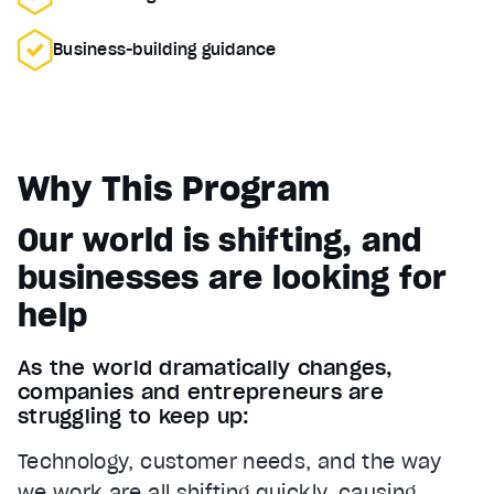
Business-building guidance
Why This Program
Our world is shifting, and
businesses are looking for
help
As the world dramatically changes,
companies and entrepreneurs are
struggling to keep up:
Technology, customer needs, and the way
we work are all shifting quickly, causing