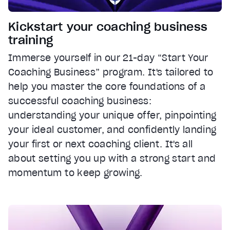
Kickstart your coaching business
training
Immerse yourself in our 21-day “Start Your
Coaching Business” program. It's tailored to
help you master the core foundations of a
successful coaching business:
understanding your unique offer, pinpointing
your ideal customer, and confidently landing
your first or next coaching client. It's all
about setting you up with a strong start and
momentum to keep growing.