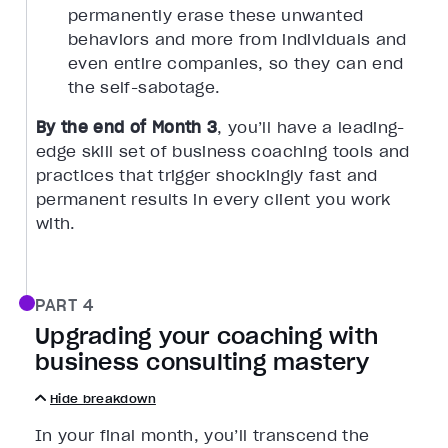
permanently erase these unwanted
behaviors and more from individuals and
even entire companies, so they can end
the self-sabotage.
By the end of Month 3
, you’ll have a leading-
edge skill set of business coaching tools and
practices that trigger shockingly fast and
permanent results in every client you work
with.
PART 4
Upgrading your coaching with
business consulting mastery
Hide breakdown
In your final month, you’ll transcend the