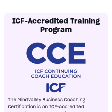
ICF-Accredited Training
Program
The Mindvalley Business Coaching
Certification is an ICF-accredited