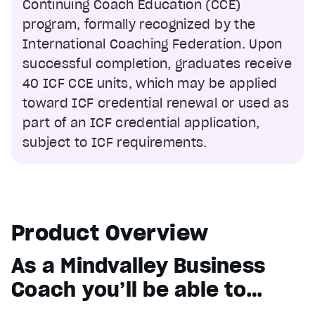
Continuing Coach Education (CCE)
program, formally recognized by the
International Coaching Federation. Upon
successful completion, graduates receive
40 ICF CCE units, which may be applied
toward ICF credential renewal or used as
part of an ICF credential application,
subject to ICF requirements.
Product Overview
As a Mindvalley Business
Coach you’ll be able to…