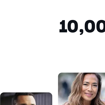
Fullscreen
This is a modal window.
10,0
Beginning of dialog window. Escap
Text
Color
Transparency
Background
Color
Transparency
Window
Color
Transparency
Font Size
Text Edge Style
Font Family
Reset
restore all settings to the de
Close Modal Dialog