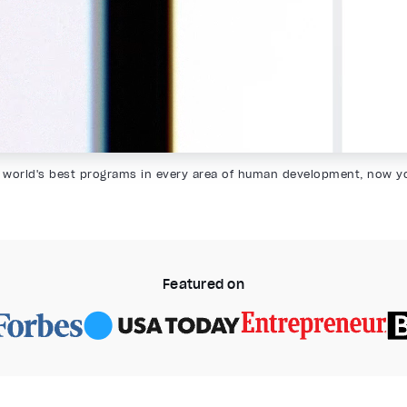
 world's best programs in every area of human development, now y
Featured on