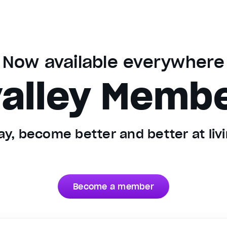
Now available everywhere
alley Memb
y, become better and better at livin
Become a member