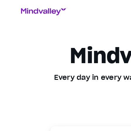
Mindv
Every day in every wa