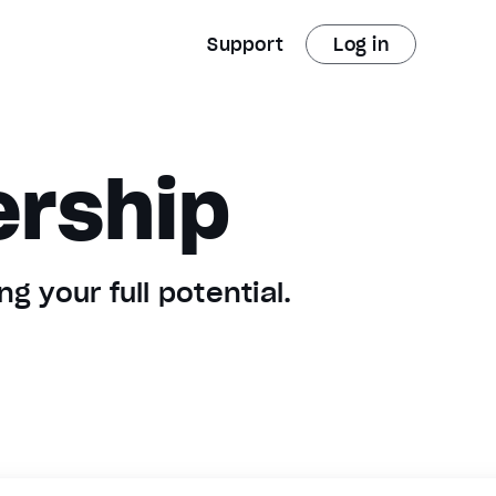
Support
Log in
ership
g your full potential.