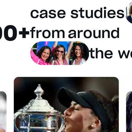
case studies
00+
e will cancel and close the window.
from
around
the w
fault values
Done