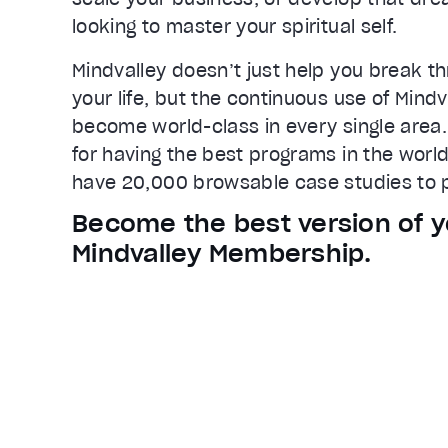
Loaded
:
73.45%
looking to master your spiritual self.
0:25
Stream Type
LIVE
Mindvalley doesn’t just help you break th
Seek to live, currently behind live
L
your life, but the continuous use of Mind
Remaining Time
0:40
become world-class in every single area.
for having the best programs in the world
1x
have 20,000 browsable case studies to p
Playback Rate
Chapters
Become the best version of y
Chapters
Mindvalley Membership.
Descriptions
descriptions off
, selected
Captions
captions settings
, opens captions
captions off
, selected
Audio Track