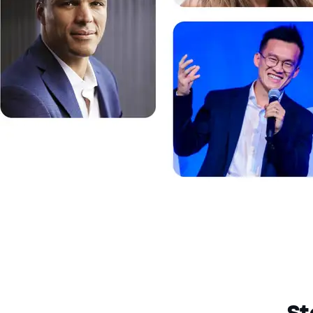
End of dialog window.