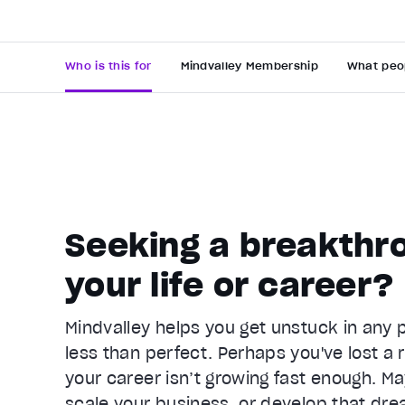
Who is this for
Mindvalley Membership
What peo
Seeking a breakthro
Video Player is loading.
your life or career?
Play Video
Pause
Mindvalley helps you get unstuck in any pa
Unmute
less than perfect. Perhaps you've lost a r
Current Time
0:25
/
your career isn’t growing fast enough. Ma
Duration
1:05
scale your business, or develop that dre