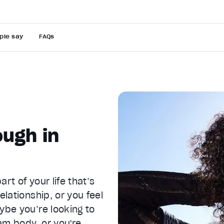
ple say
FAQs
ugh in
rt of your life that’s
elationship, or you feel
ybe you’re looking to
am body, or you're