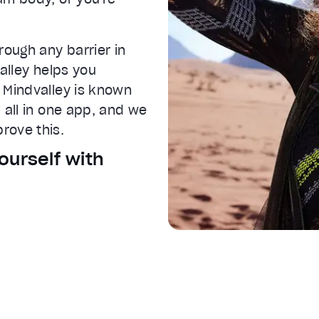
rough any barrier in
IVE
valley helps you
 Mindvalley is known
 all in one app, and we
rove this.
ourself with
 settings dialog