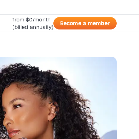
from $0/month
Become a member
(billed annually)