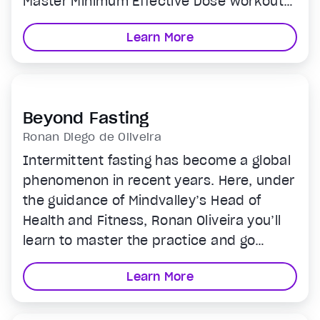
Master Minimum Effective Dose workout
that’s as effective as an hour of cardio.
Learn More
Extreme health benefits. Minimal time.
Beyond Fasting
Ronan Diego de Oliveira
Intermittent fasting has become a global
phenomenon in recent years. Here, under
the guidance of Mindvalley’s Head of
Health and Fitness, Ronan Oliveira you’ll
learn to master the practice and go
beyond to reshape nutritional habits and
Learn More
achieve lifelong health and freedom from
unhealthy food choices.