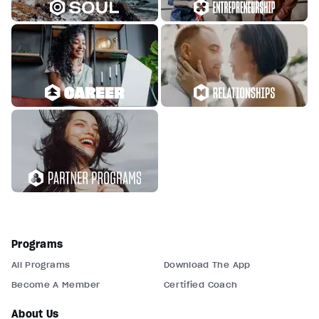
Programs
All Programs
Download The App
Become A Member
Certified Coach
About Us