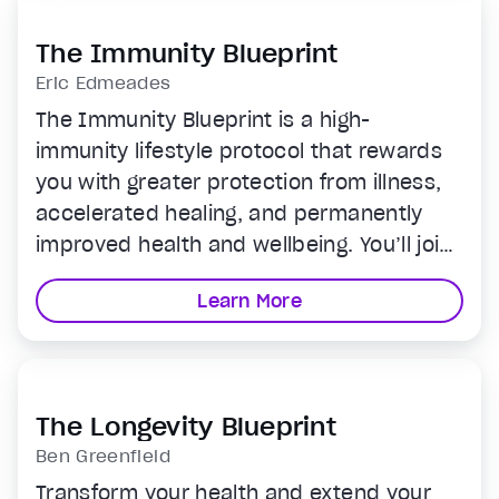
The Immunity Blueprint
Eric Edmeades
The Immunity Blueprint is a high-
immunity lifestyle protocol that rewards
you with greater protection from illness,
accelerated healing, and permanently
improved health and wellbeing. You’ll join
Eric Edmeades for just 20 minutes a day
Learn More
for easy-to-follow video lessons that
strengthen your immune system through
optimal nutrition, movement, sleep,
breath work, and more.
The Longevity Blueprint
Ben Greenfield
Transform your health and extend your