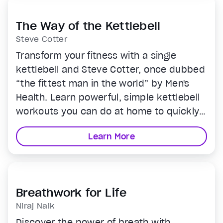
The Way of the Kettlebell
Steve Cotter
Transform your fitness with a single
kettlebell and Steve Cotter, once dubbed
“the fittest man in the world” by Men's
Health. Learn powerful, simple kettlebell
workouts you can do at home to quickly
boost strength and stamina. Perfect for
Learn More
any fitness level.
Breathwork for Life
Niraj Naik
Discover the power of breath with