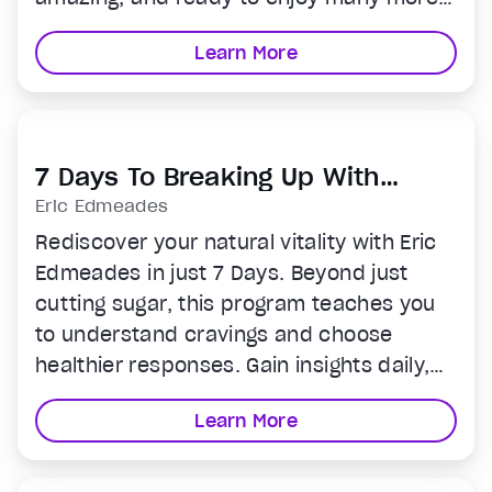
years in a strong, youthful body. The best
Learn More
part? This 12-week program only requires
two 15 minute workouts per week.
Perfect for even the busiest schedule.
7 Days To Breaking Up With
Sugar
Eric Edmeades
Rediscover your natural vitality with Eric
Edmeades in just 7 Days. Beyond just
cutting sugar, this program teaches you
to understand cravings and choose
healthier responses. Gain insights daily,
and by week's end, be ready to live
Learn More
sugar-free. Transform your habits and
enhance your life—start today!