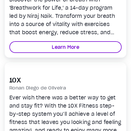
'Breathwork for Life,' a 14-day program
led by Niraj Naik. Transform your breath
into a source of vitality with exercises
that boost energy, reduce stress, and
sharpen focus. Seamlessly integrate each
Learn More
session into your routine for peak
wellness and performance. Start your
transformative journey today.
10X
Ronan Diego de Oliveira
Ever wish there was a better way to get
and stay fit? With the 10X Fitness step-
by-step system you’ll achieve a level of
fitness that leaves you looking and feeling
amazing, and ready to enjoy many more