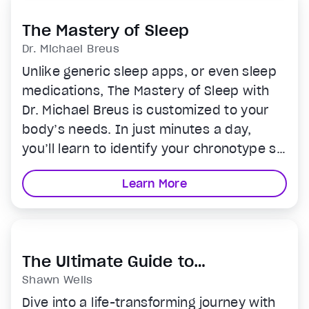
journey.
The Mastery of Sleep
Dr. Michael Breus
Unlike generic sleep apps, or even sleep
medications, The Mastery of Sleep with
Dr. Michael Breus is customized to your
body’s needs. In just minutes a day,
you’ll learn to identify your chronotype so
you know your ideal bedtime, discover
Learn More
how many hours of sleep you really need
and how to wake up energized without
ever needing an alarm clock.
The Ultimate Guide to
Supplements
Shawn Wells
Dive into a life-transforming journey with