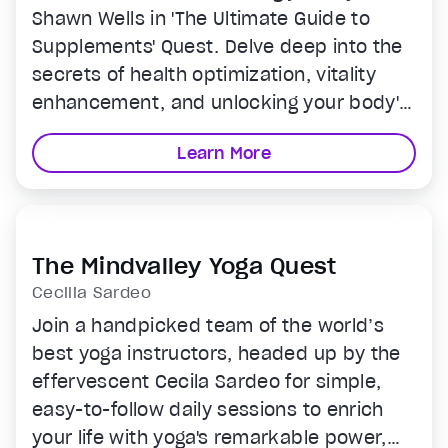
Shawn Wells in 'The Ultimate Guide to
Supplements' Quest. Delve deep into the
secrets of health optimization, vitality
enhancement, and unlocking your body's
full potential. Gain the essential
Learn More
knowledge and tools to master and
navigate the complex world of
supplements effectively. Whether you're
seeking to boost energy, enhance focus,
The Mindvalley Yoga Quest
or support immunity, this Quest
Cecilia Sardeo
empowers you to create a bespoke
Join a handpicked team of the world’s
supplement regimen tailored to your
best yoga instructors, headed up by the
unique needs. Join now and embark on a
effervescent Cecila Sardeo for simple,
journey to holistic wellness like never
easy-to-follow daily sessions to enrich
before!
your life with yoga's remarkable power,