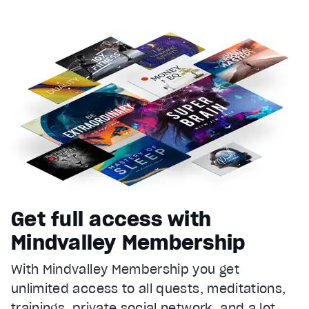
Get full access with
Mindvalley Membership
With Mindvalley Membership you get
unlimited access to all quests, meditations,
trainings, private social network, and a lot