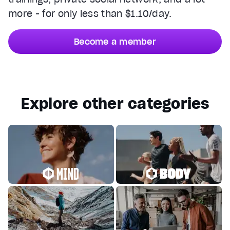
more - for only less than $1.10/day.
Become a member
Explore other categories