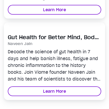
regardless of your experience level. If you
Learn More
ever wanted to practice, but didn’t know
where to start, the world’s best teachers
are now at your fingertips.
Gut Health for Better Mind, Body
& Longevity
Naveen Jain
Decode the science of gut health in 7
days and help banish illness, fatigue and
chronic inflammation to the history
books. Join Viome founder Naveen Jain
and his team of scientists to discover the
unique precision nutrition your gut
Learn More
microbiome needs to fight disease, lift
your energy and mood, and live a longer,
healthier, happier life.