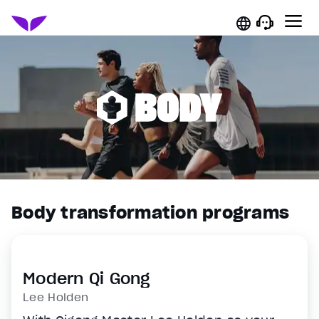
Body transformation programs
Modern Qi Gong
Lee Holden