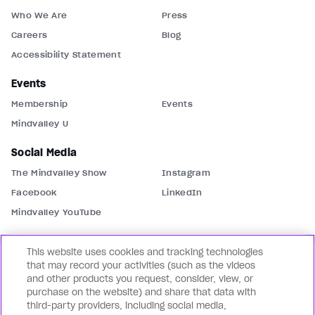
Who We Are
Press
Careers
Blog
Accessibility Statement
Events
Membership
Events
Mindvalley U
Social Media
The Mindvalley Show
Instagram
Facebook
LinkedIn
Mindvalley YouTube
Contact Us
This website uses cookies and tracking technologies
Support
Contact Us
that may record your activities (such as the videos
and other products you request, consider, view, or
Partnerships
Mindvalley Business
purchase on the website) and share that data with
third-party providers, including social media,
Our Brands