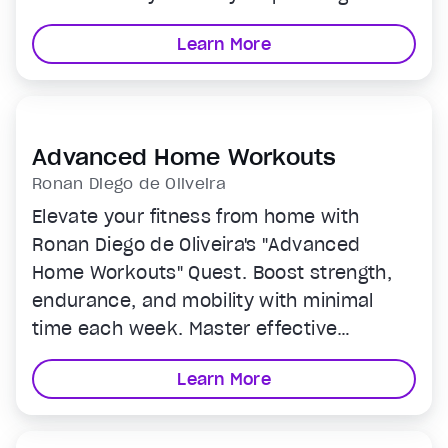
system, through Dave’s 6 Spheres of
Learn More
biohacking and experience newfound
mental, physical, and even spiritual
health in the fastest, easiest ways
possible.
Advanced Home Workouts
Ronan Diego de Oliveira
Elevate your fitness from home with
Ronan Diego de Oliveira's "Advanced
Home Workouts" Quest. Boost strength,
endurance, and mobility with minimal
time each week. Master effective
strength training and dynamic circuits
Learn More
that blend strength and cardio for a
comprehensive health boost. Perfect for
enhancing or starting your fitness