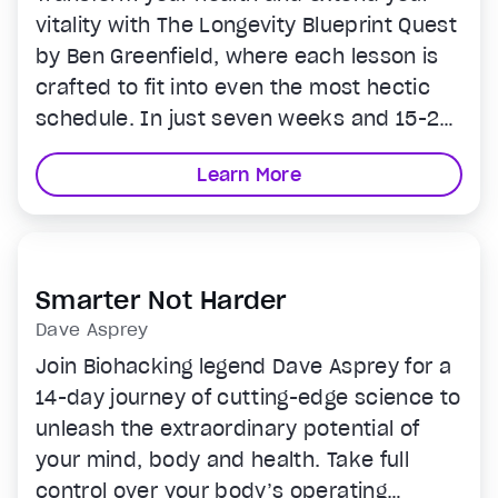
vitality with The Longevity Blueprint Quest
by Ben Greenfield, where each lesson is
crafted to fit into even the most hectic
schedule. In just seven weeks and 15-20
minutes a day, you'll learn how to harness
Learn More
groundbreaking bio hacks and
techniques that enhance your body's
performance and appearance. This
program is designed for anyone looking to
Smarter Not Harder
invest in their future self without the need
Dave Asprey
for overwhelming changes, offering
Join Biohacking legend Dave Asprey for a
practical, enjoyable, and effective
14-day journey of cutting-edge science to
methods to increase your lifespan and
unleash the extraordinary potential of
health span.
your mind, body and health. Take full
control over your body’s operating