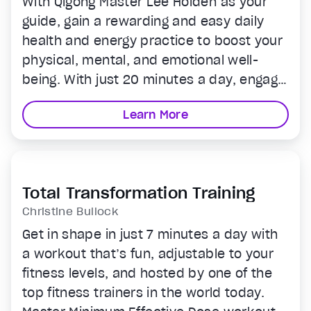
With Qigong Master Lee Holden as your
guide, gain a rewarding and easy daily
health and energy practice to boost your
physical, mental, and emotional well-
being. With just 20 minutes a day, engage
in video tutorials and simple exercises to
Learn More
connect with your life force, feel and
harness your Qi and keep you strong,
Total Transformation Training
Christine Bullock
Get in shape in just 7 minutes a day with
a workout that’s fun, adjustable to your
fitness levels, and hosted by one of the
top fitness trainers in the world today.