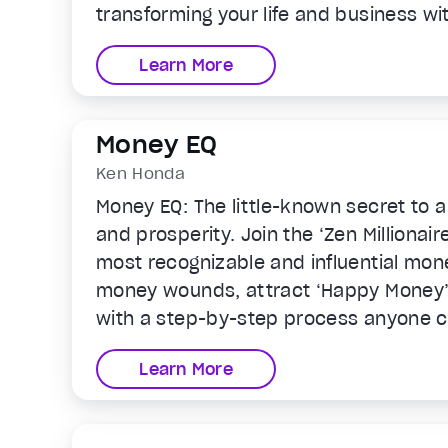
transforming your life and business wit
Learn More
Money EQ
Ken Honda
Money EQ: The little-known secret to a
and prosperity. Join the ‘Zen Millionai
most recognizable and influential mon
money wounds, attract ‘Happy Money’ 
with a step-by-step process anyone ca
emotional intelligence around money a
Learn More