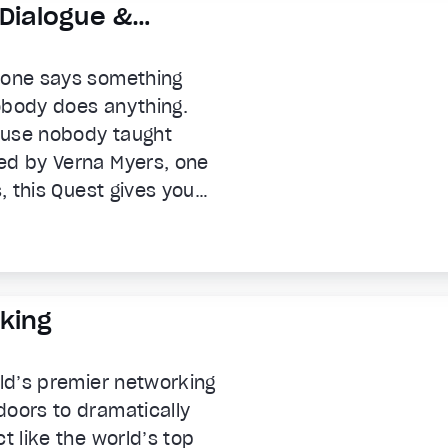
 Dialogue &
meone says something
obody does anything.
ause nobody taught
ed by Verna Myers, one
s, this Quest gives you
 the conversations most
 moments of workplace
s and culture shape every
 says the wrong thing,
king
conversations that
rld’s premier networking
doors to dramatically
t like the world’s top