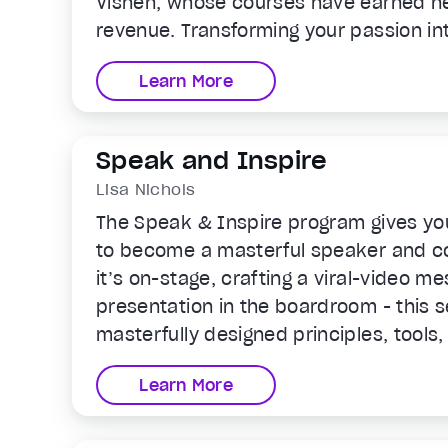
Vishen, whose courses have earned n
revenue. Transforming your passion int
learning experience and passive inco
Learn More
Speak and Inspire
Lisa Nichols
The Speak & Inspire program gives yo
to become a masterful speaker and 
it’s on-stage, crafting a viral-video me
presentation in the boardroom - this se
masterfully designed principles, tools,
awaken the powerful communicator in 
Learn More
sessions.