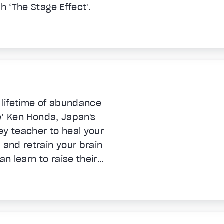
h ‘The Stage Effect'.
 lifetime of abundance
re’ Ken Honda, Japan's
ey teacher to heal your
and retrain your brain
n learn to raise their
nd get and STAY rich.