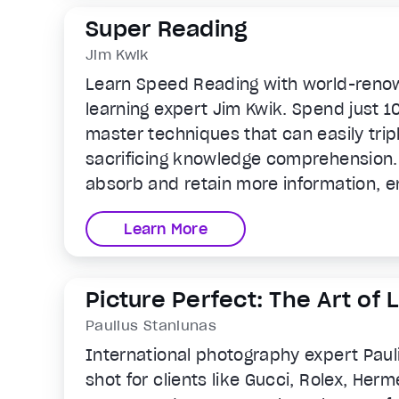
Super Reading
Jim Kwik
Learn Speed Reading with world-reno
learning expert Jim Kwik. Spend just 1
master techniques that can easily tri
sacrificing knowledge comprehension. 
absorb and retain more information, e
and personal growth for lifelong succe
Learn More
Picture Perfect: The Art of
Photos
Paulius Staniunas
International photography expert Paul
shot for clients like Gucci, Rolex, Herm