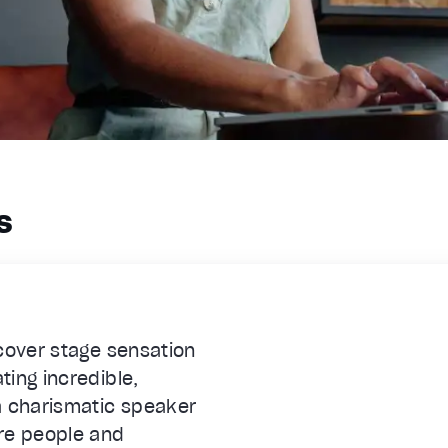
s
scover stage sensation
ing incredible,
 charismatic speaker
re people and