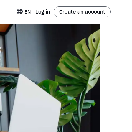
t
EN
Log in
Create an account