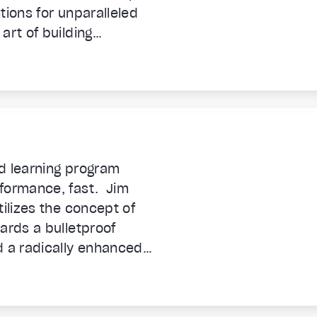
tions for unparalleled
art of building
 propel you forward.
d learning program
rformance, fast. Jim
tilizes the concept of
ards a bulletproof
 a radically enhanced
 to unleash your