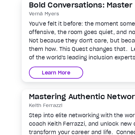
Bold Conversations: Master
Connection at Work
Vernā Myers
You've felt it before: the moment so
offensive, the room goes quiet, and n
Not because they don't care, but bec
them how. This Quest changes that. L
of the world's leading inclusion expert
the skills and confidence to navigate
Learn More
people avoid in the real, high-stakes
life. You'll learn to recognize how bia
interaction, what to do when someone
Mastering Authentic Networ
and how to stop being a bystander in 
Keith Ferrazzi
define the culture around you.
Step into elite networking with the wo
coach Keith Ferrazzi, and unlock new 
transform your career and life. Connec