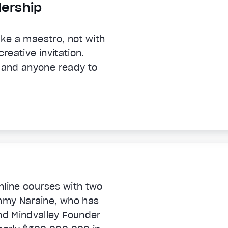
dership
like a maestro, not with
reative invitation.
, and anyone ready to
online courses with two
immy Naraine, who has
nd Mindvalley Founder