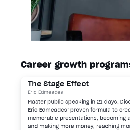
Career growth program
The Stage Effect
Eric Edmeades
Master public speaking in 21 days. Di
Eric Edmeades’ proven formula to creat
memorable presentations, becoming a
and making more money, reaching mo