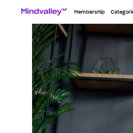
Membership
Categori