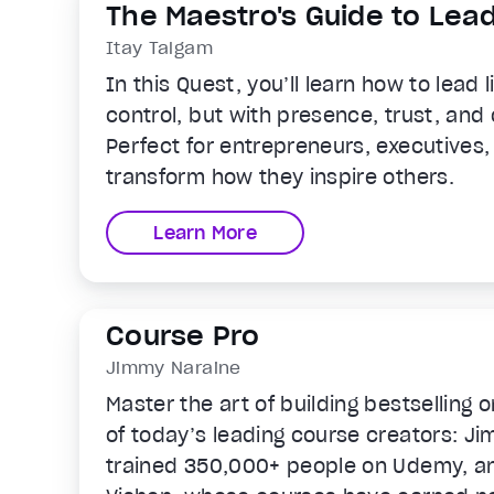
The Maestro's Guide to Lea
Itay Talgam
In this Quest, you’ll learn how to lead 
control, but with presence, trust, and c
Perfect for entrepreneurs, executives
transform how they inspire others.
Learn More
Course Pro
Jimmy Naraine
Master the art of building bestselling 
of today’s leading course creators: J
trained 350,000+ people on Udemy, a