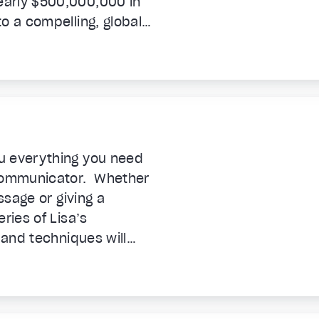
early $500,000,000 in
o a compelling, global
me machine.
u everything you need
communicator. Whether
ssage or giving a
ries of Lisa’s
 and techniques will
you in 35 absorbing