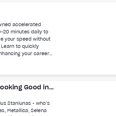
wned accelerated
0-20 minutes daily to
ple your speed without
Learn to quickly
nhancing your career
ss.
 Looking Good in
ius Staniunas - who’s
es, Metallica, Selena