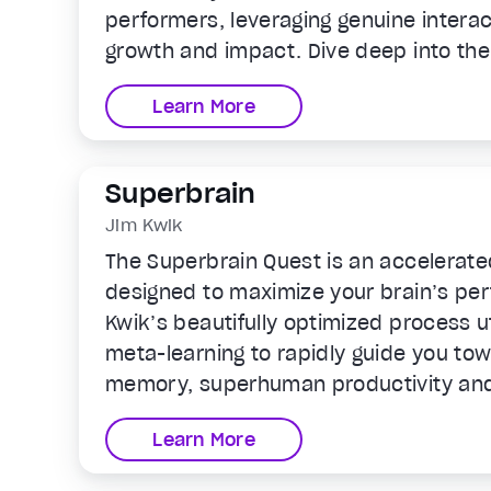
performers, leveraging genuine interac
growth and impact. Dive deep into the 
authentic, powerful relationships that
Learn More
Superbrain
Jim Kwik
The Superbrain Quest is an accelerate
designed to maximize your brain’s pe
Kwik’s beautifully optimized process u
meta-learning to rapidly guide you tow
memory, superhuman productivity and
ability to learn anything faster. Ready
Learn More
Superbrain?