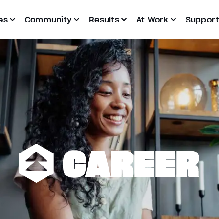
es
Community
Results
At Work
Suppor