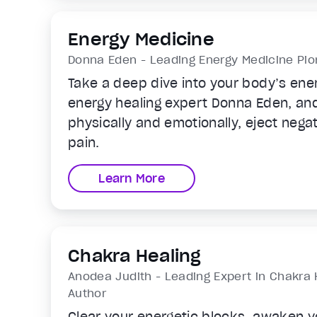
Energy Medicine
Donna Eden - Leading Energy Medicine Pion
Take a deep dive into your body’s ene
energy healing expert Donna Eden, and 
physically and emotionally, eject negat
pain.
Learn More
Chakra Healing
Anodea Judith - Leading Expert in Chakra 
Author
Clear your energetic blocks, awaken yo