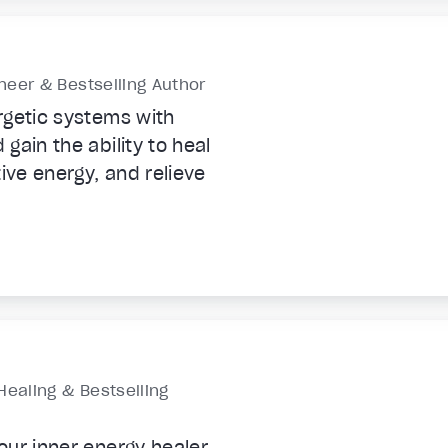
eer & Bestselling Author
rgetic systems with
gain the ability to heal
ive energy, and relieve
Healing & Bestselling
ur inner energy healer,