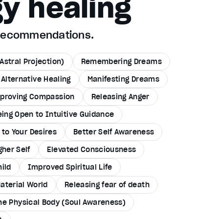
y healing
 recommendations.
Astral Projection)
Remembering Dreams
Alternative Healing
Manifesting Dreams
proving Compassion
Releasing Anger
eing Open to Intuitive Guidance
to Your Desires
Better Self Awareness
gher Self
Elevated Consciousness
hild
Improved Spiritual Life
Material World
Releasing fear of death
the Physical Body (Soul Awareness)