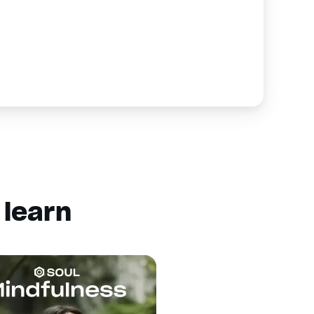
 learn