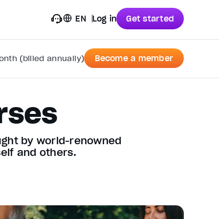
EN
Log in
Get started
nth (billed annually)
Become a member
rses
aught by world-renowned
elf and others.