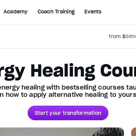
Academy
Coach Training
Events
from $0/mo
rgy Healing Cou
energy healing with bestselling courses t
n how to apply alternative healing to yours
Start your transformation