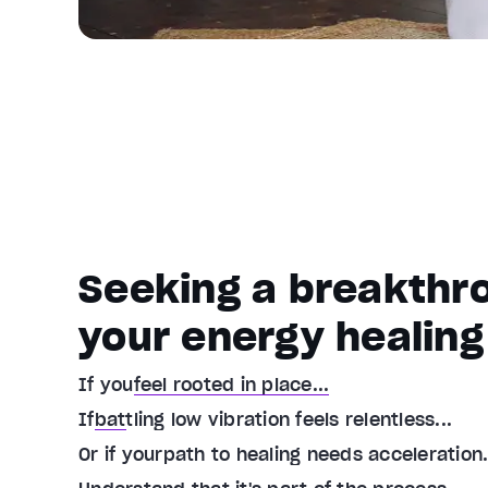
Seeking a breakthro
your energy healing
If you
feel rooted in place...
If
battling low vibration feels relentless...
Or if your
path to healing needs acceleration.