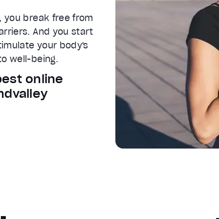
, you break free from
rriers. And you start
Stimulate your body's
o well-being.
best online
ndvalley