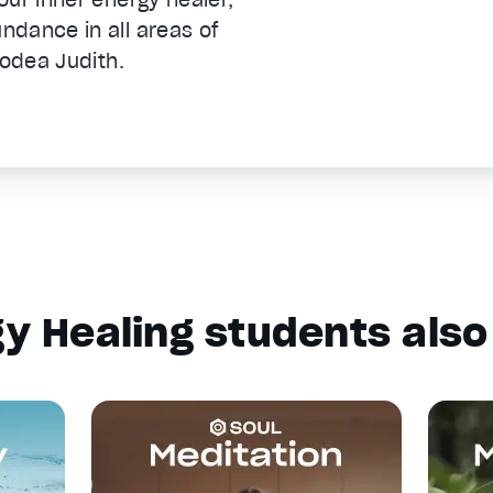
dance in all areas of
nodea Judith.
y Healing students also