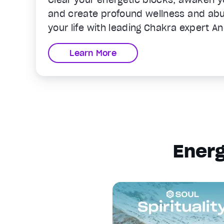
and create profound wellness and abun
your life with leading Chakra expert A
Learn More
Energ