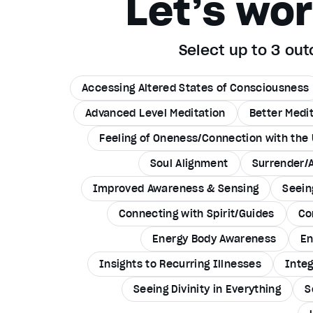
Let’s wo
Select up to 3 o
Accessing Altered States of Consciousness
Advanced Level Meditation
Better Medi
Feeling of Oneness/Connection with the 
Soul Alignment
Surrender/
Improved Awareness & Sensing
Seein
Connecting with Spirit/Guides
Co
Energy Body Awareness
En
Insights to Recurring Illnesses
Integ
Seeing Divinity in Everything
S