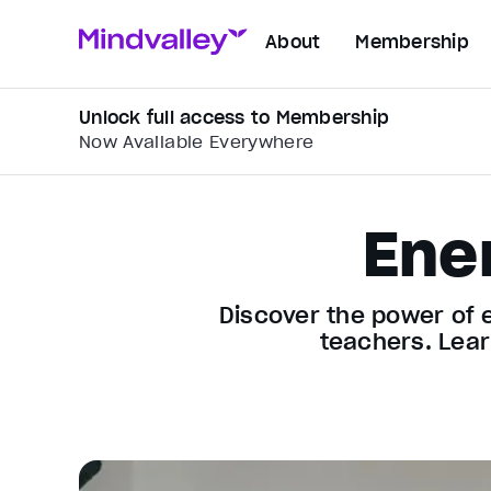
About
Membership
Unlock full access to Membership
Now Available Everywhere
Ene
Discover the power of 
teachers. Lear