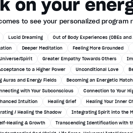
rk on your energ
utcomes to see your personalized program
Lucid Dreaming
Out of Body Experiences (OBEs and 
tation
Deeper Meditation
Feeling More Grounded
Universe/Spirit
Greater Empathy Towards Others
Im
Acceptance to a Higher Power
Unconditional Love
B
g Auras and Energy Fields
Becoming an Energetic Match 
nnecting with Your Subconscious
Connection to Your Hi
hanced Intuition
Healing Grief
Healing Your Inner C
rating / Healing the Shadow
Integrating Spirit into the 
elf-Healing & Growth
Transcending Identification with 