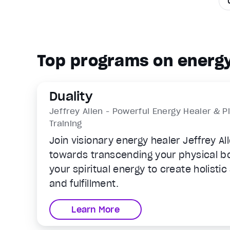
Top programs on energy
Duality
Jeffrey Allen - Powerful Energy Healer & P
Training
Join visionary energy healer Jeffrey Al
towards transcending your physical b
your spiritual energy to create holisti
and fulfillment.
Learn More