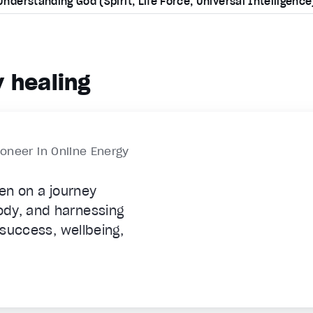
Understanding God (Spirit, Life Force, Universal Intelligence
 healing
ioneer in Online Energy
len on a journey
ody, and harnessing
c success, wellbeing,