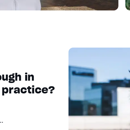
ugh in
 practice?
..