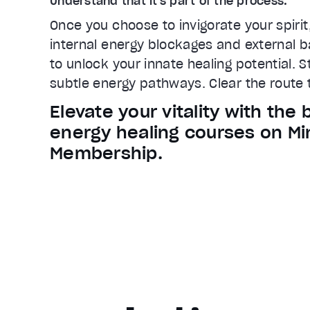
Understand that it's part of the process.
Once you choose to invigorate your spirit
internal energy blockages and external ba
to unlock your innate healing potential. 
subtle energy pathways. Clear the route t
Elevate your vitality with the 
energy healing courses on Mi
Membership.