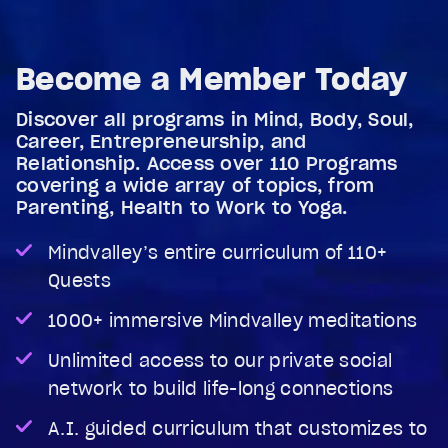
Become a Member Today
Discover all programs in Mind, Body, Soul,
Career, Entrepreneurship, and
Relationship. Access over 110 Programs
covering a wide array of topics, from
Parenting, Health to Work to Yoga.
Mindvalley’s entire curriculum of 110+
Quests
1000+ immersive Mindvalley meditations
Unlimited access to our private social
network to build life-long connections
A.I. guided curriculum that customizes to