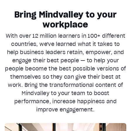
Bring Mindvalley to your
workplace
With over 12 million learners in 100+ different
countries, we've learned what it takes to
help business leaders retain, empower, and
engage their best people — to help your
people become the best possible versions of
themselves so they can give their best at
work. Bring the transformational content of
Mindvalley to your team to boost
performance, increase happiness and
improve engagement.