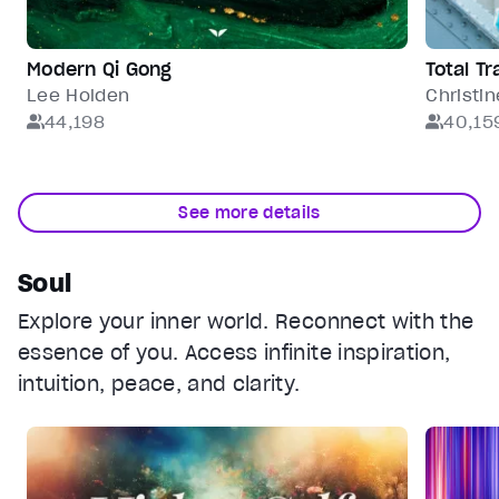
Modern Qi Gong
Total T
Lee Holden
Christin
44,198
40,15
See more details
Soul
Explore your inner world. Reconnect with the
essence of you. Access infinite inspiration,
intuition, peace, and clarity.