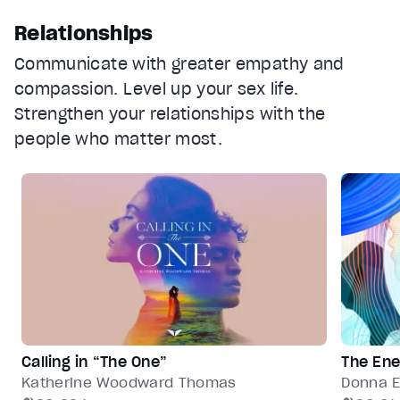
Relationships
Communicate with greater empathy and
compassion. Level up your sex life.
Strengthen your relationships with the
people who matter most.
Calling in “The One”
The Ene
Katherine Woodward Thomas
Donna E