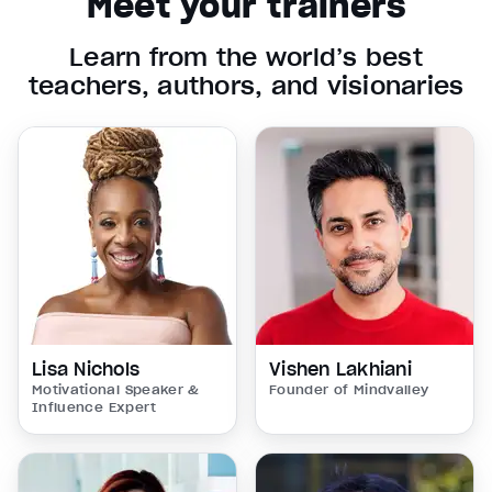
Meet your trainers
Learn from the world’s best
teachers, authors, and visionaries
Lisa Nichols
Vishen Lakhiani
Motivational Speaker &
Founder of Mindvalley
Influence Expert