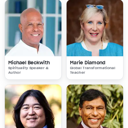
Michael Beckwith
Marie Diamond
Spirituality Speaker &
Global Transformational
Author
Teacher