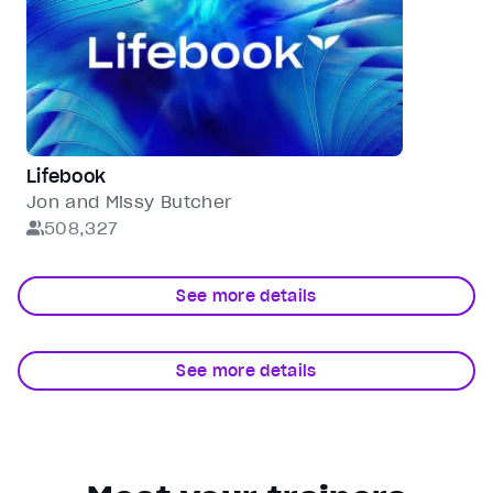
Lifebook
Jon and Missy Butcher
508,327
See more details
See more details