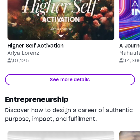
Higher Self Activation
A Journ
Ariya Lorenz
Mahatri
10,125
14,36
See more details
Entrepreneurship
Discover how to design a career of authentic
purpose, impact, and fulfilment.