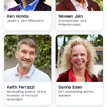
Ken Honda
Naveen Jain
Japan’s ‘Zen Millionaire’
Entrepreneur and
Philanthropist
Keith Ferrazzi
Donna Eden
Bestselling author, CEO &
NYT bestselling author,
Founder of Ferrazzi
speaker
Greenlight