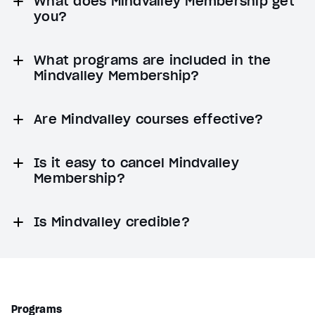
What does Mindvalley Membership get
you?
What programs are included in the
Mindvalley Membership?
Are Mindvalley courses effective?
Is it easy to cancel Mindvalley
Membership?
Is Mindvalley credible?
Programs