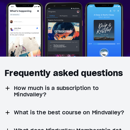
Frequently asked questions
How much is a subscription to
Mindvalley?
What is the best course on Mindvalley?