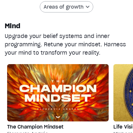
Areas of growth
captions off
, selected
Audio Track
Mind
Fullscreen
Upgrade your belief systems and inner
This is a modal window.
programming. Retune your mindset. Harness
Beginning of dialog window. Escape will cancel and clos
your mind to transform your reality.
Text
Color
Transparency
Background
Color
Transparency
Window
Color
Transparency
Font Size
Text Edge Style
The Champion Mindset
Life Vi
Font Family