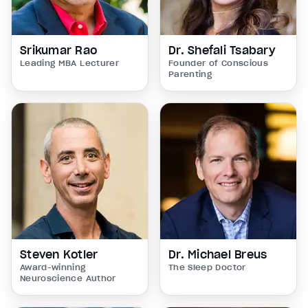
Srikumar Rao
Dr. Shefali Tsabary
Leading MBA Lecturer
Founder of Conscious
Parenting
Steven Kotler
Dr. Michael Breus
Award-winning
The Sleep Doctor
Neuroscience Author