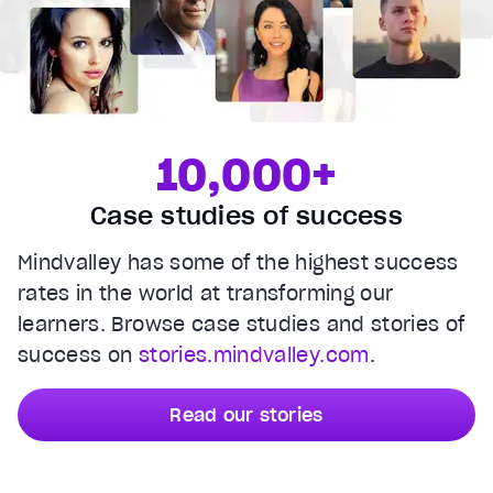
10,000+
Case studies of success
Mindvalley has some of the highest success
rates in the world at transforming our
learners. Browse case studies and stories of
success on
stories.mindvalley.com
.
Read our stories