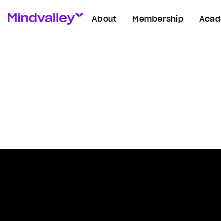
About
Membership
Aca