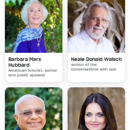
Barbara Marx
Neale Donald Walsch
Hubbard
Author of the
Conversations with God
American futurist, author
and public speaker