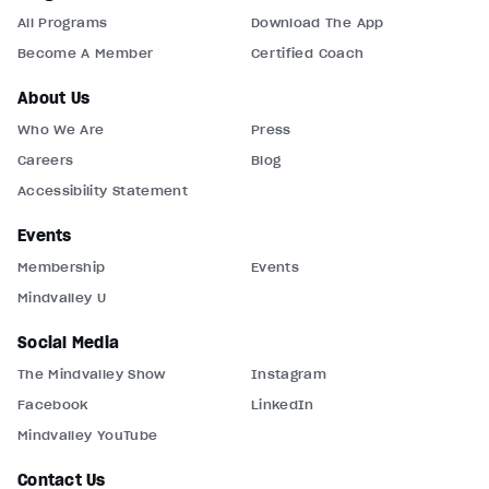
All Programs
Download The App
Become A Member
Certified Coach
About Us
Who We Are
Press
Careers
Blog
Accessibility Statement
Events
Membership
Events
Mindvalley U
Social Media
The Mindvalley Show
Instagram
Facebook
LinkedIn
Mindvalley YouTube
Contact Us