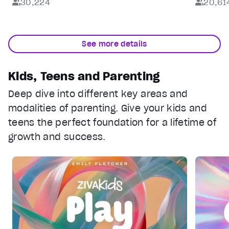
30,224
20,61
See more details
Kids, Teens and Parenting
Deep dive into different key areas and
modalities of parenting. Give your kids and
teens the perfect foundation for a lifetime of
growth and success.