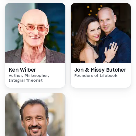
Ken Wilber
Jon & Missy Butcher
Author, Philosopher,
Founders of Lifebook
Integral Theorist