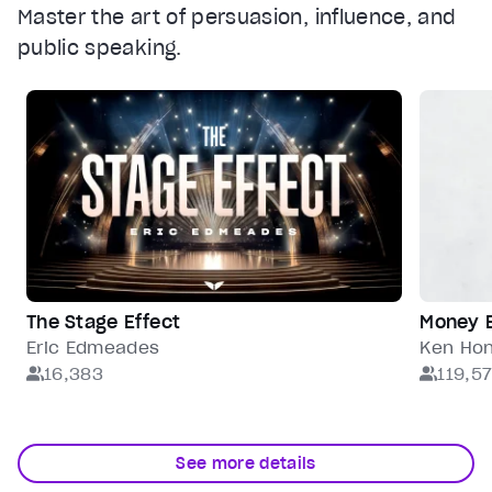
Master the art of persuasion, influence, and
public speaking.
The Stage Effect
Money 
Eric Edmeades
Ken Ho
16,383
119,5
See more details