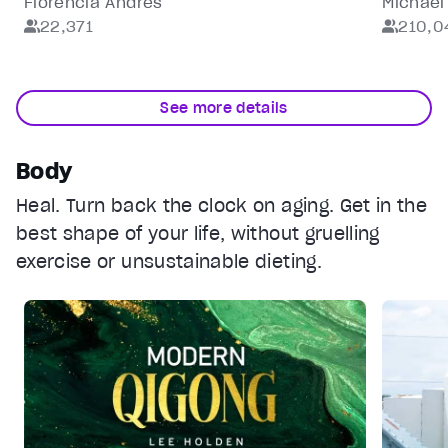
Florencia Andrés
Michael
22,371
210,0
Reset
restore all settings to the default values
Done
Close Modal Dialog
End of dialog window.
See more details
Body
Heal. Turn back the clock on aging. Get in the
best shape of your life, without gruelling
exercise or unsustainable dieting.