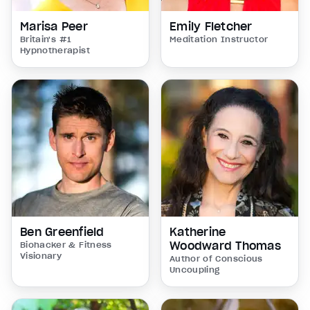
Marisa Peer
Emily Fletcher
Britain's #1
Meditation Instructor
Hypnotherapist
Ben Greenfield
Katherine
Woodward Thomas
Biohacker & Fitness
Visionary
Author of Conscious
Uncoupling