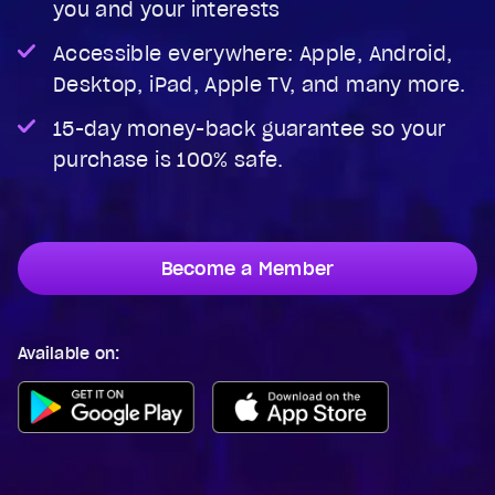
you and your interests
Accessible everywhere: Apple, Android,
Desktop, iPad, Apple TV, and many more.
15-day money-back guarantee so your
purchase is 100% safe.
Become a Member
Available on: