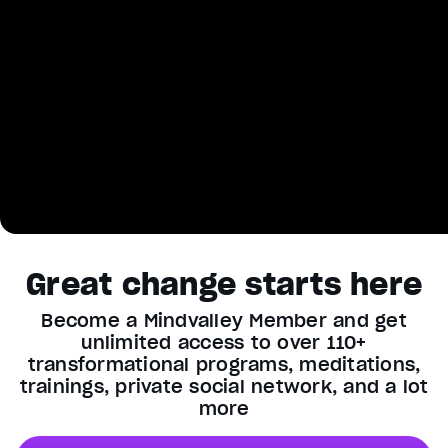
Great change starts here
Become a Mindvalley Member and get
unlimited access to over 110+
transformational programs, meditations,
trainings, private social network, and a lot
more