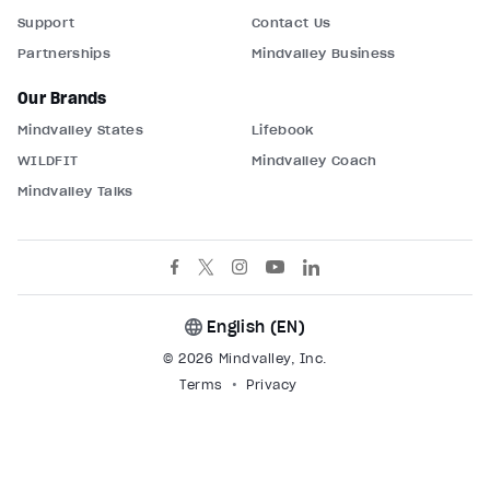
Support
Contact Us
Partnerships
Mindvalley Business
Our Brands
Mindvalley States
Lifebook
WILDFIT
Mindvalley Coach
Mindvalley Talks
English (
EN
)
© 2026 Mindvalley, Inc.
Terms
Privacy