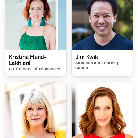
Kristina Mand-
Jim Kwik
Lakhiani
Accelerated Learning
Coach
Co-founder of Mindvalley