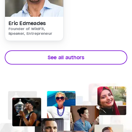
Eric Edmeades
Founder of WildFit,
Speaker, Entrepreneur
See all authors