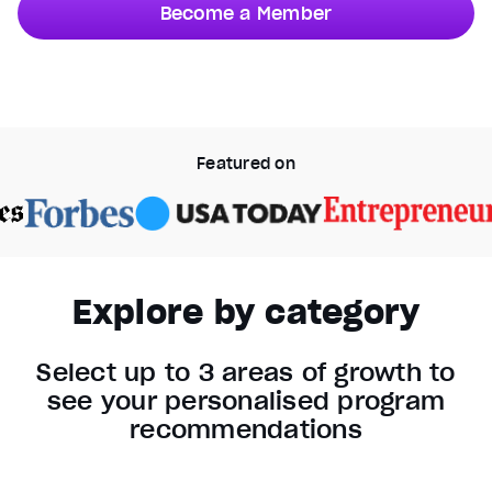
Become a Member
Video Player is loading.
Unmute
Current Time
0:37
/
Duration
0:50
Featured on
Stream Type
LIVE
Seek to live, currently behind live
LIVE
1x
Playback Rate
Explore by category
Chapters
Chapters
Select up to 3 areas of growth to
Descriptions
see your personalised program
descriptions off
, selected
recommendations
Captions
captions settings
, opens captions settings dialog