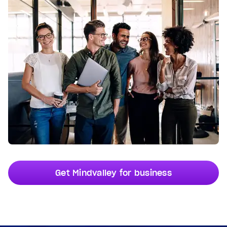
Get Mindvalley for business