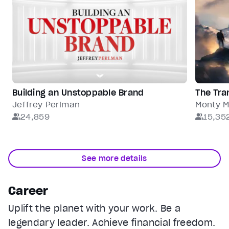
Building an Unstoppable Brand
The Tra
Jeffrey Perlman
Monty 
24,859
15,35
See more details
Career
Uplift the planet with your work. Be a
legendary leader. Achieve financial freedom.