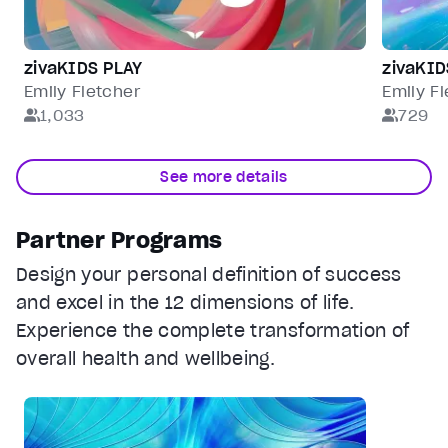
zivaKIDS PLAY
zivaKI
Emily Fletcher
Emily F
1,033
729
See more details
Partner Programs
Design your personal definition of success
and excel in the 12 dimensions of life.
Experience the complete transformation of
overall health and wellbeing.