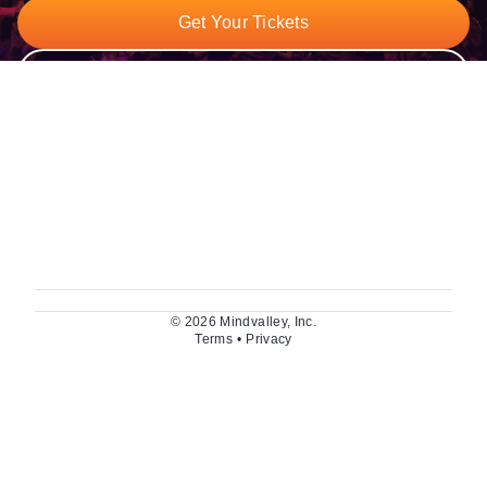
Get Your Tickets
Watch The Trailer
© 2026 Mindvalley, Inc.
Terms
•
Privacy