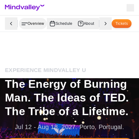
Overview
Schedule
About
Youth Programs
Tickets
EXPERIENCE MINDVALLEY U
The Energy of Burning
Man. The Ideas of TED.
The Tribe of a Lifetime.
Jul 12 - Aug 18, 2027. Porto, Portugal.