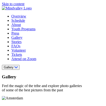
Skip to content
Overview
Schedule
About
Youth Programs
Press
Gallery
Stories
FAQs
Volunteer
Tickets
Attend on Zoom
Gallery
Gallery
Feel the magic of the tribe and explore photo galleries
of some of the best pictures from the past