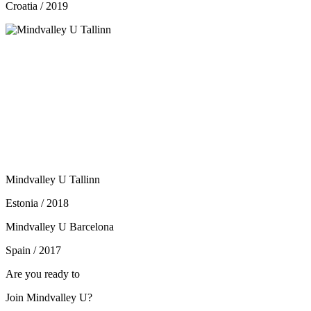
Croatia / 2019
Mindvalley U Tallinn
Estonia / 2018
Mindvalley U Barcelona
Spain / 2017
Are you ready to
Join Mindvalley U?