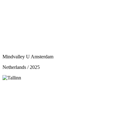
Mindvalley U Amsterdam
Netherlands / 2025