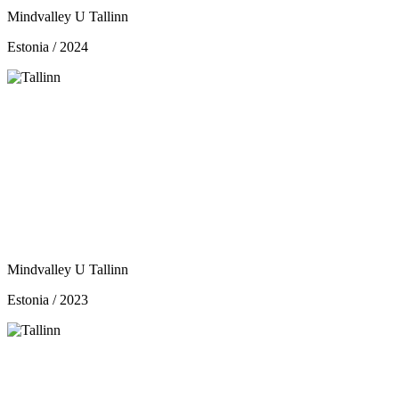
Mindvalley U Tallinn
Estonia / 2024
Mindvalley U Tallinn
Estonia / 2023