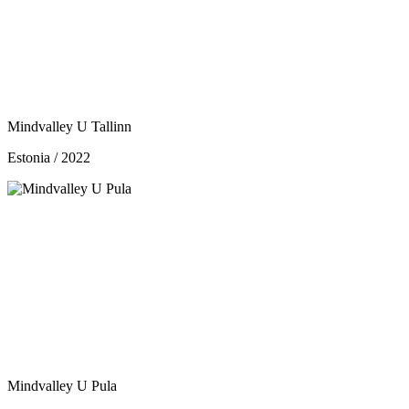
Mindvalley U Tallinn
Estonia / 2022
Mindvalley U Pula