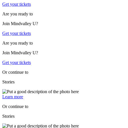
Get your tickets
Are you ready to
Join Mindvalley U?
Get your tickets
Are you ready to
Join Mindvalley U?
Get your tickets
Or continue to
Stories
Learn more
Or continue to
Stories