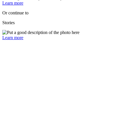
Learn more
Or continue to
Stories
Learn more