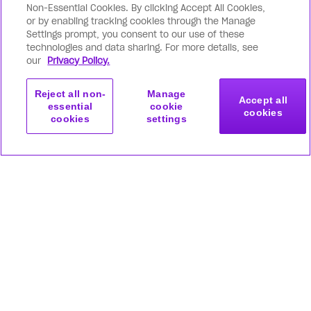
Non-Essential Cookies. By clicking Accept All Cookies,
or by enabling tracking cookies through the Manage
Settings prompt, you consent to our use of these
technologies and data sharing. For more details, see
our
Privacy Policy.
Reject all non-
Manage
Accept all
essential
cookie
cookies
cookies
settings