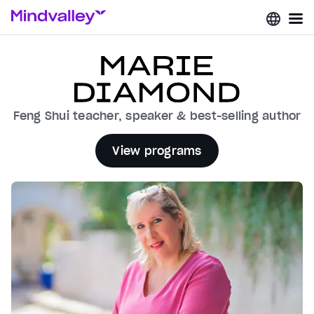
Feng Shui teacher, speaker & best-selling author
View programs