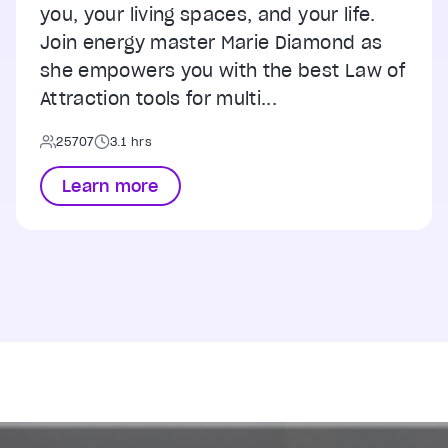
you, your living spaces, and your life.
Join energy master Marie Diamond as
she empowers you with the best Law of
Attraction tools for multi...
25707
3.1 hrs
Learn more