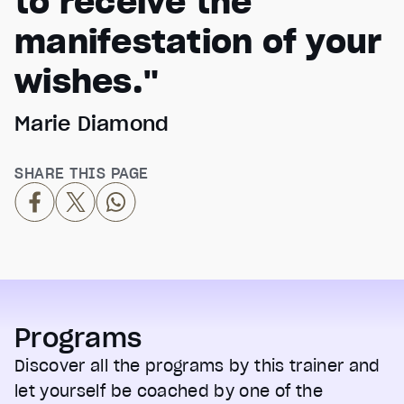
to receive the
manifestation of your
wishes."
Marie Diamond
SHARE THIS PAGE
Programs
Discover all the programs by this trainer and
let yourself be coached by one of the