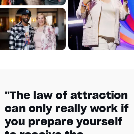
"The law of attraction
can only really work if
you prepare yourself