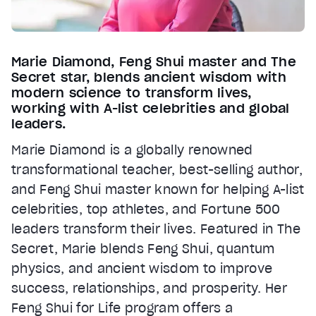
Marie Diamond, Feng Shui master and The
Secret star, blends ancient wisdom with
modern science to transform lives,
working with A-list celebrities and global
leaders.
Marie Diamond is a globally renowned
transformational teacher, best-selling author,
and Feng Shui master known for helping A-list
celebrities, top athletes, and Fortune 500
leaders transform their lives. Featured in The
Secret, Marie blends Feng Shui, quantum
physics, and ancient wisdom to improve
success, relationships, and prosperity. Her
Feng Shui for Life program offers a