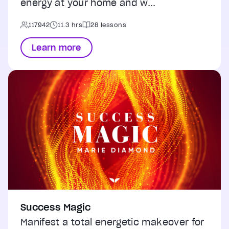
energy at your home and w...
117942
11.3 hrs
28 lessons
Learn more
Success Magic
Manifest a total energetic makeover for