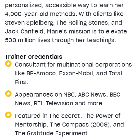
personalized, accessible way to learn her
4,000-year-old methods. With clients like
Steven Spielberg, The Rolling Stones, and
Jack Canfield, Marie’s mission is to elevate
500 million lives through her teachings.
Trainer credentials
Consultant for multinational corporations
like BP-Amoco, Exxon-Mobil, and Total
Fina.
Appearances on NBC, ABC News, BBC
News, RTL Television and more.
Featured in The Secret, The Power of
Mentorship, The Compass (2009), and
The Gratitude Experiment.