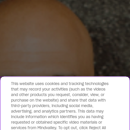
This website uses cookies and tracking technologies
that may record your activities (such as the videos
and other products you request, consider, view, or
purchase on the website) and share that data with
third-party providers, including social media,
advertising, and analytics partners. This data may
include information which identifies you as having
requested or obtained specific video materials or
services from Mindvalley. To opt out, click Reject All