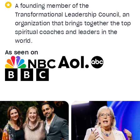
A founding member of the
Transformational Leadership Council, an
organization that brings together the top
spiritual coaches and leaders in the
world.
As seen on