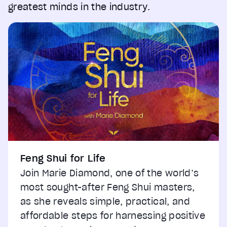
greatest minds in the industry.
Feng Shui for Life
Join Marie Diamond, one of the world’s
most sought-after Feng Shui masters,
as she reveals simple, practical, and
affordable steps for harnessing positive