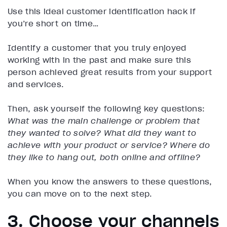
Use this ideal customer identification hack if
you’re short on time…
Identify a customer that you truly enjoyed
working with in the past and make sure this
person achieved great results from your support
and services.
Then, ask yourself the following key questions:
What was the main challenge or problem that
they wanted to solve?
What did they want to
achieve with your product or service?
Where do
they like to hang out, both online and offline?
When you know the answers to these questions,
you can move on to the next step.
3. Choose your channels