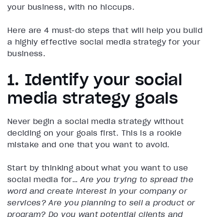
your business, with no hiccups.
Here are 4 must-do steps that will help you build
a highly effective social media strategy for your
business.
1. Identify your social
media strategy goals
Never begin a social media strategy without
deciding on your goals first. This is a rookie
mistake and one that you want to avoid.
Start by thinking about what you want to use
social media for…
Are you trying to spread the
word and create interest in your company or
services? Are you planning to sell a product or
program? Do you want potential clients and