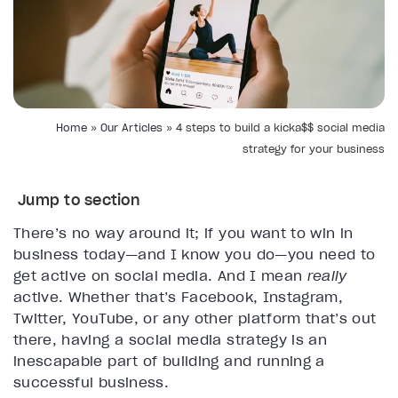
Home
»
Our Articles
»
4 steps to build a kicka$$ social media
strategy for your business
Jump to section
There’s no way around it; if you want to win in
business today—and I know you do—you need to
get active on social media. And I mean
really
active. Whether that’s Facebook, Instagram,
Twitter, YouTube, or any other platform that’s out
there, having a social media strategy is an
inescapable part of building and running a
successful business.