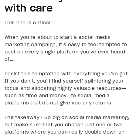
with care
This one is critical.
When you’re about to start a social media
marketing campaign, it’s easy to feel tempted to
post on every single platform you’ve ever heard
of….
Resist this temptation with everything you’ve got.
If you don’t, you’ll find yourself splintering your
focus and allocating highly valuable resources—
such as time and money—to social media
platforms that do not give you any returns.
The takeaway? Go big on social media marketing,
but make sure that you choose just one or two
platforms where you can really double down on