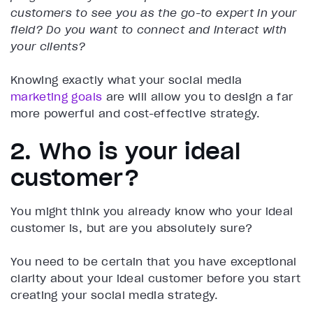
customers to see you as the go-to expert in your
field?
Do you want to connect and interact with
your clients?
Knowing exactly what your social media
marketing goals
are will allow you to design a far
more powerful and cost-effective strategy.
2. Who is your ideal
customer?
You might think you already know who your ideal
customer is, but are you absolutely sure?
You need to be certain that you have exceptional
clarity about your ideal customer before you start
creating your social media strategy.