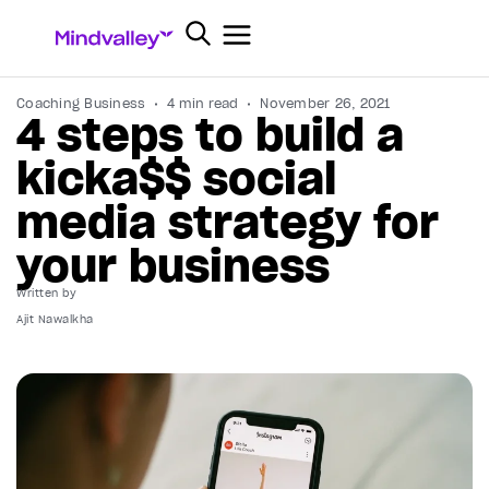
Coaching Business
4 min read
November 26, 2021
4 steps to build a
kicka$$ social
media strategy for
your business
Written by
Ajit Nawalkha