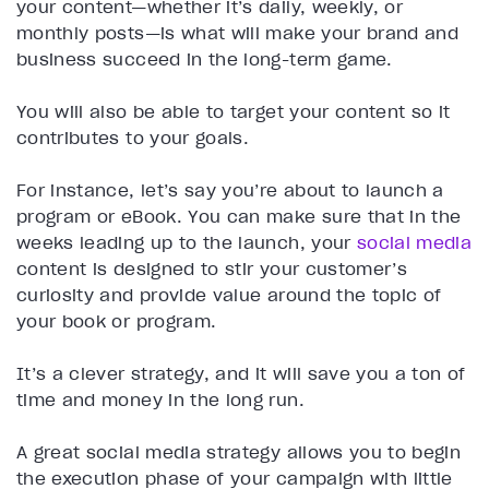
your content—whether it’s daily, weekly, or
monthly posts—is what will make your brand and
business succeed in the long-term game.
You will also be able to target your content so it
contributes to your goals.
For instance, let’s say you’re about to launch a
program or eBook. You can make sure that in the
weeks leading up to the launch, your
social media
content is designed to stir your customer’s
curiosity and provide value around the topic of
your book or program.
It’s a clever strategy, and it will save you a ton of
time and money in the long run.
A great social media strategy allows you to begin
the execution phase of your campaign with little