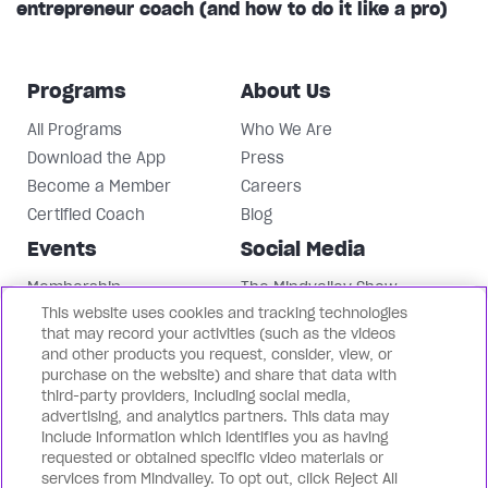
entrepreneur coach (and how to do it like a pro)
c
Programs
About Us
All Programs
Who We Are
Download the App
Press
Become a Member
Careers
Certified Coach
Blog
Events
Social Media
Membership
The Mindvalley Show
This website uses cookies and tracking technologies
Events
Instagram
that may record your activities (such as the videos
Mindvalley University
Facebook
and other products you request, consider, view, or
LinkedIn
purchase on the website) and share that data with
third-party providers, including social media,
Mindvalley Youtube
advertising, and analytics partners. This data may
Contact Us
Our Brands
include information which identifies you as having
requested or obtained specific video materials or
Support
Mindvalley States
services from Mindvalley. To opt out, click Reject All