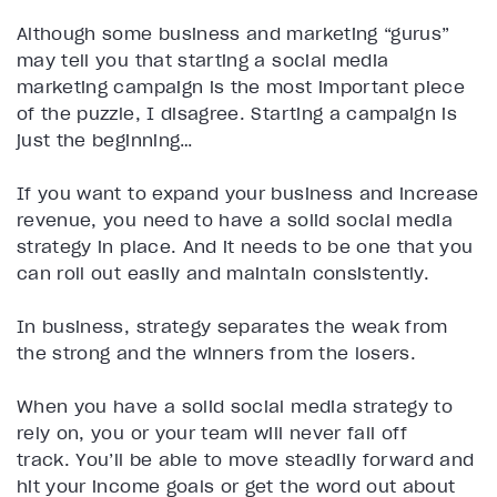
Although some business and marketing “gurus”
may tell you that starting a social media
marketing campaign is the most important piece
of the puzzle, I disagree. Starting a campaign is
just the beginning…
If you want to expand your business and increase
revenue, you need to have a solid social media
strategy in place. And it needs to be one that you
can roll out easily and maintain consistently.
In business, strategy separates the weak from
the strong and the winners from the losers.
When you have a solid social media strategy to
rely on, you or your team will never fall off
track. You’ll be able to move steadily forward and
hit your income goals or get the word out about