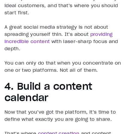
ideal customers, and that’s where you should
start first.
A great social media strategy is not about
spreading yourself thin. It’s about
providing
incredible content
with laser-sharp focus and
depth.
You can only do that when you concentrate on
one or two platforms. Not all of them.
4. Build a content
calendar
Now that you’ve got the platform, it’s time to
define what exactly you are going to share.
That’s where
content creation
and content