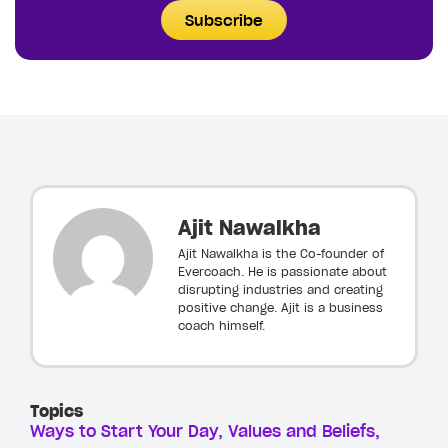
Subscribe
Ajit Nawalkha
Ajit Nawalkha is the Co-founder of
Evercoach. He is passionate about
disrupting industries and creating
positive change. Ajit is a business
coach himself.
Topics
Ways to Start Your Day
Values and Beliefs