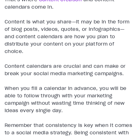
calendars come in.
Content is what you share—it may be in the form
of blog posts, videos, quotes, or infographics—
and content calendars are how you plan to
distribute your content on your platform of
choice.
Content calendars are crucial and can make or
break your social media marketing campaigns.
When you fill a calendar in advance, you will be
able to follow through with your marketing
campaign without wasting time thinking of new
ideas every single day.
Remember that consistency is key when it comes
to a social media strategy. Being consistent with