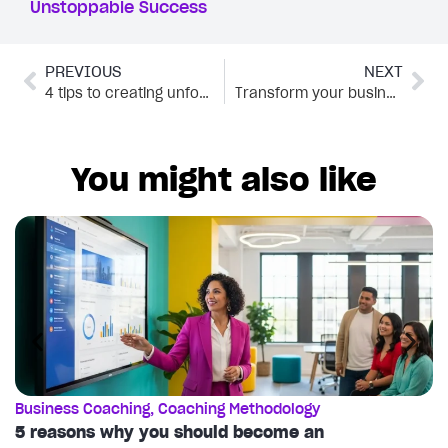
Unstoppable Success
PREVIOUS
NEXT
4 tips to creating unforgettable names for your coaching program
Transform your business with these 6 content marketing techniques
You might also like
Business Coaching
,
Coaching Methodology
C
5 reasons why you should become an
T