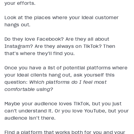
your efforts.
Look at the places where your ideal customer
hangs out.
Do they love Facebook? Are they all about
Instagram? Are they always on TikTok? Then
that’s where they’ll find you.
Once you have a list of potential platforms where
your ideal clients hang out, ask yourself this
question:
Which platforms do I feel most
comfortable using?
Maybe your audience loves TikTok, but you just
can’t understand it. Or you love YouTube, but your
audience isn’t there.
Find a platform that works both for you and your