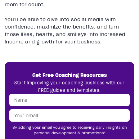
room for doubt.
You’ll be able to dive into social media with
confidence, maximize the benefits, and turn
those likes, hearts, and smileys into increased
income and growth for your business.
Get Free Coaching Resources
Start improving your coaching business with our
FREE guides and templates.
By adding your email you agree to receiving daily insights on
personal development & promotions*