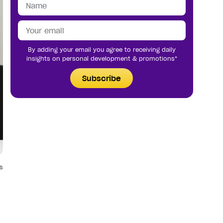
By adding your email you agree to receiving daily
insights on personal development & promotions*
Subscribe
s