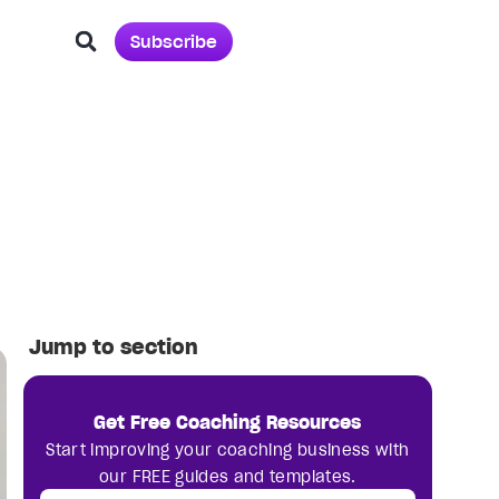
Subscribe
Jump to section
Get Free Coaching Resources
Start improving your coaching business with
our FREE guides and templates.