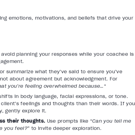
ying emotions, motivations, and beliefs that drive your
d avoid planning your responses while your coachee is
ngagement.
or summarize what they’ve said to ensure you’ve
’s not about agreement but acknowledgment. For
that you’re feeling overwhelmed because…
“
shifts in body language, facial expressions, or tone.
lient’s feelings and thoughts than their words. If yo
 gently explore it.
ss their thoughts.
Use prompts like “
Can you tell me
e you feel?
” to invite deeper exploration.