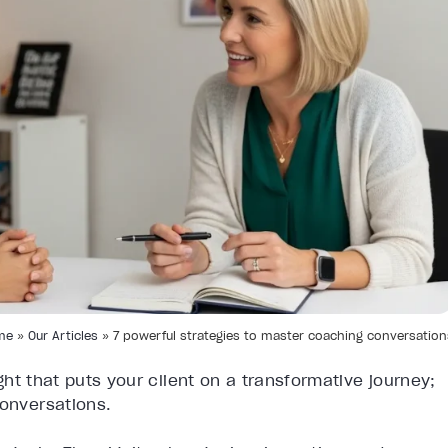
me
»
Our Articles
»
7 powerful strategies to master coaching conversation
ight that puts your client on a transformative journey;
conversations.