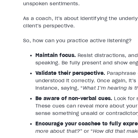
unspoken sentiments.
As a coach, it’s about identifying the underl
client’s perspective.
So, how can you practice active listening?
Maintain focus.
Resist distractions, an
speaking. Be fully present and show e
Validate their perspective.
Paraphrase 
understood it correctly. Once again, it
instance, saying, “
What I’m hearing is 
Be aware of non-verbal cues.
Look for 
These cues can reveal more about your c
sense something unsaid or contradictory,
Encourage your coachee to fully expre
more about that?
” or “
How did that mak