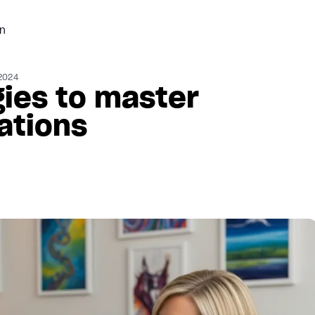
n
2024
gies to master
ations