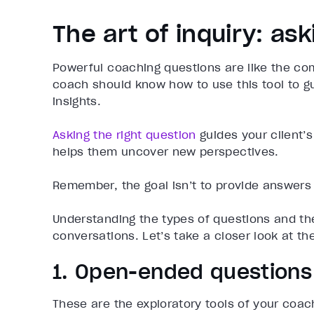
The art of inquiry: as
Powerful coaching questions are like the co
coach should know how to use this tool to gu
insights.
Asking the right question
guides your client’
helps them uncover new perspectives.
Remember, the goal isn’t to provide answers 
Understanding the types of questions and th
conversations. Let’s take a closer look at th
1. Open-ended questions
These are the exploratory tools of your coa