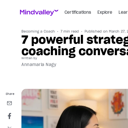
Certifications
Explore
Lear
Becoming a Coach
7 min read
Published on
March 27, 
7 powerful strate
coaching convers
Written by
Annamaria Nagy
Share