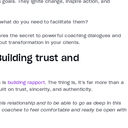
goals. They ignite change, inspire action, and
hat do you need to facilitate them?
ares the secret to powerful coaching dialogues and
ut transformation in your clients.
Building trust and
s is
building rapport
. The thing is, it’s far more than a
ilt on trust, sincerity, and authenticity.
is relationship and to be able to go as deep in this
ur coachee to feel comfortable and really be open with