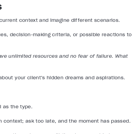
s
 current context and imagine different scenarios.
ues, decision-making criteria, or possible reactions to
ve unlimited resources and no fear of failure. What
about your client’s hidden dreams and aspirations.
l as the type.
h context; ask too late, and the moment has passed.