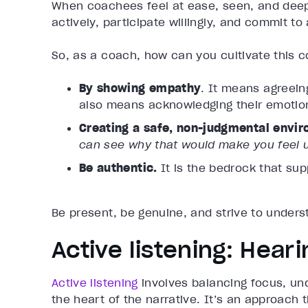
When coachees feel at ease, seen, and deepl
actively, participate willingly, and commit t
So, as a coach, how can you cultivate this 
By showing empathy
. It means agreein
also means acknowledging their emotio
Creating a safe, non-judgmental envi
can see why that would make you feel 
Be authentic.
It is the bedrock that sup
Be present, be genuine, and strive to under
Active listening: Hea
Active listening
involves balancing focus, und
the heart of the narrative. It’s an approach 