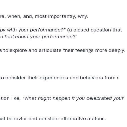
re, when, and, most importantly, why.
py with your performance?
” (a closed question that
u feel about your performance?
“
to explore and articulate their feelings more deeply.
o consider their experiences and behaviors from a
ion like, “
What might happen if you celebrated your
tual behavior and consider alternative actions.