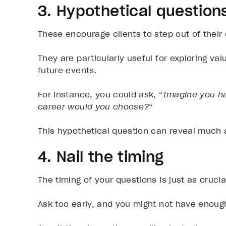
3. Hypothetical question
These encourage clients to step out of their
They are particularly useful for exploring val
future events.
For instance, you could ask, “
Imagine you ha
career would you choose?
“
This hypothetical question can reveal much 
4. Nail the timing
The timing of your questions is just as crucia
Ask too early, and you might not have enoug