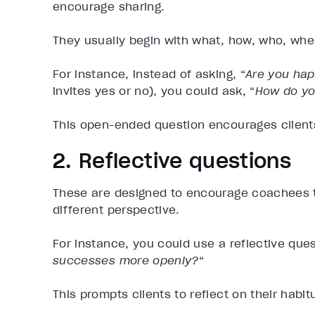
encourage sharing.
They usually begin with what, how, who, whe
For instance, instead of asking, “
Are you hap
invites yes or no), you could ask, “
How do yo
This open-ended question encourages clients 
2. Reflective questions
These are designed to encourage coachees t
different perspective.
For instance, you could use a reflective quest
successes more openly?
“
This prompts clients to reflect on their habi