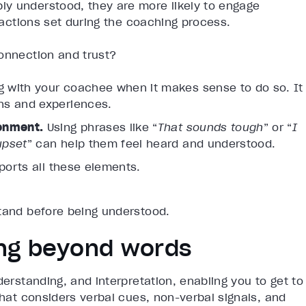
y understood, they are more likely to engage
o actions set during the coaching process.
connection and trust?
g with your coachee when it makes sense to do so. It
ns and experiences.
ronment.
Using phrases like “
That sounds tough
” or “
I
upset
” can help them feel heard and understood.
ports all these elements.
stand before being understood.
ring beyond words
erstanding, and interpretation, enabling you to get to
that considers verbal cues, non-verbal signals, and