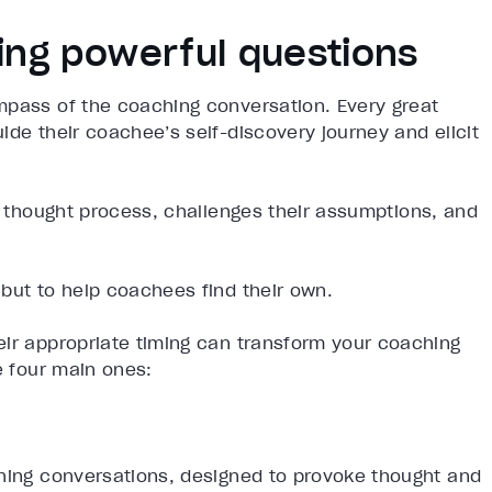
king powerful questions
mpass of the coaching conversation. Every great
ide their coachee’s self-discovery journey and elicit
s thought process, challenges their assumptions, and
but to help coachees find their own.
eir appropriate timing can transform your coaching
e four main ones:
ching conversations, designed to provoke thought and