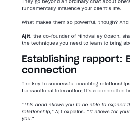
They go beyond an ordinary chat about one’s 
fundamentally influence your client’s life.
What makes them so powerful, though? And w
Ajit
, the co-founder of Mindvalley Coach, sh
the techniques you need to learn to bring abo
Establishing rapport: 
connection
The key to successful coaching relationship
transactional interaction; it’s a connection bu
“
This bond allows you to be able to expand th
relationship
,” Ajit explains. “
It allows for yo
you
.”