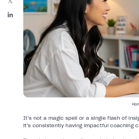
Ho
It’s not a magic spell or a single flash of ins
it’s consistently having impactful coaching 