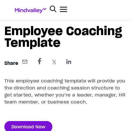
Employee Coaching
Template
Share
This employee coaching template will provide you
the direction and coaching session structure to
get started, whether you’re a leader, manager, HR
team member, or business coach.
Download Now