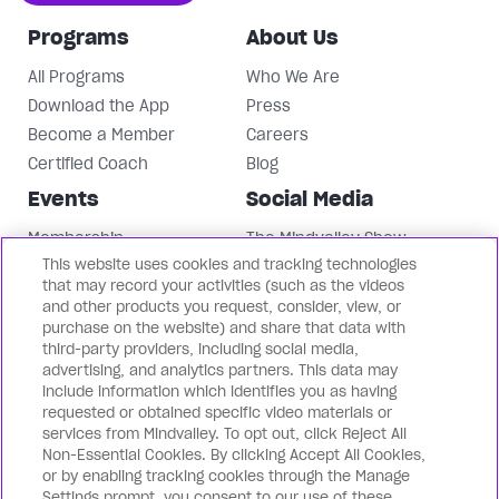
Programs
About Us
All Programs
Who We Are
Download the App
Press
Become a Member
Careers
Certified Coach
Blog
Events
Social Media
Membership
The Mindvalley Show
This website uses cookies and tracking technologies
Events
Instagram
that may record your activities (such as the videos
Mindvalley University
Facebook
and other products you request, consider, view, or
LinkedIn
purchase on the website) and share that data with
third-party providers, including social media,
Mindvalley Youtube
advertising, and analytics partners. This data may
Contact Us
Our Brands
include information which identifies you as having
requested or obtained specific video materials or
Support
Mindvalley States
services from Mindvalley. To opt out, click Reject All
Non-Essential Cookies. By clicking Accept All Cookies,
Contact Us
Lifebook
or by enabling tracking cookies through the Manage
Partnerships
WILDFIT
Settings prompt, you consent to our use of these