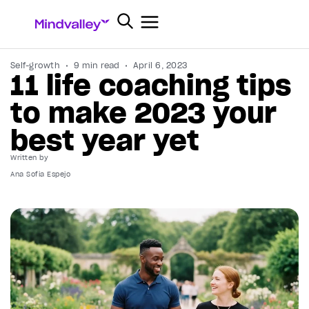
Self-growth
9 min read
April 6, 2023
11 life coaching tips
to make 2023 your
best year yet
Written by
Ana Sofia Espejo