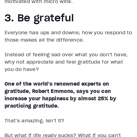
motivated with micro wins.
3. Be grateful
Everyone has ups and downs; how you respond to
those makes all the difference.
Instead of feeling sad over what you don’t have,
why not appreciate and feel gratitude for what
you do have?
One of the world’s renowned experts on
gratitude, Robert Emmons, says you can
increase your happiness by almost 25% by
practicing gratitude.
That’s amazing, isn’t it?
But what if life
really
sucks? What if you can’t