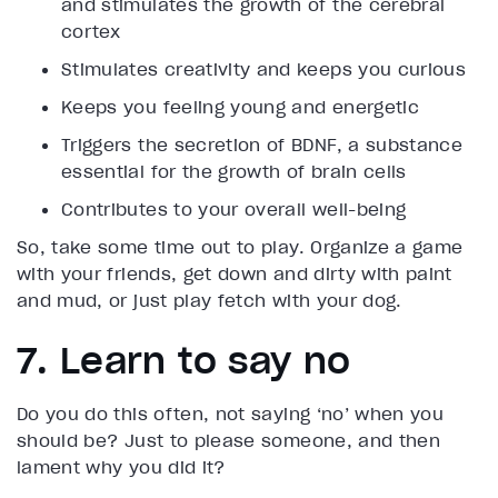
and stimulates the growth of the cerebral
cortex
Stimulates creativity and keeps you curious
Keeps you feeling young and energetic
Triggers the secretion of BDNF, a substance
essential for the growth of brain cells
Contributes to your overall well-being
So, take some time out to play. Organize a game
with your friends, get down and dirty with paint
and mud, or just play fetch with your dog.
7. Learn to say no
Do you do this often, not saying ‘no’ when you
should be? Just to please someone, and then
lament why you did it?