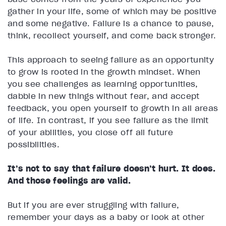
gather in your life, some of which may be positive
and some negative. Failure is a chance to pause,
think, recollect yourself, and come back stronger.
This approach to seeing failure as an opportunity
to grow is rooted in the growth mindset. When
you see challenges as learning opportunities,
dabble in new things without fear, and accept
feedback, you open yourself to growth in all areas
of life. In contrast, if you see failure as the limit
of your abilities, you close off all future
possibilities.
It’s not to say that failure doesn’t hurt. It does.
And those feelings are valid.
But if you are ever struggling with failure,
remember your days as a baby or look at other