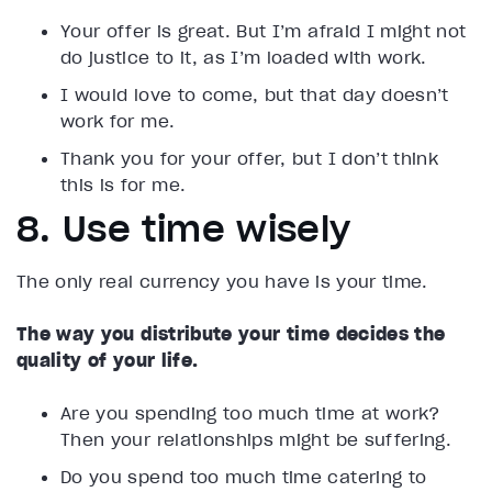
Your offer is great. But I’m afraid I might not
do justice to it, as I’m loaded with work.
I would love to come, but that day doesn’t
work for me.
Thank you for your offer, but I don’t think
this is for me.
8. Use time wisely
The only real currency you have is your time.
The way you distribute your time decides the
quality of your life.
Are you spending too much time at work?
Then your relationships might be suffering.
Do you spend too much time catering to