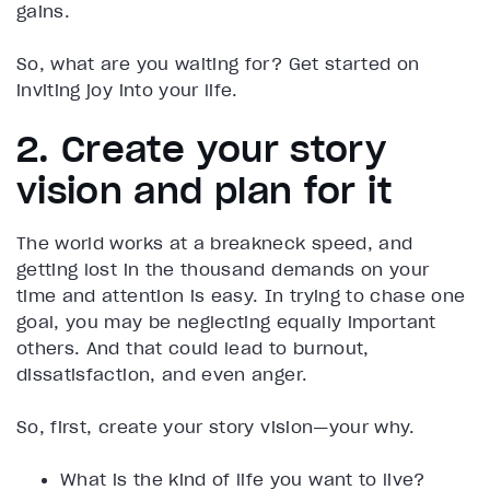
gains.
So, what are you waiting for? Get started on
inviting joy into your life.
2. Create your story
vision and plan for it
The world works at a breakneck speed, and
getting lost in the thousand demands on your
time and attention is easy. In trying to chase one
goal, you may be neglecting equally important
others. And that could lead to burnout,
dissatisfaction, and even anger.
So, first, create your story vision—your why.
What is the kind of life you want to live?