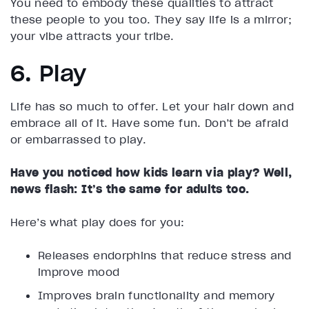
You need to embody these qualities to attract
these people to you too. They say life is a mirror;
your vibe attracts your tribe.
6. Play
Life has so much to offer. Let your hair down and
embrace all of it. Have some fun. Don’t be afraid
or embarrassed to play.
Have you noticed how kids learn via play? Well,
news flash: It’s the same for adults too.
Here’s what play does for you:
Releases endorphins that reduce stress and
improve mood
Improves brain functionality and memory