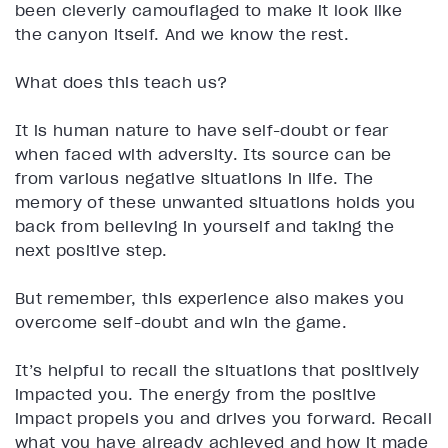
been cleverly camouflaged to make it look like
the canyon itself. And we know the rest.
What does this teach us?
It is human nature to have self-doubt or fear
when faced with adversity. Its source can be
from various negative situations in life. The
memory of these unwanted situations holds you
back from believing in yourself and taking the
next positive step.
But remember, this experience also makes you
overcome self-doubt and win the game.
It’s helpful to recall the situations that positively
impacted you. The energy from the positive
impact propels you and drives you forward. Recall
what you have already achieved and how it made