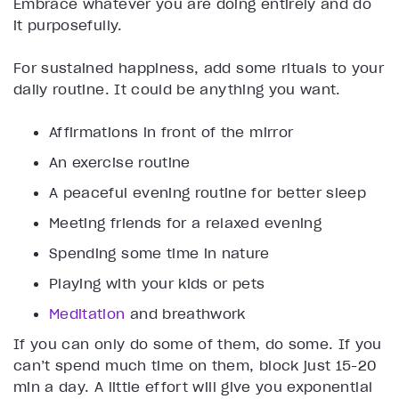
Embrace whatever you are doing entirely and do
it purposefully.
For sustained happiness, add some rituals to your
daily routine. It could be anything you want.
Affirmations in front of the mirror
An exercise routine
A peaceful evening routine for better sleep
Meeting friends for a relaxed evening
Spending some time in nature
Playing with your kids or pets
Meditation
and breathwork
If you can only do some of them, do some. If you
can’t spend much time on them, block just 15-20
min a day. A little effort will give you exponential