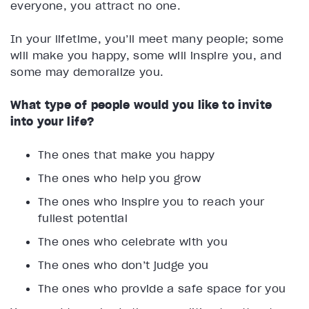
everyone, you attract no one.
In your lifetime, you’ll meet many people; some
will make you happy, some will inspire you, and
some may demoralize you.
What type of people would you like to invite
into your life?
The ones that make you happy
The ones who help you grow
The ones who inspire you to reach your
fullest potential
The ones who celebrate with you
The ones who don’t judge you
The ones who provide a safe space for you