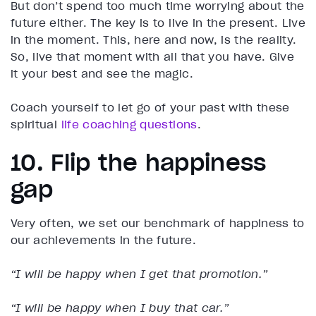
But don’t spend too much time worrying about the
future either. The key is to live in the present. Live
in the moment. This, here and now, is the reality.
So, live that moment with all that you have. Give
it your best and see the magic.
Coach yourself to let go of your past with these
spiritual
life coaching questions
.
10. Flip the happiness
gap
Very often, we set our benchmark of happiness to
our achievements in the future.
“I will be happy when I get that promotion.”
“I will be happy when I buy that car.”