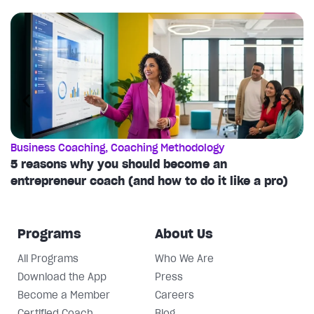
Business Coaching
,
Coaching Methodology
C
5 reasons why you should become an
T
entrepreneur coach (and how to do it like a pro)
c
Programs
About Us
All Programs
Who We Are
Download the App
Press
Become a Member
Careers
Certified Coach
Blog