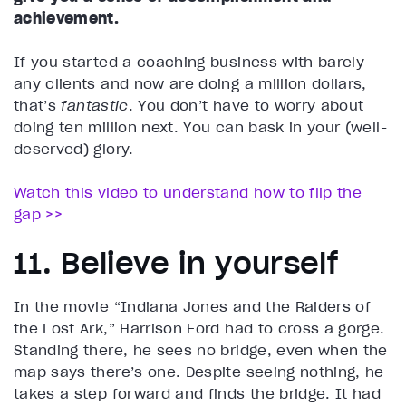
achievement.
If you started a coaching business with barely
any clients and now are doing a million dollars,
that’s
fantastic
. You don’t have to worry about
doing ten million next. You can bask in your (well-
deserved) glory.
Watch this video to understand how to flip the
gap >>
11. Believe in yourself
In the movie “Indiana Jones and the Raiders of
the Lost Ark,” Harrison Ford had to cross a gorge.
Standing there, he sees no bridge, even when the
map says there’s one. Despite seeing nothing, he
takes a step forward and finds the bridge. It had