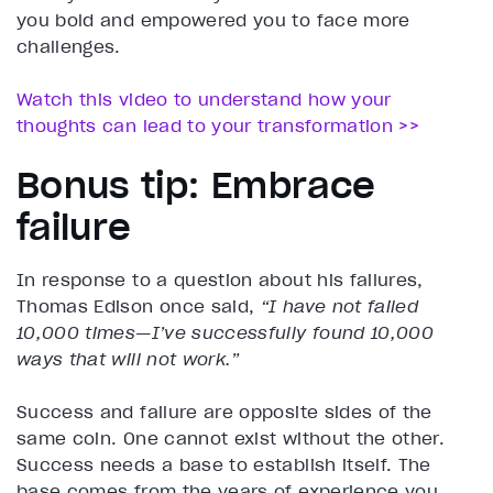
you bold and empowered you to face more
challenges.
Watch this video to understand how your
thoughts can lead to your transformation >>
Bonus tip: Embrace
failure
In response to a question about his failures,
Thomas Edison once said,
“I have not failed
10,000 times—I’ve successfully found 10,000
ways that will not work.”
Success and failure are opposite sides of the
same coin. One cannot exist without the other.
Success needs a base to establish itself. The
base comes from the years of experience you