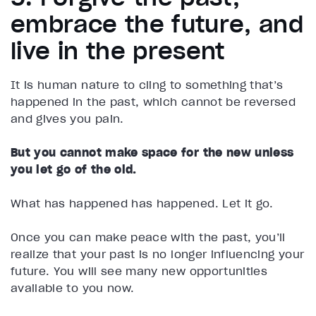
embrace the future, and
live in the present
It is human nature to cling to something that’s
happened in the past, which cannot be reversed
and gives you pain.
But you cannot make space for the new unless
you let go of the old.
What has happened has happened. Let it go.
Once you can make peace with the past, you’ll
realize that your past is no longer influencing your
future. You will see many new opportunities
available to you now.