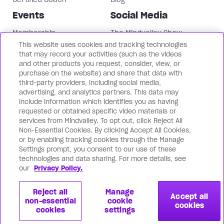
Events
Social Media
Membership
The Mindvalley Show
This website uses cookies and tracking technologies
Events
Instagram
that may record your activities (such as the videos
Mindvalley University
Facebook
and other products you request, consider, view, or
LinkedIn
purchase on the website) and share that data with
third-party providers, including social media,
Mindvalley Youtube
advertising, and analytics partners. This data may
Contact Us
Our Brands
include information which identifies you as having
requested or obtained specific video materials or
Support
Mindvalley States
services from Mindvalley. To opt out, click Reject All
Non-Essential Cookies. By clicking Accept All Cookies,
Contact Us
Lifebook
or by enabling tracking cookies through the Manage
Partnerships
WILDFIT
Settings prompt, you consent to our use of these
Mindvalley Business
Evercoach
technologies and data sharing. For more details, see
our
Privacy Policy.
Mindvalley Talks
Reject all
Manage
Accept all
non-essential
cookie
cookies
cookies
settings