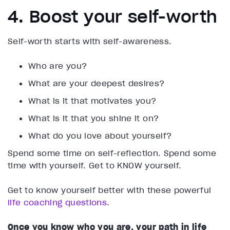
4. Boost your self-worth
Self-worth starts with self-awareness.
Who are you?
What are your deepest desires?
What is it that motivates you?
What is it that you shine it on?
What do you love about yourself?
Spend some time on self-reflection. Spend some
time with yourself. Get to KNOW yourself.
Get to know yourself better with these powerful
life coaching questions
.
Once you know who you are, your path in life