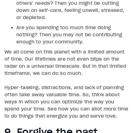
others’ needs? Then you might be cutting
down on self-care, feeling unwell, stressed,
or depleted.
Are you spending too much time doing
nothing? Then you may not be contributing
enough to your community.
We all come on this planet with a limited amount
of time. Our lifetimes are not even blips on the
radar on a universal timescale. But in that limited
timeframe, we can do so much.
Hyper-tasking, distractions, and lack of planning
often take away valuable time. So, think about
ways in which you can optimize the way you
spend your time. See how you can allot more time
to do things that energize you and serve love.
9. Forgive the past,