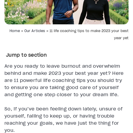
Home
»
Our Articles
»
11 life coaching tips to make 2023 your best
year yet
Jump to section
Are you ready to leave burnout and overwhelm
behind and make 2023 your best year yet? Here
are 11 powerful life coaching tips you should try
to ensure you are taking good care of yourself
and getting one step closer to your dream life.
So, if you’ve been feeling down lately, unsure of
yourself, failing to keep up, or having trouble
reaching your goals, we have just the thing for
you.