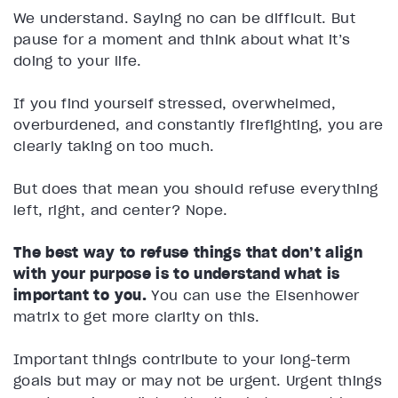
We understand. Saying no can be difficult. But
pause for a moment and think about what it’s
doing to your life.
If you find yourself stressed, overwhelmed,
overburdened, and constantly firefighting, you are
clearly taking on too much.
But does that mean you should refuse everything
left, right, and center? Nope.
The best way to refuse things that don’t align
with your purpose is to understand what is
important to you.
You can use the Eisenhower
matrix to get more clarity on this.
Important things contribute to your long-term
goals but may or may not be urgent. Urgent things