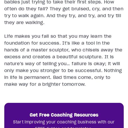
babies just trying to take their first steps. How
often do they fall? They get bruised, cry, and then
try to walk again. And they try, and try, and try till
they are walking.
Life makes you fail so that you may learn the
foundation for success. It’s like a tool in the
hands of a master sculptor, who chisels away the
excess and creates a beautiful sculpture. It is
nature’s way of telling you… failure is okay; it will
only make you stronger to be successful. Nothing
in life is permanent. Bad times come, only to
make way for a brighter tomorrow.
Get Free Coaching Resources
Start improving your coaching business with our