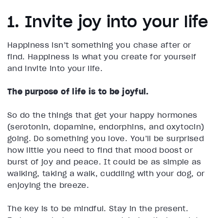
1. Invite joy into your life
Happiness isn’t something you chase after or
find. Happiness is what you create for yourself
and invite into your life.
The purpose of life is to be joyful.
So do the things that get your happy hormones
(serotonin, dopamine, endorphins, and oxytocin)
going. Do something you love. You’ll be surprised
how little you need to find that mood boost or
burst of joy and peace. It could be as simple as
walking, taking a walk, cuddling with your dog, or
enjoying the breeze.
The key is to be mindful. Stay in the present.