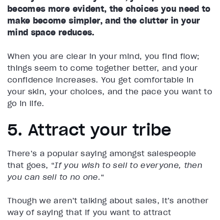
becomes more evident, the choices you need to
make become simpler, and the clutter in your
mind space reduces.
When you are clear in your mind, you find flow;
things seem to come together better, and your
confidence increases. You get comfortable in
your skin, your choices, and the pace you want to
go in life.
5. Attract your tribe
There’s a popular saying amongst salespeople
that goes, “
If
you wish to sell to everyone, then
you can sell to no one.
“
Though we aren’t talking about sales, it’s another
way of saying that if you want to attract