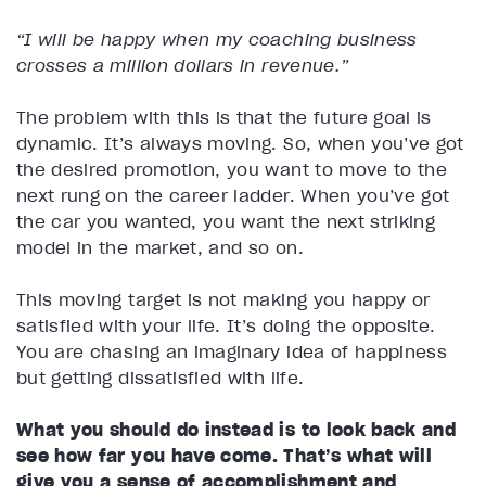
“I will be happy when my coaching business
crosses a million dollars in revenue.”
The problem with this is that the future goal is
dynamic. It’s always moving. So, when you’ve got
the desired promotion, you want to move to the
next rung on the career ladder. When you’ve got
the car you wanted, you want the next striking
model in the market, and so on.
This moving target is not making you happy or
satisfied with your life. It’s doing the opposite.
You are chasing an imaginary idea of happiness
but getting dissatisfied with life.
What you should do instead is to look back and
see how far you have come. That’s what will
give you a sense of accomplishment and