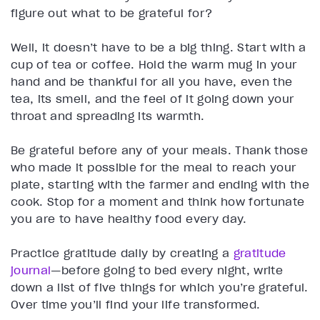
figure out what to be grateful for?
Well, it doesn’t have to be a big thing. Start with a
cup of tea or coffee. Hold the warm mug in your
hand and be thankful for all you have, even the
tea, its smell, and the feel of it going down your
throat and spreading its warmth.
Be grateful before any of your meals. Thank those
who made it possible for the meal to reach your
plate, starting with the farmer and ending with the
cook. Stop for a moment and think how fortunate
you are to have healthy food every day.
Practice gratitude daily by creating a
gratitude
journal
—before going to bed every night, write
down a list of five things for which you’re grateful.
Over time you’ll find your life transformed.