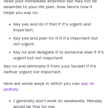
need your immediate attention but may not be
essential to your life plan. Now here’s how it
helps you say no:
Say yes and do it first if it’s urgent and
important.
Say yes and plan for it if it’s important but
not urgent.
Say no and delegate it to someone else if it’s
urgent but not important.
Say no and eliminate it from your bucket if it’s
neither urgent nor important.
Here are some ways in which you can
say no
politely
:
I generally don’t work on weekends. Monday
would be fine for me.