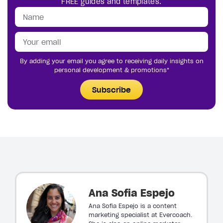
FREE guides and templates.
By adding your email you agree to receiving daily insights on
personal development & promotions*
Subscribe
Ana Sofia Espejo
Ana Sofia Espejo is a content
marketing specialist at Evercoach.