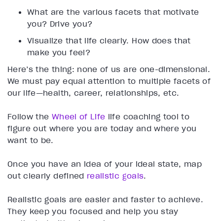
What are the various facets that motivate
you? Drive you?
Visualize that life clearly. How does that
make you feel?
Here’s the thing: none of us are one-dimensional.
We must pay equal attention to multiple facets of
our life—health, career, relationships, etc.
Follow the
Wheel of Life
life coaching tool to
figure out where you are today and where you
want to be.
Once you have an idea of your ideal state, map
out clearly defined
realistic goals
.
Realistic goals are easier and faster to achieve.
They keep you focused and help you stay