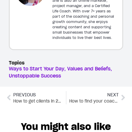
She is also an online marketer,
project manager, and a Certified
Life Coach. With over 7+ years as
part of the coaching and personal
growth community, she enjoys
creating content and supporting
small businesses that empower
individuals to live their best lives.
Topics
Ways to Start Your Day
Values and Beliefs
Unstoppable Success
PREVIOUS
NEXT
How to get clients in 2023 (5 effective strategies)
How to find your coaching niche: The complete guide
You might also like