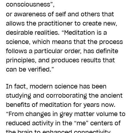
consciousness”
,
or awareness of self and others that
allows the practitioner to create new,
desirable realities. “Meditation is a
science, which means that the process
follows a particular order, has definite
principles, and produces results that
can be verified.”
In fact, modern science has been
studying and corroborating the ancient
benefits of meditation for years now.
“From changes in grey matter volume to
reduced activity in the “me” centers of
the brain to enhanced connectivity