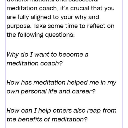
meditation coach, it’s crucial that you
are fully aligned to your why and
purpose. Take some time to reflect on
the following questions:
Why do I want to become a
meditation coach?
How has meditation helped me in my
own personal life and career?
How can I help others also reap from
the benefits of meditation?