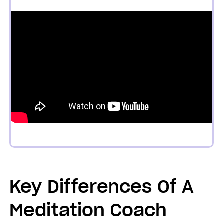
Key Differences Of A
Meditation Coach