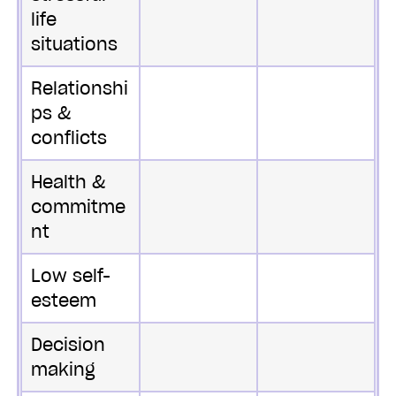
life
situations
Relationshi
ps &
conflicts
Health &
commitme
nt
Low self-
esteem
Decision
making