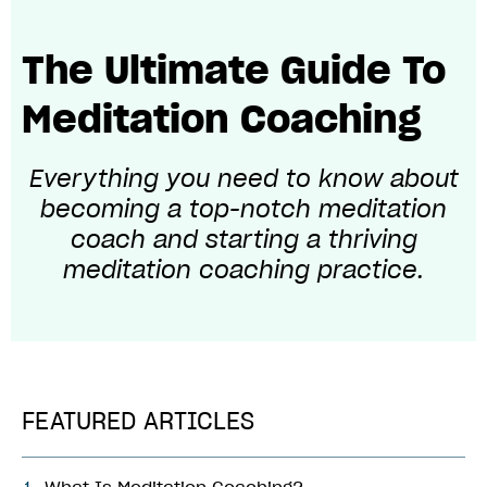
The Ultimate Guide To
Meditation Coaching
Everything you need to know about
becoming
a top-notch meditation
coach and starting a thriving
meditation coaching practice.
FEATURED ARTICLES