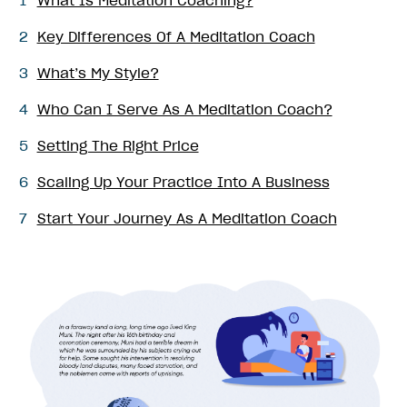
1
What Is Meditation Coaching?
2
Key Differences Of A Meditation Coach
3
What’s My Style?
4
Who Can I Serve As A Meditation Coach?
5
Setting The Right Price
6
Scaling Up Your Practice Into A Business
7
Start Your Journey As A Meditation Coach