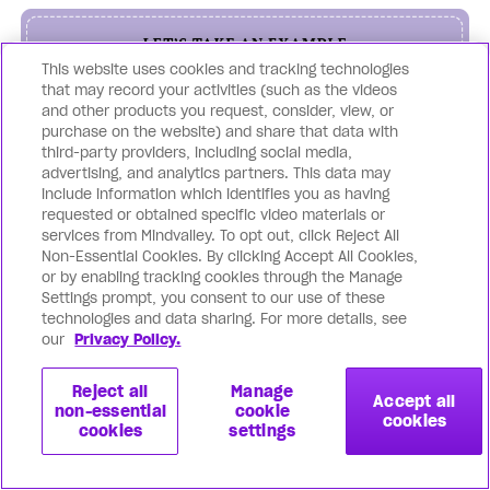
This website uses cookies and tracking technologies
that may record your activities (such as the videos
and other products you request, consider, view, or
purchase on the website) and share that data with
third-party providers, including social media,
advertising, and analytics partners. This data may
include information which identifies you as having
requested or obtained specific video materials or
services from Mindvalley. To opt out, click Reject All
Non-Essential Cookies. By clicking Accept All Cookies,
Using a combination of
or by enabling tracking cookies through the Manage
Settings prompt, you consent to our use of these
meditation techniques will
technologies and data sharing. For more details, see
our
Privacy Policy.
ensure your client doesn’t fall off
the track and achieves targets
Reject all
Manage
Accept all
non-essential
cookie
cookies
faster to create unparalleled
cookies
settings
results in all areas of life.