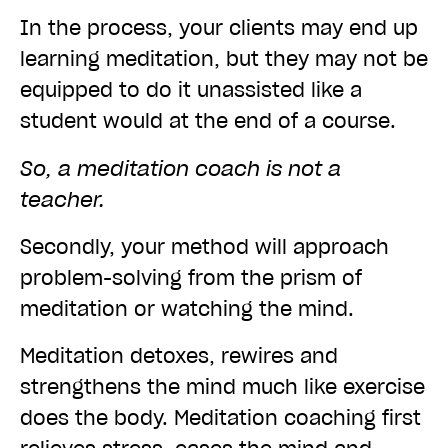
In the process, your clients may end up
learning meditation, but they may not be
equipped to do it unassisted like a
student would at the end of a course.
So, a meditation coach is not a
teacher.
Secondly, your method will approach
problem-solving from the prism of
meditation or watching the mind.
Meditation detoxes, rewires and
strengthens the mind much like exercise
does the body. Meditation coaching first