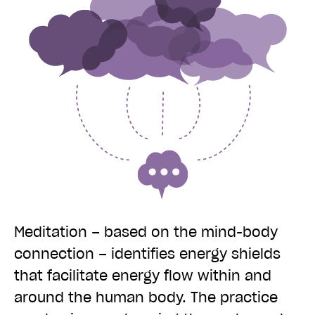
Meditation – based on the mind-body
connection – identifies energy shields
that facilitate energy flow within and
around the human body. The practice