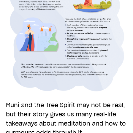
Muni and the Tree Spirit may not be real,
but their story gives us many real-life
takeaways about meditation and how to
surmount odds through it.