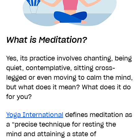
What is Meditation?
Yes, its practice involves chanting, being
quiet, contemplative, sitting cross-
legged or even moving to calm the mind,
but what does it mean? What does it do
for you?
Yoga International
defines meditation as
a
“precise technique for resting the
mind and attaining a state of