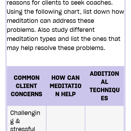
reasons for clients to seek coaches.
Using the following chart, list down how
meditation can address these
problems. Also study different
meditation types and list the ones that
may help resolve these problems.
ADDITION
COMMON
HOW CAN
AL
CLIENT
MEDITATIO
TECHNIQU
CONCERNS
N HELP
ES
Challengin
g &
stressful