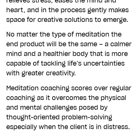
relieves stress, eases the mind and
heart, and in the process gently makes
space for creative solutions to emerge.
No matter the type of meditation the
end product will be the same – a calmer
mind and a healthier body that is more
capable of tackling life’s uncertainties
with greater creativity.
Meditation coaching scores over regular
coaching as it overcomes the physical
and mental challenges posed by
thought-oriented problem-solving
especially when the client is in distress.