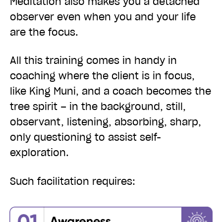
Meditation also makes you a detached
observer even when you and your life
are the focus.
All this training comes in handy in
coaching
where the client is in focus,
like King Muni, and a coach becomes the
tree spirit – in the background, still,
observant, listening, absorbing, sharp,
only questioning to assist self-
exploration.
Such facilitation requires: