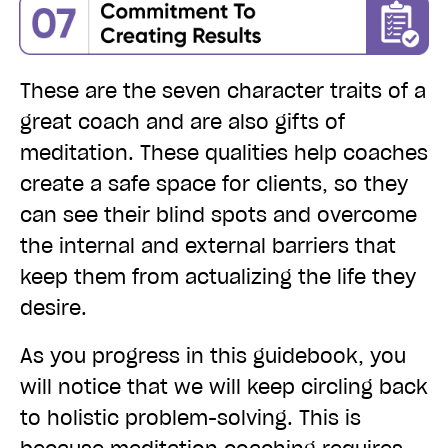
These are the seven character traits of a
great coach and are also gifts of
meditation. These qualities help coaches
create a safe space for clients, so they
can see their blind spots and overcome
the internal and external barriers that
keep them from actualizing the life they
desire.
As you progress in this guidebook, you
will notice that we will keep circling back
to holist
i
c problem-solving. This is