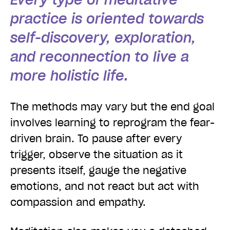
practice is oriented towards
self-discovery, exploration,
and reconnection to live a
more holistic life.
The methods may vary but the end goal
involves learning to reprogram the fear-
driven brain. To pause after every
trigger, observe the situation as it
presents itself, gauge the negative
emotions, and not react but act with
compassion and empathy.