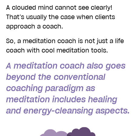
A clouded mind cannot see clearly!
That’s usually the case when clients
approach a coach.
So, a meditation coach is not just a life
coach with cool meditation tools.
A meditation coach also goes
beyond the conventional
coaching paradigm as
meditation includes healing
and energy-cleansing aspects.