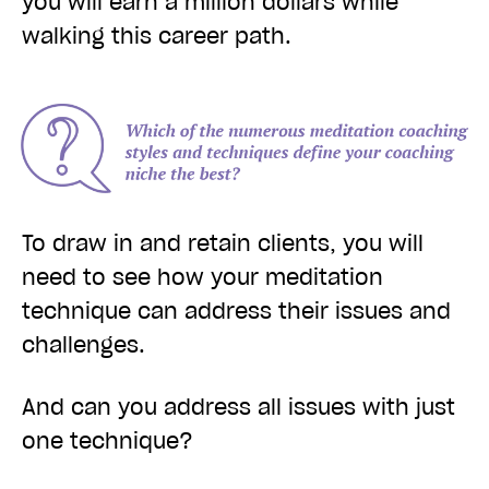
you will earn a million dollars while
walking this career path.
To draw in and retain clients, you will
need to see how your meditation
technique can address their issues and
challenges.
And can you address all issues with just
one technique?