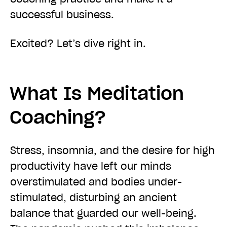
successful business.
Excited? Let’s dive right in.
What Is Meditation
Coaching?
Stress, insomnia, and the desire for high
productivity have left our minds
overstimulated and bodies under-
stimulated, disturbing an ancient
balance that guarded our well-being.