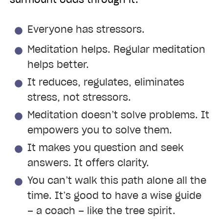
Everyone has stressors.
Meditation helps. Regular meditation
helps better.
It reduces, regulates, eliminates
stress, not stressors.
Meditation doesn’t solve problems. It
empowers you to solve them.
It makes you question and seek
answers. It offers clarity.
You can’t walk this path alone all the
time. It’s good to have a wise guide
– a coach – like the tree spirit.