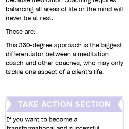
because meditation coaching requires
balancing all areas of life or the mind will
never be at rest.
These are:
This 360-degree approach is the biggest
differentiator between a meditation
coach and other coaches, who may only
tackle one aspect of a client’s life.
If you want to become a
transformational and successful