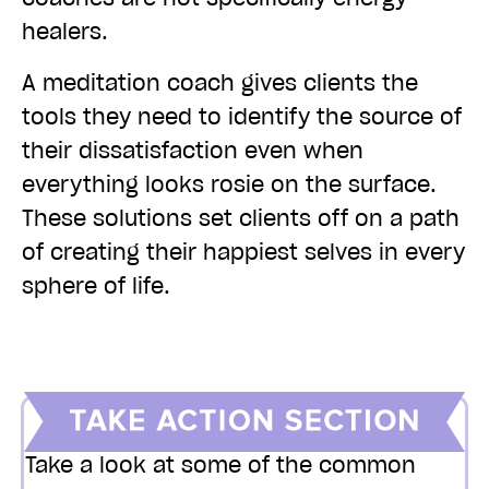
healers.
A meditation coach gives clients the
tools they need to identify the source of
their dissatisfaction even when
everything looks rosie on the surface.
These solutions set clients off on a path
of creating their happiest selves in every
sphere of life.
Take a look at some of the common