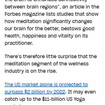
between brain regions”, an article in the
Forbes magazine lists studies that show
how meditation significantly changes
our brain for the better, bestows good
health, happiness and vitality on its
practitioner.
There’s therefore little surprise that the
meditation segment of the wellness
industry is on the rise.
The US market alone is projected to
surpass $2 billion by 2022
. It may even
catch up to the $11-billion US Yoga