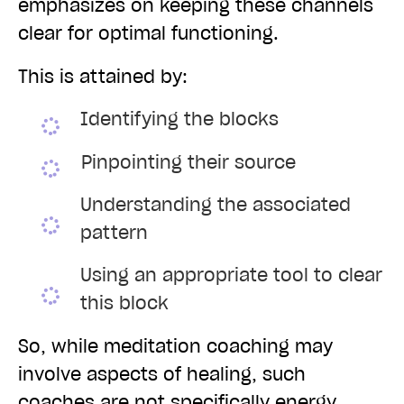
emphasizes on keeping these channels
clear for optimal functioning.
This is attained by:
Identifying the blocks
Pinpointing their source
Understanding the associated
pattern
Using an appropriate tool to clear
this block
So, while meditation coaching may
involve aspects of healing, such
coaches are not specifically energy