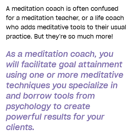
A meditation coach is often confused
for a meditation teacher, or a life coach
who adds meditative tools to their usual
practice. But they’re so much more!
As a meditation coach, you
will facilitate goal attainment
using one or more meditative
techniques you specialize in
and borrow tools from
psychology to create
powerful results for your
clients.