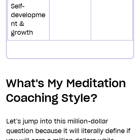
Self-
developme
nt &
growth
What's My Meditation
Coaching Style?
Let’s jump into this million-dollar
question because it will literally define if