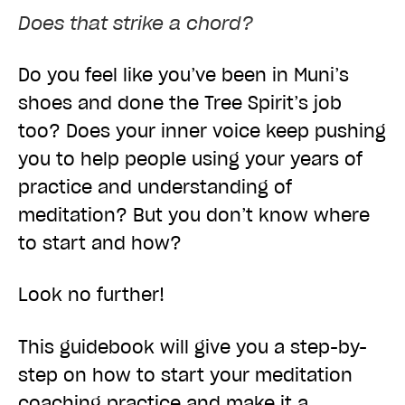
Does that strike a chord?
Do you feel like you’ve been in Muni’s
shoes and done the Tree Spirit’s job
too? Does your inner voice keep pushing
you to help people using your years of
practice and understanding of
meditation? But you don’t know where
to start and how?
Look no further!
This guidebook will give you a step-by-
step on how to start your meditation
coaching practice and make it a