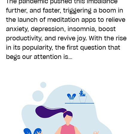
The pandemic pushed this imbalance
further, and faster, triggering a boom in
the launch of meditation apps to relieve
anxiety, depression, insomnia, boost
productivity, and revive joy. With the rise
in its popularity, the first question that
begs our attention is…