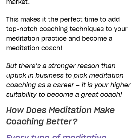
market.
This makes it the perfect time to add
top-notch coaching techniques to your
meditation practice and become a
meditation coach!
But there’s a stronger reason than
uptick in business to pick meditation
coaching as a career – it is your higher
suitability to become a great coach!
How Does Meditation Make
Coaching Better?
Every type of meditative