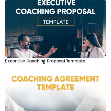
Executive Coaching Proposal Template