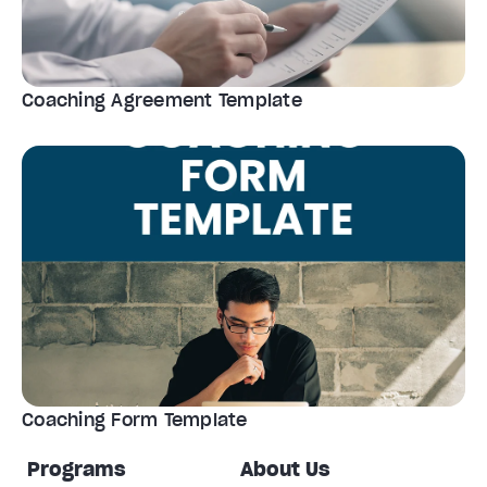
Coaching Agreement Template
Coaching Form Template
Programs
About Us