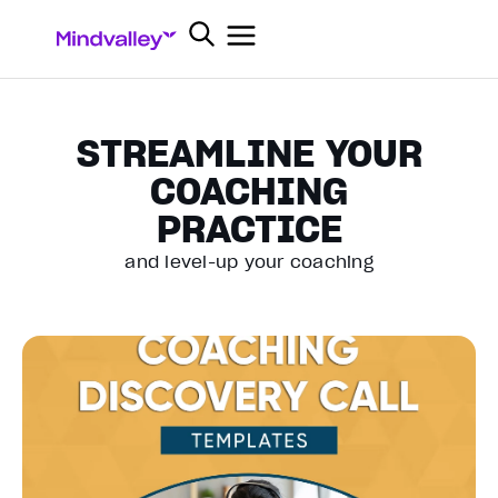
STREAMLINE YOUR
COACHING
PRACTICE
and level-up your coaching