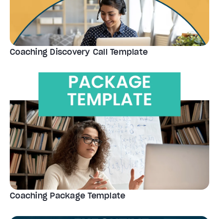
Coaching Discovery Call Template
Coaching Package Template