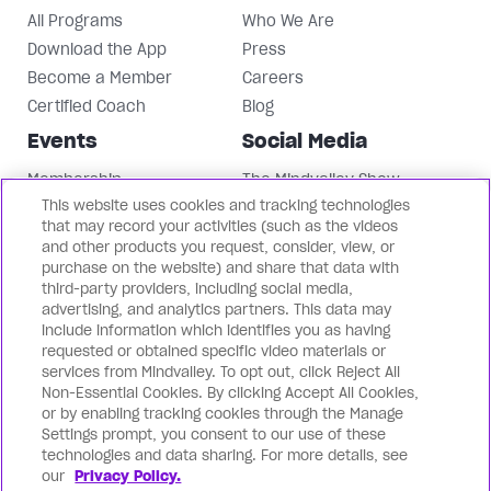
All Programs
Who We Are
Download the App
Press
Become a Member
Careers
Certified Coach
Blog
Events
Social Media
Membership
The Mindvalley Show
This website uses cookies and tracking technologies
Events
Instagram
that may record your activities (such as the videos
Mindvalley University
Facebook
and other products you request, consider, view, or
LinkedIn
purchase on the website) and share that data with
third-party providers, including social media,
Mindvalley Youtube
advertising, and analytics partners. This data may
Contact Us
Our Brands
include information which identifies you as having
requested or obtained specific video materials or
Support
Mindvalley States
services from Mindvalley. To opt out, click Reject All
Non-Essential Cookies. By clicking Accept All Cookies,
Contact Us
Lifebook
or by enabling tracking cookies through the Manage
Partnerships
WILDFIT
Settings prompt, you consent to our use of these
Mindvalley Business
Evercoach
technologies and data sharing. For more details, see
our
Privacy Policy.
Mindvalley Talks