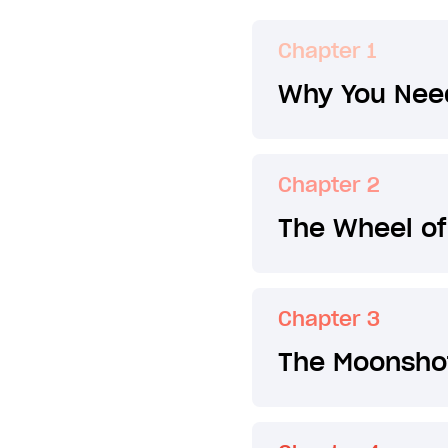
Chapter 1
Why You Need
Chapter 2
The Wheel of
Chapter 3
The Moonsho