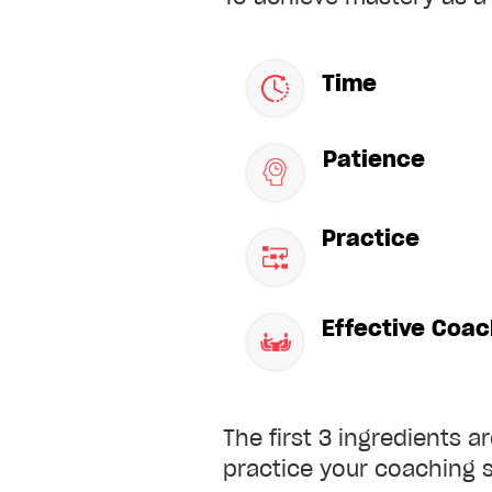
Time
Patience
Practice
Effective Coac
The first 3 ingredients a
practice your coaching s