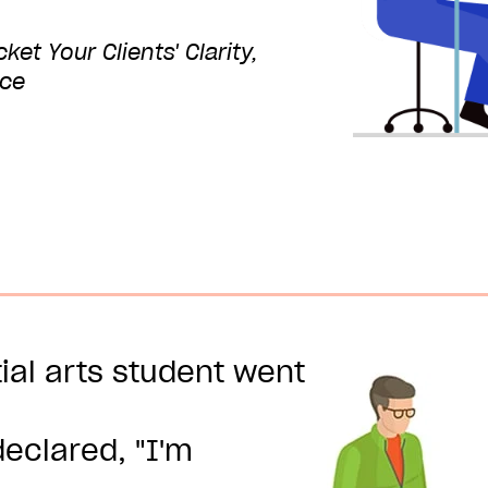
et Your Clients' Clarity,
nce
ial arts student went
eclared, "I'm