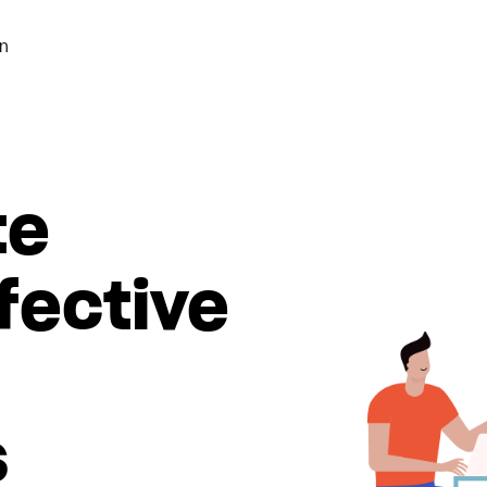
n
te
fective
s