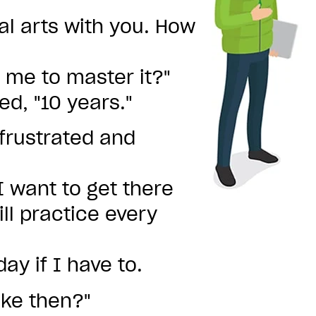
al arts with you. How
r me to master it?"
ed, "10 years."
frustrated and
 I want to get there
ll practice every
ay if I have to.
take then?"