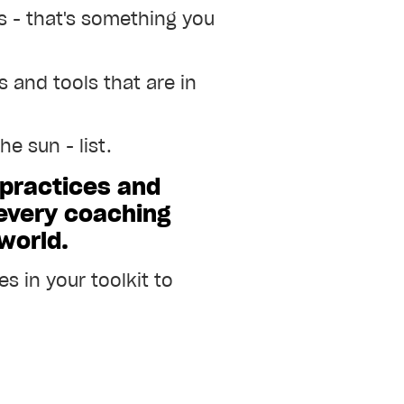
ls - that's something you
 and tools that are in
e sun - list.
 practices and
 every coaching
 world.
s in your toolkit to