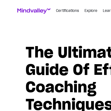
Certifications
Explore
Lear
The Ultima
Guide Of Ef
Coaching
Technique