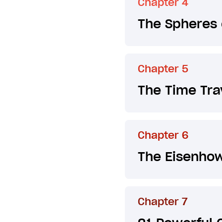
Chapter 4
The Spheres 
Chapter 5
The Time Tra
Chapter 6
The Eisenhow
Chapter 7