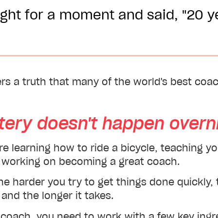
ght for a moment and said, "20 y
ers a truth that many of the world's best co
tery doesn't happen overni
're learning how to ride a bicycle, teaching y
or working on becoming a great coach.
the harder you try to get things done quickly
and the longer it takes.
 coach, you need to work with a few key ingr