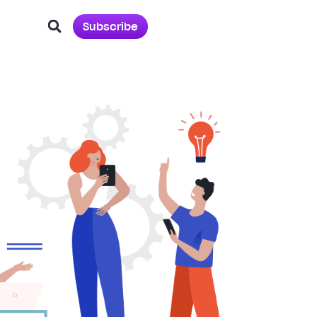
Subscribe