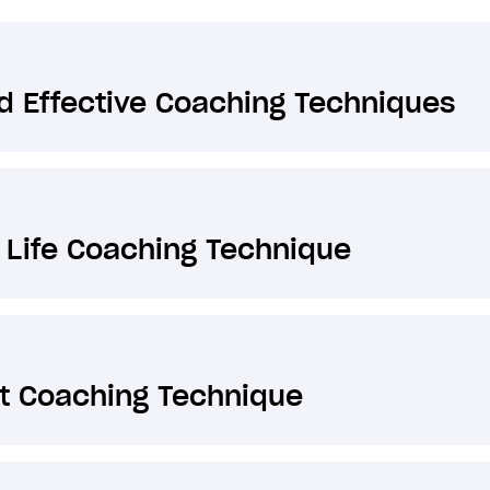
 Effective Coaching Techniques
 Life Coaching Technique
t Coaching Technique