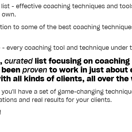
 list - effective coaching techniques and too
r own.
ction to some of the best coaching techniques
e - every coaching tool and technique under th
e,
curated
list focusing on coaching
e been
proven
to work in just about
h all kinds of clients, all over the
, you'll have a set of game-changing technique
tions and real results for your clients.
!