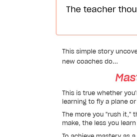
The teacher thou
This simple story uncov
new coaches do...
Mas
This is true whether you
learning to fly a plane 
The more you "rush it," 
make, the less you learn 
To achieve mastery as a