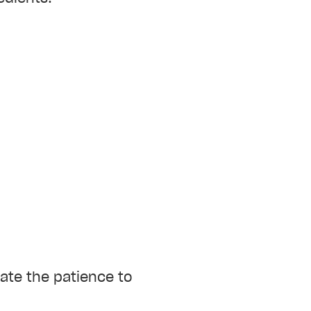
vate the patience to