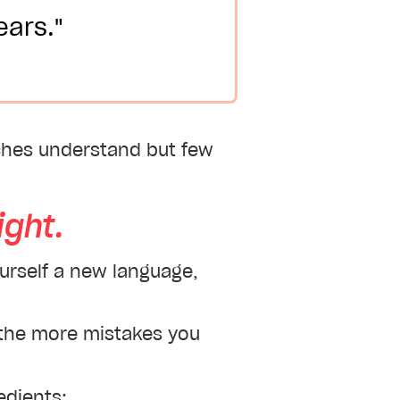
ears."
aches understand but few
ght.
ourself a new language,
, the more mistakes you
edients: