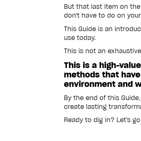
But that last item on the
don't have to do on you
This Guide is an introdu
use today.
This is not an exhaustiv
This is a high-valu
methods that hav
environment and wit
By the end of this Guide
create lasting transforma
Ready to dig in? Let's go