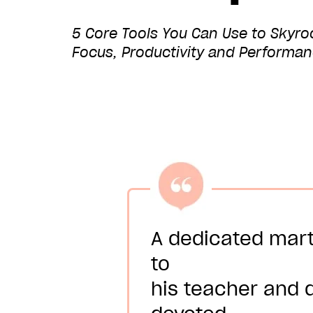
5 Core Tools You Can Use to Skyrock
Focus, Productivity and Performa
A dedicated mart
to
his teacher and d