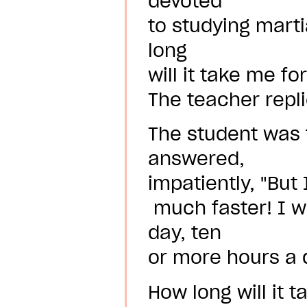
devoted
to studying marti
long
will it take me fo
The teacher repli
The student was 
answered,
impatiently, "But
much faster! I wi
day, ten
or more hours a d
How long will it 