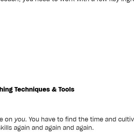
hing Techniques & Tools
re on
you
. You have to find the time and culti
kills again and again and again.