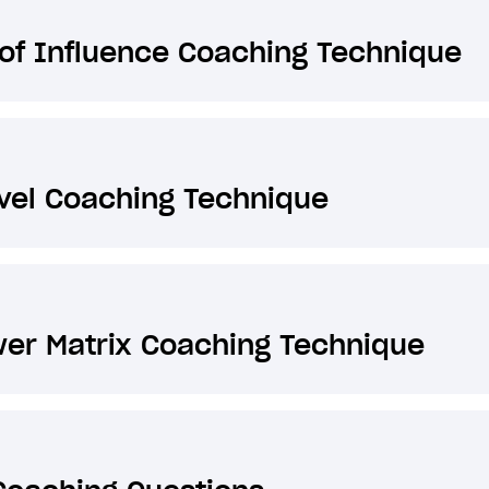
of Influence Coaching Technique
vel Coaching Technique
er Matrix Coaching Technique