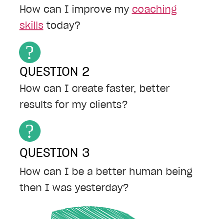
How can I improve my
coaching
skills
today?
QUESTION 2
How can I create faster, better
results for my clients?
QUESTION 3
How can I be a better human being
then I was yesterday?