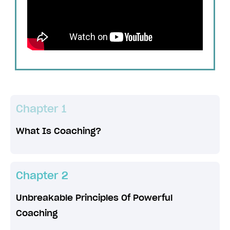
Chapter 1
What Is Coaching?
Chapter 2
Unbreakable Principles Of Powerful
Coaching