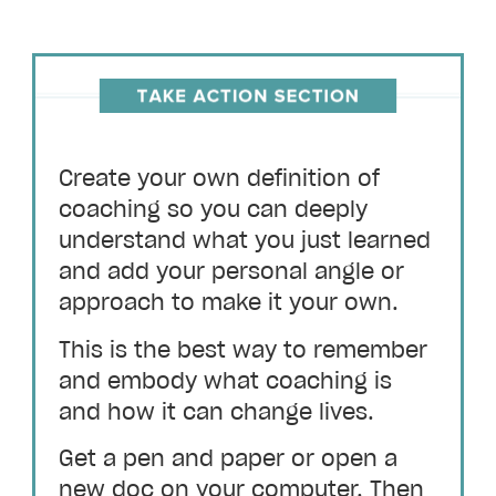
Create your own definition of
coaching so you can deeply
understand what you just learned
and add your personal angle or
approach to make it your own.
This is the best way to remember
and embody what coaching is
and how it can change lives.
Get a pen and paper or open a
new doc on your computer. Then