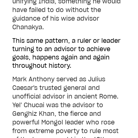
unifying India, something he would
have failed to do without the
guidance of his wise advisor
Chanakya.
This same pattern, a ruler or leader
turning to an advisor to achieve
goals, happens again and again
throughout history.
Mark Anthony served as Julius
Caesar's trusted general and
unofficial advisor in ancient Rome.
Yel' Chucai was the advisor to
Genghiz Khan, the fierce and
powerful Mongol leader who rose
from extreme poverty to rule most