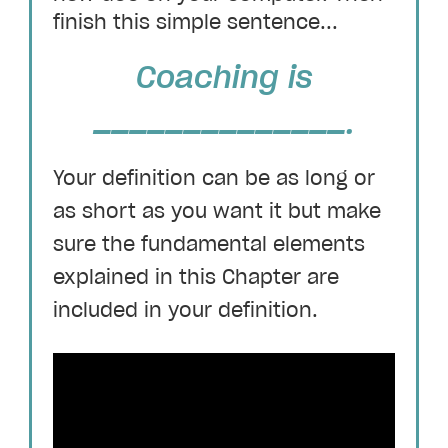
finish this simple sentence...
Coaching is
______________.
Your definition can be as long or
as short as you want it but make
sure the fundamental elements
explained in this Chapter are
included in your definition.