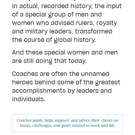
in actual, recorded history, the input
of a special group of men and
women who advised rulers, royalty
and military leaders, transformed
the course of global history.
And these special women and men
are still doing that today.
Coaches are often the unnamed
heroes behind some of the greatest
accomplishments by leaders and
individuals.