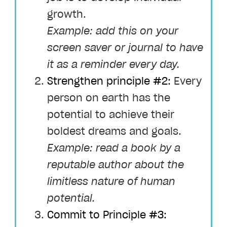
growth.
Example: add this on your
screen saver or journal to have
it as a reminder every day.
Strengthen principle #2:
Every
person on earth has the
potential to achieve their
boldest dreams and goals.
Example: read a book by a
reputable author about the
limitless nature of human
potential.
Commit to Principle #3: