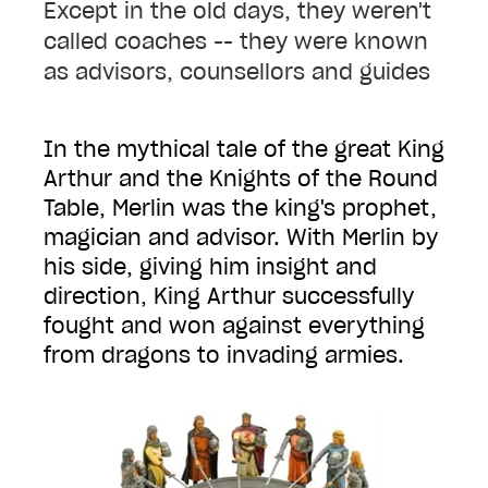
Except in the old days, they weren't
called coaches -- they were known
as advisors, counsellors and guides
In the mythical tale of the great King
Arthur and the Knights of the Round
Table, Merlin was the king's prophet,
magician and advisor. With Merlin by
his side, giving him insight and
direction, King Arthur successfully
fought and won against everything
from dragons to invading armies.