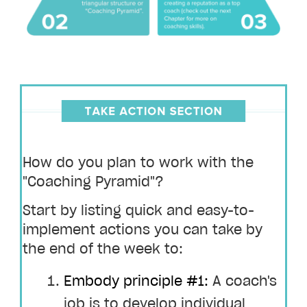
How do you plan to work with the
"Coaching Pyramid"?
Start by listing quick and easy-to-
implement actions you can take by
the end of the week to:
Embody principle #1:
A coach's
job is to develop individual