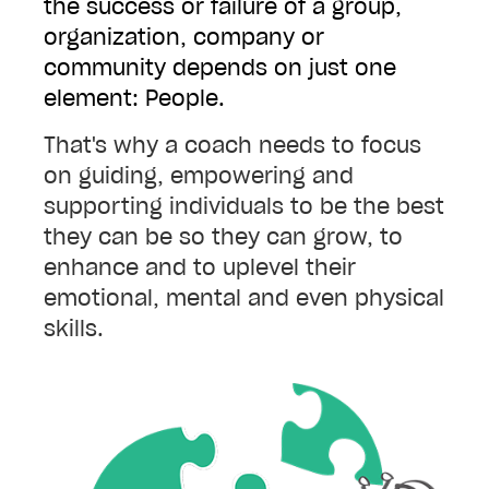
the success or failure of a group,
organization, company or
community depends on just one
element: People.
That's why a coach needs to focus
on guiding, empowering and
supporting individuals to be the best
they can be so they can grow, to
enhance and to uplevel their
emotional, mental and even physical
skills.