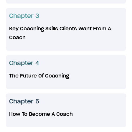
Chapter 3
Key Coaching Skills Clients Want From A
Coach
Chapter 4
The Future Of Coaching
Chapter 5
How To Become A Coach