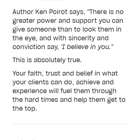
Author Ken Poirot says, "There is no
greater power and support you can
give someone than to look them in
the eye, and with sincerity and
conviction say,
'I believe in you."
This is absolutely true.
Your faith, trust and belief in what
your clients can do, achieve and
experience will fuel them through
the hard times and help them get to
the top.