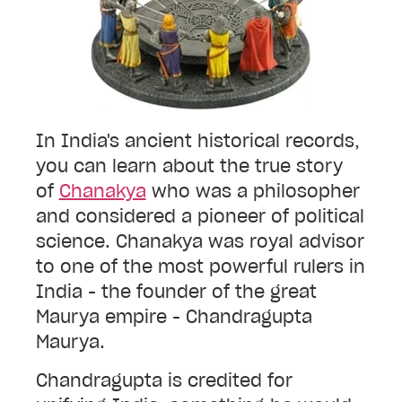
In India's ancient historical records,
you can learn about the true story
of
Chanakya
who was a
philosopher
and considered a pioneer of political
science. Chanakya was royal advisor
to one of the most powerful rulers
in
India - the founder of the great
Maurya empire
- Chandragupta
Maurya.
Chandragupta is credited for