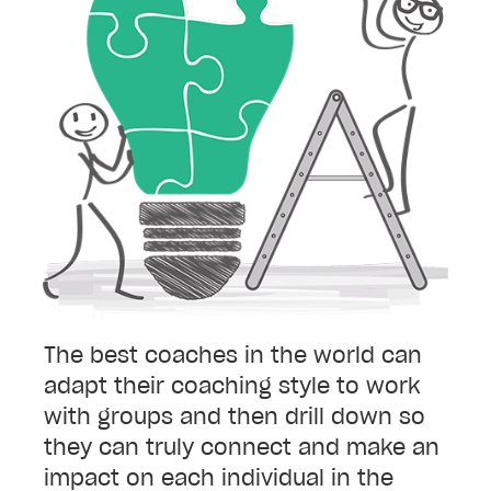
The best coaches in the world can
adapt their coaching style to work
with groups and then drill down so
they can truly connect and make an
impact on each individual in the