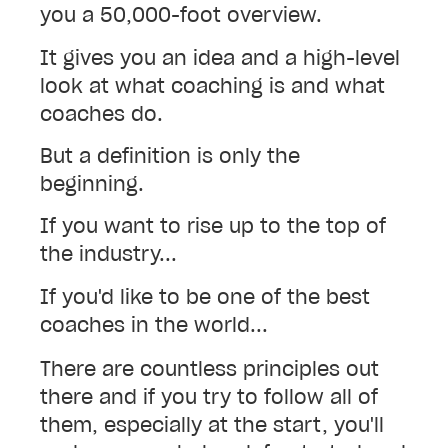
you a 50,000-foot overview.
It gives you an idea and a high-level
look at what coaching is and what
coaches do.
But a definition is only the
beginning.
If you want to rise up to the top of
the industry...
If you'd like to be one of the best
coaches in the world...
There are countless principles out
there and if you try to follow all of
them, especially at the start, you'll