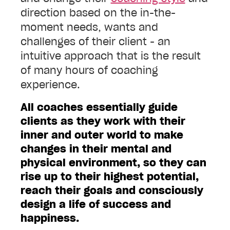
direction based on the in-the-
moment needs, wants and
challenges of their client - an
intuitive approach that is the result
of many hours of coaching
experience.
All coaches essentially guide
clients as they work with their
inner and outer world to make
changes in their mental and
physical environment, so they can
rise up to their highest potential,
reach their goals and consciously
design a life of success and
happiness.