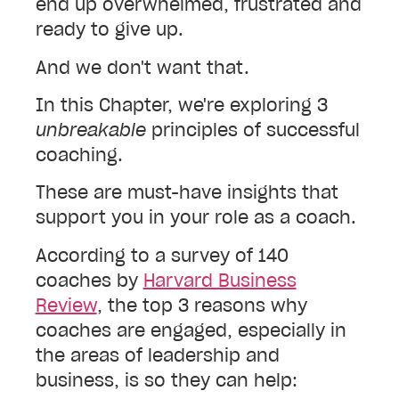
end up overwhelmed, frustrated and
ready to give up.
And we don't want that.
In this Chapter, we're exploring 3
unbreakable
principles of successful
coaching.
These are must-have insights that
support you in your role as a coach.
According to a survey of 140
coaches by
Harvard Business
Review
, the top 3 reasons why
coaches are engaged, especially in
the areas of leadership and
business, is so they can help: