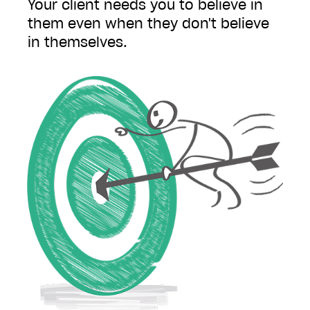
Your client needs you to believe in
them even when they don't believe
in themselves.