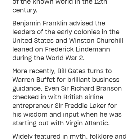
of the known world in the 12th
century.
Benjamin Franklin advised the
leaders of the early colonies in the
United States and Winston Churchill
leaned on Frederick Lindemann
during the World War 2.
More recently, Bill Gates turns to
Warren Buffet for brilliant business
guidance. Even Sir Richard Branson
checked in with British airline
entrepreneur Sir Freddie Laker for
his wisdom and input when he was
starting out with Virgin Atlantic.
Widely featured in myth, folklore and