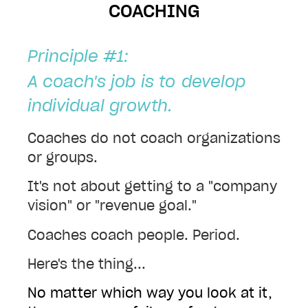
COACHING
Principle #1:
A coach's job is to
develop
individual growth.
Coaches do not coach organizations
or groups.
I
t's not about getting to a "company
vision" or "revenue goal."
Coaches coach people. Period.
Here's the thing...
No matter which way you look at it,