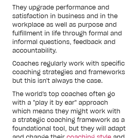
They upgrade performance and
satisfaction in business and in the
workplace as well as purpose and
fulfillment in life through formal and
informal questions, feedback and
accountability.
Coaches regularly work with specific
coaching strategies and frameworks
but this isn't always the case.
The world's top coaches often go
with a "play it by ear" approach
which means they might work with
a strategic coaching framework as a
foundational tool, but they will adapt
and change their
coaching style
and