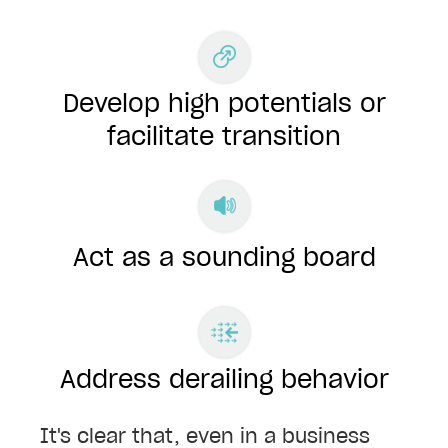
Develop high potentials or
facilitate transition
Act as a sounding board
Address derailing behavior
It's clear that, even in a business