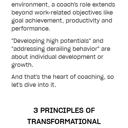
environment, a coach's role extends
beyond work-related objectives like
goal achievement, productivity and
performance.
"Developing high potentials" and
"addressing derailing behavior" are
about individual development or
growth.
And that's the heart of coaching, so
let's dive into it.
3 PRINCIPLES OF
TRANSFORMATIONAL