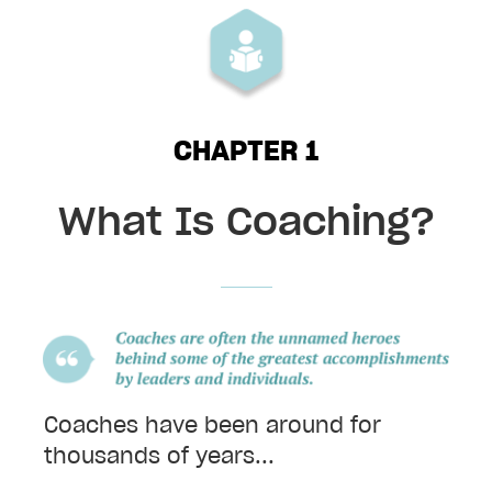
t
y
h
e
a
CHAPTER 1
d
i
n
What Is Coaching?
g
Coaches have been around for
thousands of years...