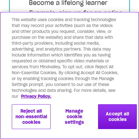
Become a lifelong learner
Example: sign up for an online
This website uses cookies and tracking technologies
course or watch educational
that may record your activities (such as the videos
and other products you request, consider, view, or
videos to quickly and powerfully
purchase on the website) and share that data with
up-level your coaching skills.
third-party providers, including social media,
advertising, and analytics partners. This data may
Watch this video to dive deeper into
include information which identifies you as having
requested or obtained specific video materials or
the fundamental coaching principles:
services from Mindvalley. To opt out, click Reject All
Non-Essential Cookies. By clicking Accept All Cookies,
or by enabling tracking cookies through the Manage
Settings prompt, you consent to our use of these
technologies and data sharing. For more details, see
our
Privacy Policy.
Reject all
Manage
Accept all
non-essential
cookie
cookies
cookies
settings