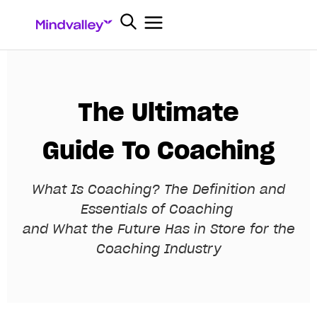
The Ultimate
Guide To Coaching
What Is Coaching? The Definition and
Essentials of Coaching
and What the Future Has in Store for the
Coaching Industry
E
m
p