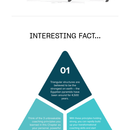
INTERESTING FACT...