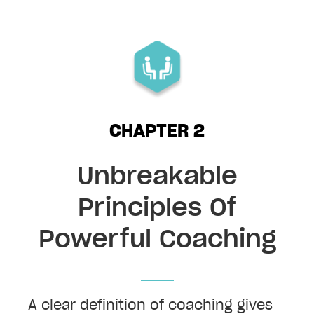
CHAPTER 2
Unbreakable
Principles Of
Powerful Coaching
A clear definition of coaching gives