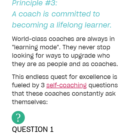
Principle #3:
A coach is
committed to
becoming a lifelong learner.
World-class coaches are always in
"learning mode". They never stop
looking for ways to upgrade who
they are as people and as coaches.
This endless quest for excellence is
fueled by
3
self-coaching
questions
that these coaches constantly ask
themselves:
QUESTION 1