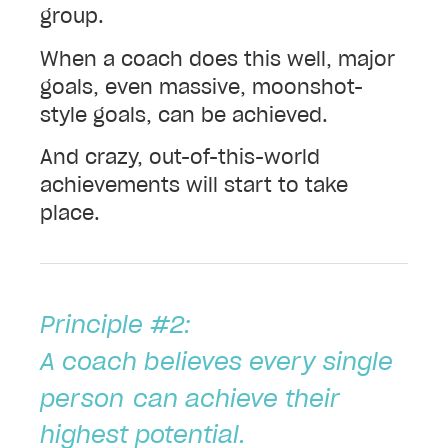
group.
When a coach does this well, major
goals, even massive, moonshot-
style goals, can be achieved.
And crazy, out-of-this-world
achievements will start to take
place.
Principle #2:
A coach believes every single
person
can achieve their
highest potential.