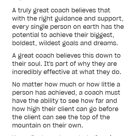
A truly great coach believes that
with the right guidance and support,
every single person on earth has the
potential to achieve their biggest,
boldest, wildest goals and dreams.
A great coach believes this down to
their soul. It's part of why they are
incredibly effective at what they do.
No matter how much or how little a
person has achieved, a coach must
have the ability to see how far and
how high their client can go before
the client can see the top of the
mountain on their own.