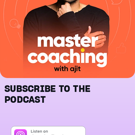
SUBSCRIBE TO THE
PODCAST