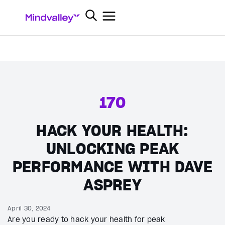
170
HACK YOUR HEALTH:
UNLOCKING PEAK
PERFORMANCE WITH DAVE
ASPREY
April 30, 2024
Are you ready to hack your health for peak