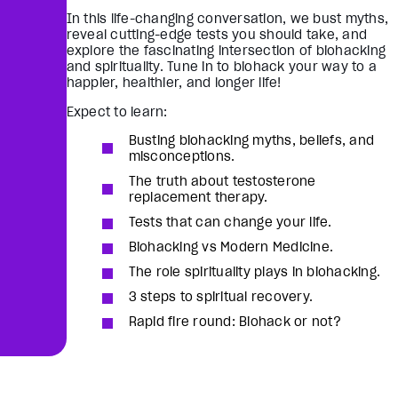
In this life-changing conversation, we bust myths,
reveal cutting-edge tests you should take, and
explore the fascinating intersection of biohacking
and spirituality. Tune in to biohack your way to a
happier, healthier, and longer life!
Expect to learn:
Busting biohacking myths, beliefs, and
misconceptions.
The truth about testosterone
replacement therapy.
Tests that can change your life.
Biohacking vs Modern Medicine.
The role spirituality plays in biohacking.
3 steps to spiritual recovery.
Rapid fire round: Biohack or not?