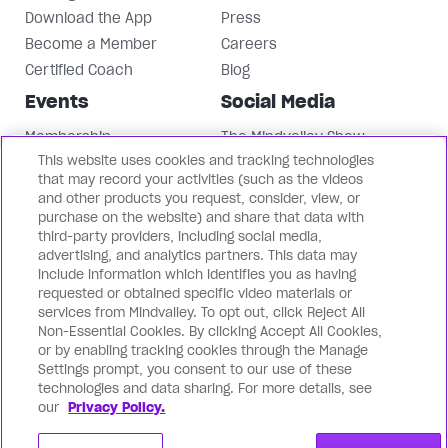
Download the App
Press
Become a Member
Careers
Certified Coach
Blog
Events
Social Media
Membership
The Mindvalley Show
This website uses cookies and tracking technologies
Events
Instagram
that may record your activities (such as the videos
Mindvalley University
Facebook
and other products you request, consider, view, or
LinkedIn
purchase on the website) and share that data with
third-party providers, including social media,
Mindvalley Youtube
advertising, and analytics partners. This data may
Contact Us
Our Brands
include information which identifies you as having
requested or obtained specific video materials or
Support
Mindvalley States
services from Mindvalley. To opt out, click Reject All
Non-Essential Cookies. By clicking Accept All Cookies,
Contact Us
Lifebook
or by enabling tracking cookies through the Manage
Partnerships
WILDFIT
Settings prompt, you consent to our use of these
Mindvalley Business
Evercoach
technologies and data sharing. For more details, see
our
Privacy Policy.
Mindvalley Talks