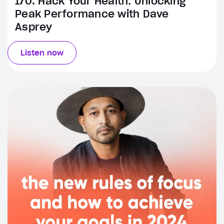
170. Hack Your Health: Unlocking
Peak Performance with Dave
Asprey
Listen now