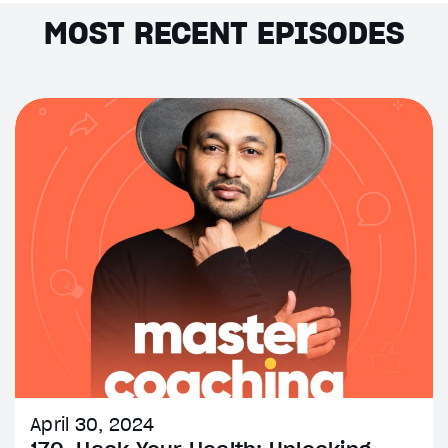
MOST RECENT EPISODES
April 30, 2024