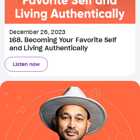
December 26, 2023
168. Becoming Your Favorite Self
and Living Authentically
Listen now