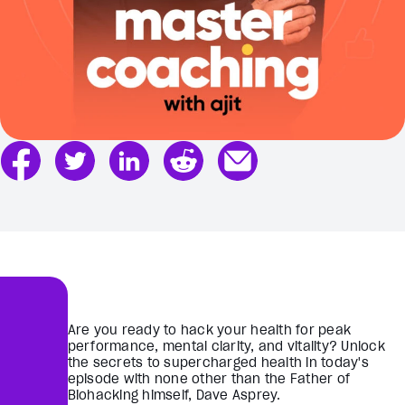
Are you ready to hack your health for peak
performance, mental clarity, and vitality? Unlock
the secrets to supercharged health in today's
episode with none other than the Father of
Biohacking himself, Dave Asprey.