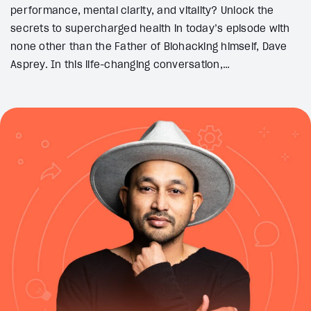
performance, mental clarity, and vitality? Unlock the
secrets to supercharged health in today’s episode with
none other than the Father of Biohacking himself, Dave
Asprey. In this life-changing conversation,…