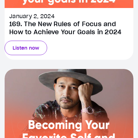
January 2, 2024
169. The New Rules of Focus and
How to Achieve Your Goals in 2024
Listen now