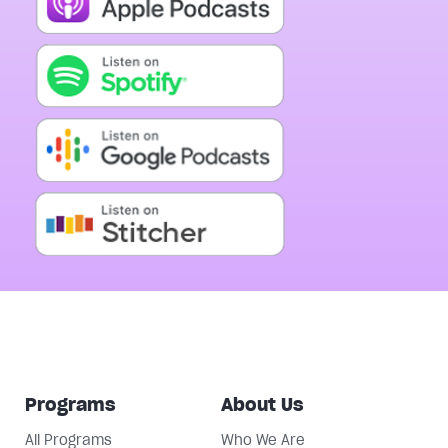
Programs
About Us
All Programs
Who We Are