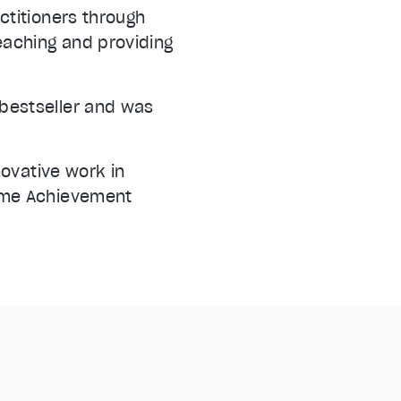
ctitioners through
eaching and providing
bestseller and was
novative work in
time Achievement