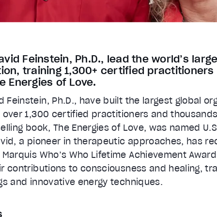
id Feinstein, Ph.D., lead the world’s larg
ion, training 1,300+ certified practitioner
he Energies of Love.
Feinstein, Ph.D., have built the largest global or
 over 1,300 certified practitioners and thousands
selling book, The Energies of Love, was named U.
avid, a pioneer in therapeutic approaches, has 
e Marquis Who’s Who Lifetime Achievement Award.
r contributions to consciousness and healing, tra
gs and innovative energy techniques.
s