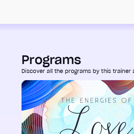
Programs
Discover all the programs by this trainer