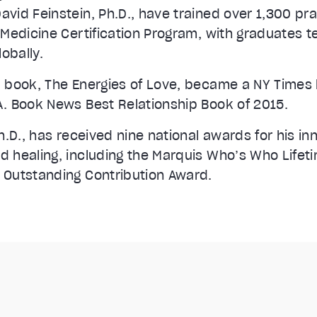
vid Feinstein, Ph.D., have trained over 1,300 pra
 Medicine Certification Program, with graduates t
lobally.
 book, The Energies of Love, became a NY Times 
. Book News Best Relationship Book of 2015.
h.D., has received nine national awards for his in
 healing, including the Marquis Who’s Who Life
 Outstanding Contribution Award.