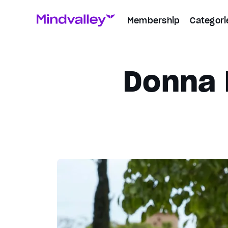
Membership
Categori
Donna 