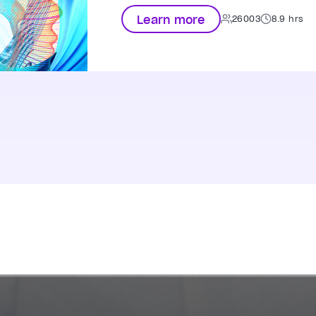
Learn more
26003
8.9 hrs