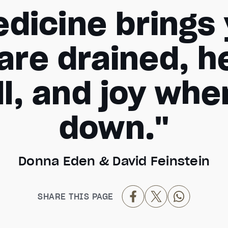
dicine brings y
are drained, h
ll, and joy wh
down."
Donna Eden & David Feinstein
SHARE THIS PAGE