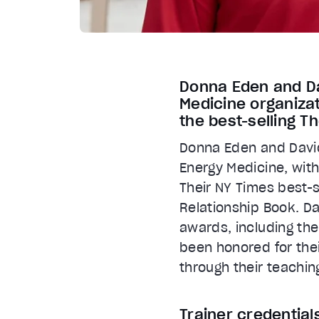
Donna Eden and Dav
Medicine organizat
the best-selling T
Donna Eden and David 
Energy Medicine, with
Their NY Times best-
Relationship Book. D
awards, including th
been honored for thei
through their teachin
Trainer credential