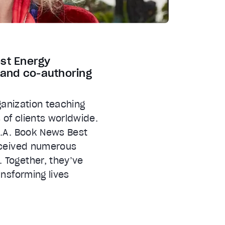
est Energy
s and co-authoring
ganization teaching
 of clients worldwide.
S.A. Book News Best
received numerous
 Together, they’ve
nsforming lives