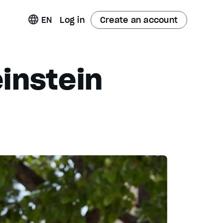
t
EN
Log in
Create an account
instein