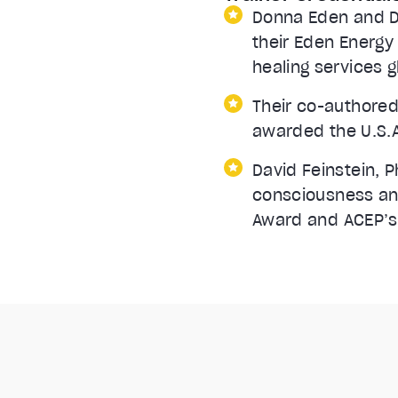
Donna Eden and Da
their Eden Energy
healing services g
Their co-authored
awarded the U.S.A
David Feinstein, P
consciousness and
Award and ACEP’s