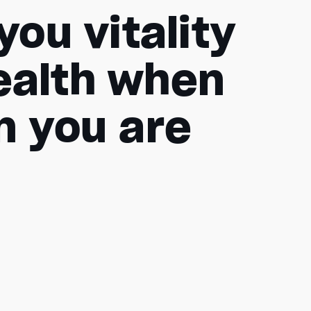
ou vitality
ealth when
en you are