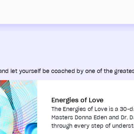
 and let yourself be coached by one of the greates
Energies of Love
The Energies of Love is a 30-
Masters Donna Eden and Dr. Da
through every step of understa