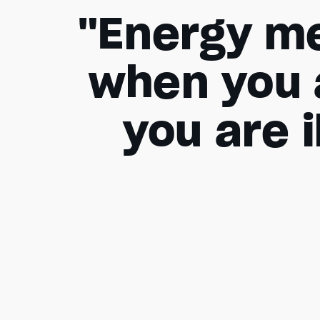
"Energy me
when you 
you are i