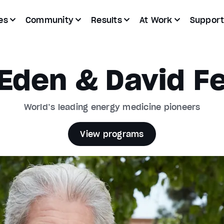
es
Community
Results
At Work
Suppor
Eden & David Fe
World’s leading energy medicine pioneers
View programs