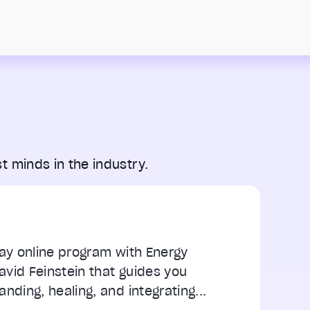
t minds in the industry.
day online program with Energy
vid Feinstein that guides you
nding, healing, and integrating...