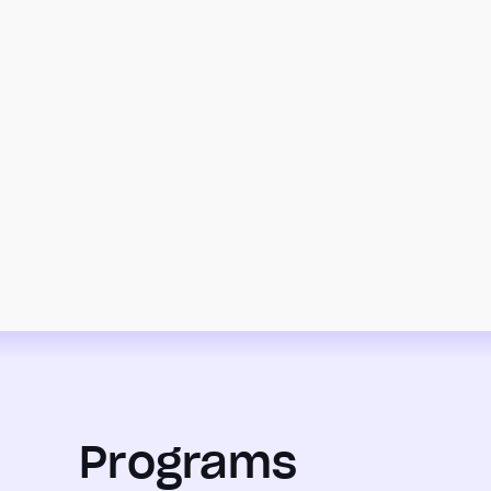
Programs