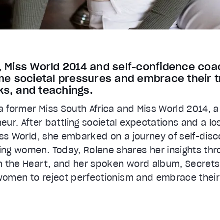
s, Miss World 2014 and self-confidence c
 societal pressures and embrace their t
ks, and teachings.
 a former Miss South Africa and Miss World 2014, 
ur. After battling societal expectations and a lo
iss World, she embarked on a journey of self-disc
ng women. Today, Rolene shares her insights thr
m the Heart, and her spoken word album, Secrets
 women to reject perfectionism and embrace their