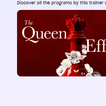
Discover all the programs by this trainer