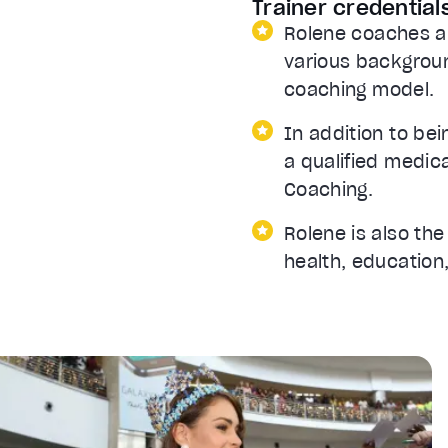
Trainer credential
Rolene coaches a
various backgroun
coaching model.
In addition to bei
a qualified medic
Coaching.
Rolene is also th
health, education