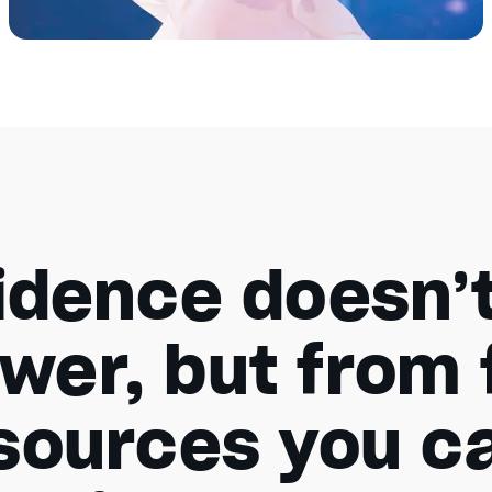
idence doesn’
wer, but from 
 sources you ca