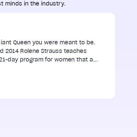
t minds in the industry.
iant Queen you were meant to be.
d 2014 Rolene Strauss teaches
21-day program for women that a...