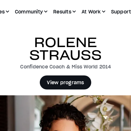
es
Community
Results
At Work
Suppor
Confidence Coach & Miss World 2014
View programs