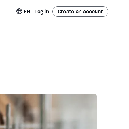
t
EN
Log in
Create an account