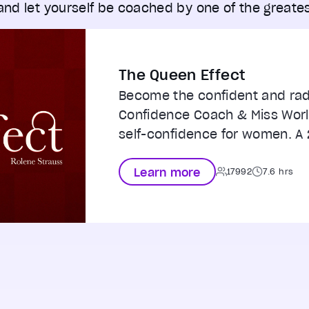
 and let yourself be coached by one of the greates
The Queen Effect
Become the confident and rad
Confidence Coach & Miss Worl
self-confidence for women. A 
Learn more
17992
7.6 hrs