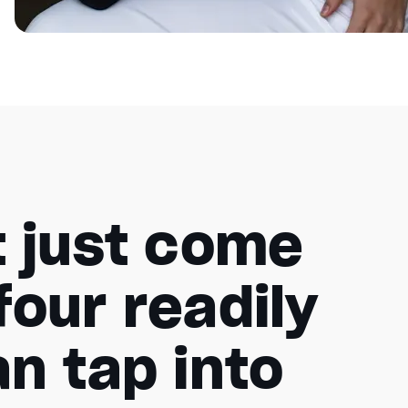
t just come
four readily
n tap into