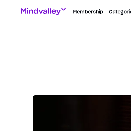
Membership
Categori