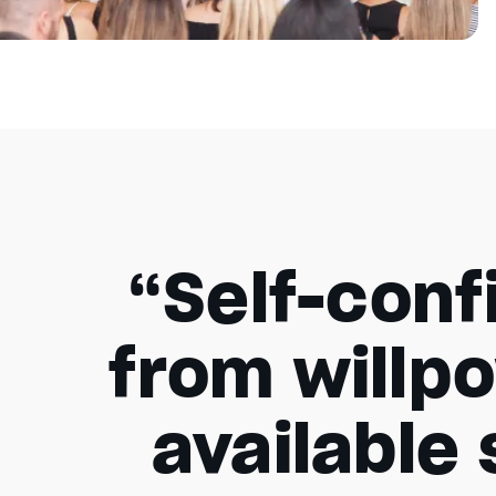
“Self-conf
from willpo
available