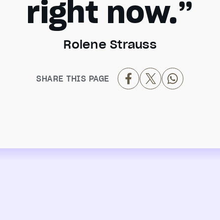
right now.”
Rolene Strauss
SHARE THIS PAGE