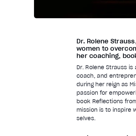
Dr. Rolene Straus
women to overcome
her coaching, boo
Dr. Rolene Strauss is
coach, and entreprene
during her reign as M
passion for empoweri
book Reflections fro
mission is to inspire
selves.