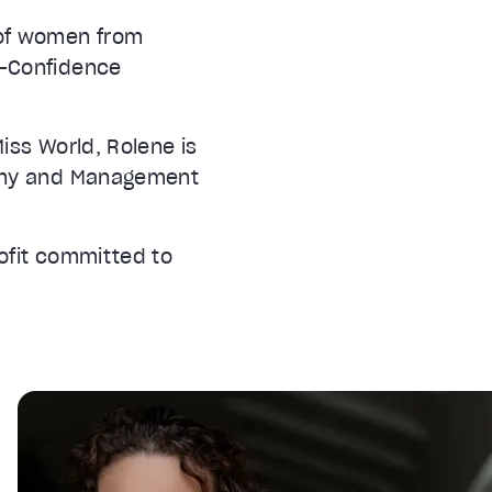
 of women from
f-Confidence
iss World, Rolene is
ophy and Management
ofit committed to