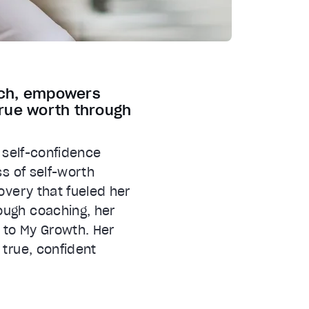
oach, empowers
rue worth through
a self-confidence
ss of self-worth
overy that fueled her
ough coaching, her
 to My Growth. Her
 true, confident