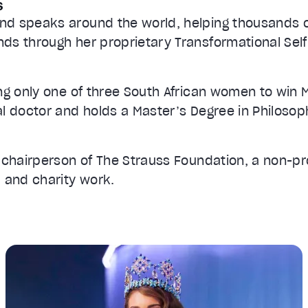
s
nd speaks around the world, helping thousands
ds through her proprietary Transformational Sel
ng only one of three South African women to win M
al doctor and holds a Master’s Degree in Philos
e chairperson of The Strauss Foundation, a non-pr
, and charity work.